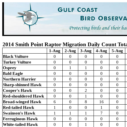
2014 Smith Point Raptor Migration Daily Count Tota
1-Aug
2-Aug
3-Aug
4-Aug
5-Aug
Black Vulture
0
0
0
0
0
Turkey Vulture
0
0
0
0
0
Osprey
0
1
1
0
0
Bald Eagle
0
0
0
0
0
Northern Harrier
0
0
0
0
0
Sharp-shinned Hawk
0
0
0
0
0
Cooper's Hawk
0
0
2
0
0
Red-shouldered Hawk
0
0
1
0
0
Broad-winged Hawk
6
0
8
16
0
Red-tailed Hawk
1
0
0
1
0
Swainson's Hawk
1
1
1
7
0
Ferruginous Hawk
0
0
0
0
0
White-tailed Hawk
0
0
1
0
0