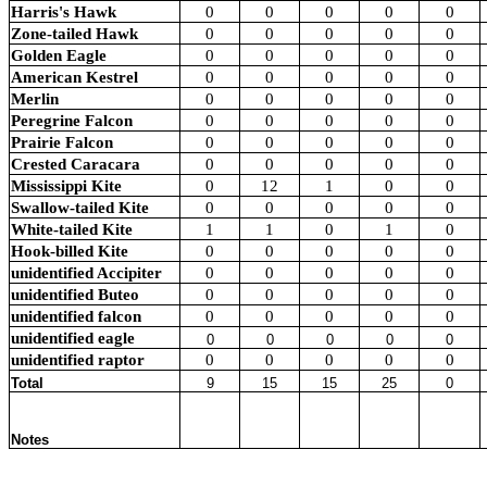
Harris's Hawk
0
0
0
0
0
Zone-tailed Hawk
0
0
0
0
0
Golden Eagle
0
0
0
0
0
American Kestrel
0
0
0
0
0
Merlin
0
0
0
0
0
Peregrine Falcon
0
0
0
0
0
Prairie Falcon
0
0
0
0
0
Crested Caracara
0
0
0
0
0
Mississippi Kite
0
12
1
0
0
Swallow-tailed Kite
0
0
0
0
0
White-tailed Kite
1
1
0
1
0
Hook-billed Kite
0
0
0
0
0
unidentified Accipiter
0
0
0
0
0
unidentified Buteo
0
0
0
0
0
unidentified falcon
0
0
0
0
0
unidentified eagle
0
0
0
0
0
unidentified raptor
0
0
0
0
0
Total
9
15
15
25
0
Notes