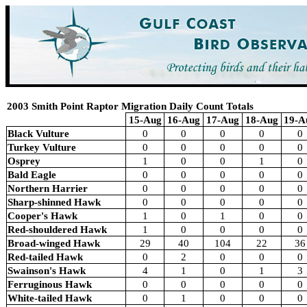
2003 Smith Point Raptor Migration Daily Count Totals
15-Aug
16-Aug
17-Aug
18-Aug
19-A
Black Vulture
0
0
0
0
0
Turkey Vulture
0
0
0
0
0
Osprey
1
0
0
1
0
Bald Eagle
0
0
0
0
0
Northern Harrier
0
0
0
0
0
Sharp-shinned Hawk
0
0
0
0
0
Cooper's Hawk
1
0
1
0
0
Red-shouldered Hawk
1
0
0
0
0
Broad-winged Hawk
29
40
104
22
36
Red-tailed Hawk
0
2
0
0
0
Swainson's Hawk
4
1
0
1
3
Ferruginous Hawk
0
0
0
0
0
White-tailed Hawk
0
1
0
0
0