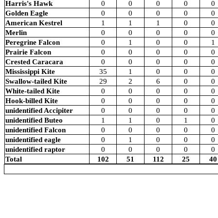
Harris's Hawk
0
0
0
0
0
Golden Eagle
0
0
0
0
0
American Kestrel
1
1
1
0
0
Merlin
0
0
0
0
0
Peregrine Falcon
0
1
0
0
1
Prairie Falcon
0
0
0
0
0
Crested Caracara
0
0
0
0
0
Mississippi Kite
35
1
0
0
0
Swallow-tailed Kite
29
2
6
0
0
White-tailed Kite
0
0
0
0
0
Hook-billed Kite
0
0
0
0
0
unidentified Accipiter
0
0
0
0
0
unidentified Buteo
1
1
0
1
0
unidentified Falcon
0
0
0
0
0
unidentified eagle
0
1
0
0
0
unidentified raptor
0
0
0
0
0
Total
102
51
112
25
40