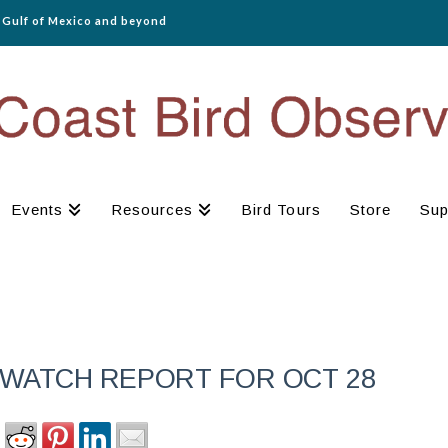
e Gulf of Mexico and beyond
Events
Resources
Bird Tours
Store
Sup
WATCH REPORT FOR OCT 28