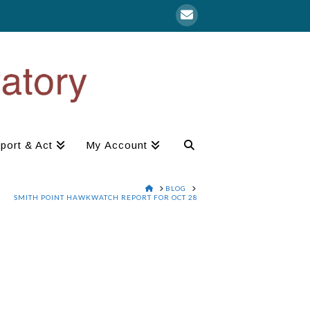
port & Act
My Account
HOME
BLOG
SMITH POINT HAWKWATCH REPORT FOR OCT 28