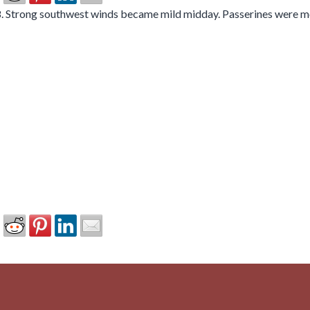
 Strong southwest winds became mild midday. Passerines were mov