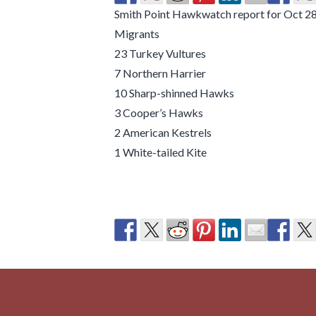
Smith Point Hawkwatch report for Oct 28.
Migrants
23 Turkey Vultures
7 Northern Harrier
10 Sharp-shinned Hawks
3 Cooper’s Hawks
2 American Kestrels
1 White-tailed Kite