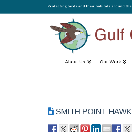
Protecting birds and their habitats around th
About Us
Our Work
SMITH POINT HAWK