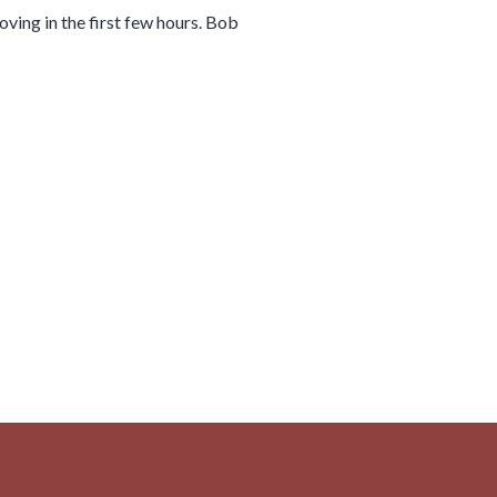
ing in the first few hours. Bob