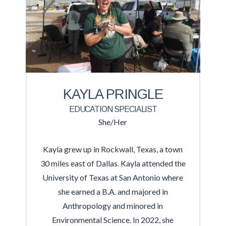
KAYLA PRINGLE
EDUCATION SPECIALIST
She/Her
Kayla grew up in Rockwall, Texas, a town
30 miles east of Dallas. Kayla attended the
University of Texas at San Antonio where
she earned a B.A. and majored in
Anthropology and minored in
Environmental Science. In 2022, she