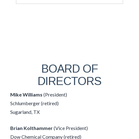
BOARD OF
DIRECTORS
Mike Williams
(President)
Schlumberger (retired)
Sugarland, TX
Brian Kolthammer
(Vice President)
Dow Chemical Company (retired)