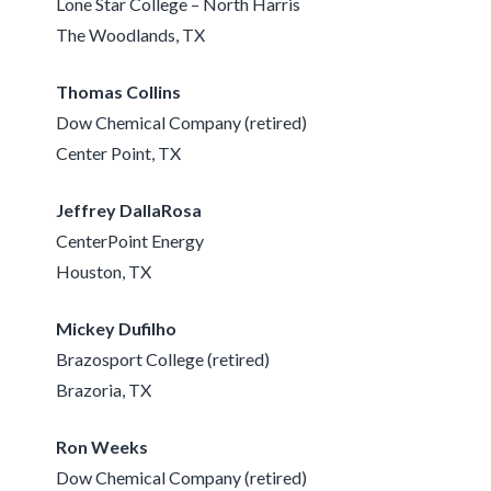
Lone Star College – North Harris
The Woodlands, TX
Thomas Collins
Dow Chemical Company (retired)
Center Point, TX
Jeffrey DallaRosa
CenterPoint Energy
Houston, TX
Mickey Dufilho
Brazosport College (retired)
Brazoria, TX
Ron Weeks
Dow Chemical Company (retired)