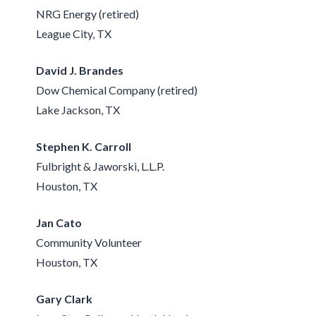
NRG Energy (retired)
League City, TX
David J. Brandes
Dow Chemical Company (retired)
Lake Jackson, TX
Stephen K. Carroll
Fulbright & Jaworski, L.L.P.
Houston, TX
Jan Cato
Community Volunteer
Houston, TX
Gary Clark