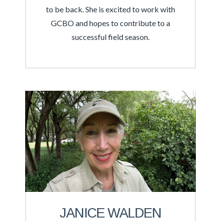
to be back. She is excited to work with
GCBO and hopes to contribute to a
successful field season.
JANICE WALDEN