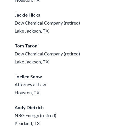
Jackie Hicks
Dow Chemical Company (retired)
Lake Jackson, TX
Tom Taroni
Dow Chemical Company (retired)
Lake Jackson, TX
Joellen Snow
Attorney at Law
Houston, TX
Andy Dietrich
NRG Energy (retired)
Pearland, TX