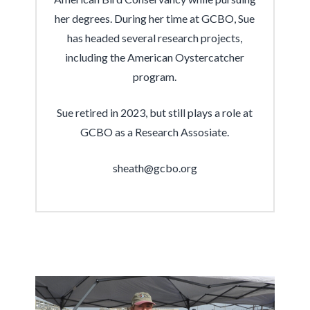
her degrees. During her time at GCBO, Sue
has headed several research projects,
including the American Oystercatcher
program.
Sue retired in 2023, but still plays a role at
GCBO as a Research Assosiate.
sheath@gcbo.org