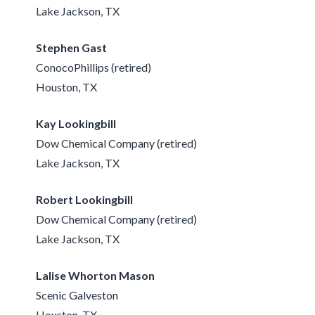
Lake Jackson, TX
Stephen Gast
ConocoPhillips (retired)
Houston, TX
Kay Lookingbill
Dow Chemical Company (retired)
Lake Jackson, TX
Robert Lookingbill
Dow Chemical Company (retired)
Lake Jackson, TX
Lalise Whorton Mason
Scenic Galveston
Houston, TX