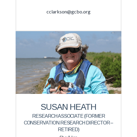
cclarkson@gcbo.org
SUSAN HEATH
RESEARCH ASSOCIATE (FORMER
CONSERVATION RESEARCH DIRECTOR –
RETIRED)