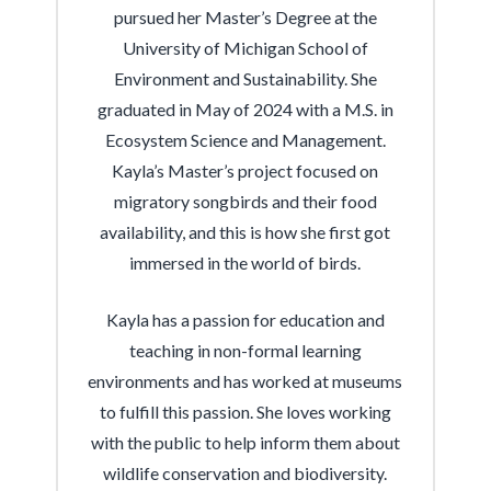
pursued her Master’s Degree at the
University of Michigan School of
Environment and Sustainability. She
graduated in May of 2024 with a M.S. in
Ecosystem Science and Management.
Kayla’s Master’s project focused on
migratory songbirds and their food
availability, and this is how she first got
immersed in the world of birds.
Kayla has a passion for education and
teaching in non-formal learning
environments and has worked at museums
to fulfill this passion. She loves working
with the public to help inform them about
wildlife conservation and biodiversity.