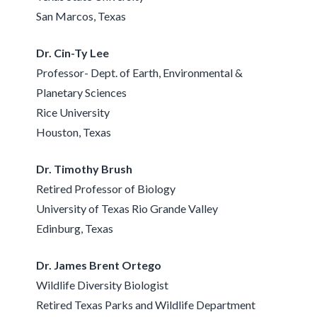
San Marcos, Texas
Dr. Cin-Ty Lee
Professor- Dept. of Earth, Environmental &
Planetary Sciences
Rice University
Houston, Texas
Dr. Timothy Brush
Retired Professor of Biology
University of Texas Rio Grande Valley
Edinburg, Texas
Dr. James Brent Ortego
Wildlife Diversity Biologist
Retired Texas Parks and Wildlife Department