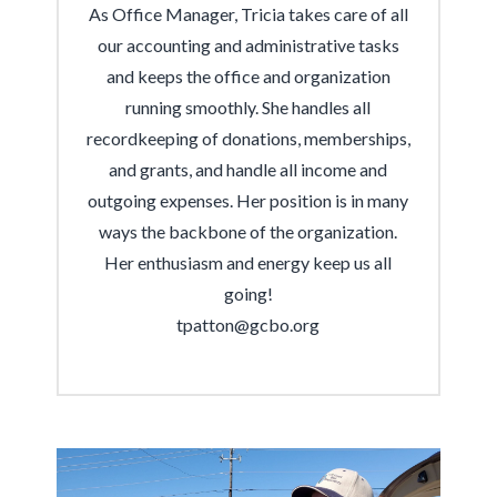
As Office Manager, Tricia takes care of all
our accounting and administrative tasks
and keeps the office and organization
running smoothly. She handles all
recordkeeping of donations, memberships,
and grants, and handle all income and
outgoing expenses. Her position is in many
ways the backbone of the organization.
Her enthusiasm and energy keep us all
going!
tpatton@gcbo.org