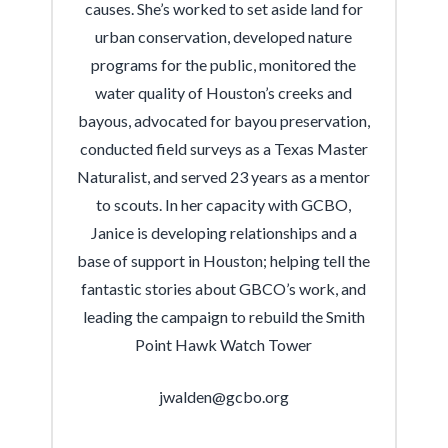
causes. She’s worked to set aside land for
urban conservation, developed nature
programs for the public, monitored the
water quality of Houston’s creeks and
bayous, advocated for bayou preservation,
conducted field surveys as a Texas Master
Naturalist, and served 23 years as a mentor
to scouts. In her capacity with GCBO,
Janice is developing relationships and a
base of support in Houston; helping tell the
fantastic stories about GBCO’s work, and
leading the campaign to rebuild the Smith
Point Hawk Watch Tower
jwalden@gcbo.org