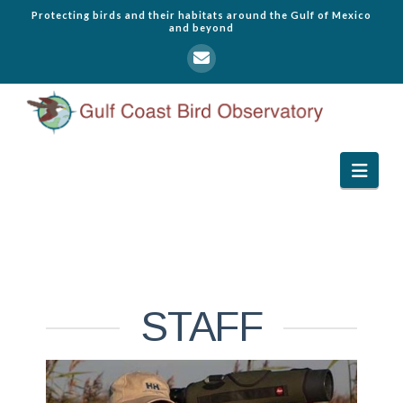
Protecting birds and their habitats around the Gulf of Mexico
and beyond
Navi
STAFF