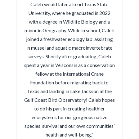
Caleb would later attend Texas State
University, where he graduated in 2022
with a degree in Wildlife Biology and a
minor in Geography. While in school, Caleb
joined a freshwater ecology lab, assisting
in mussel and aquatic macroinvertebrate
surveys. Shortly after graduating, Caleb
spent a year in Wisconsin as a conservation
fellow at the International Crane
Foundation before migrating back to
Texas and landing in Lake Jackson at the
Gulf Coast Bird Observatory! Caleb hopes
to do his part in creating healthier
ecosystems for our gorgeous native
species’ survival and our own communities’
health and well-being.”