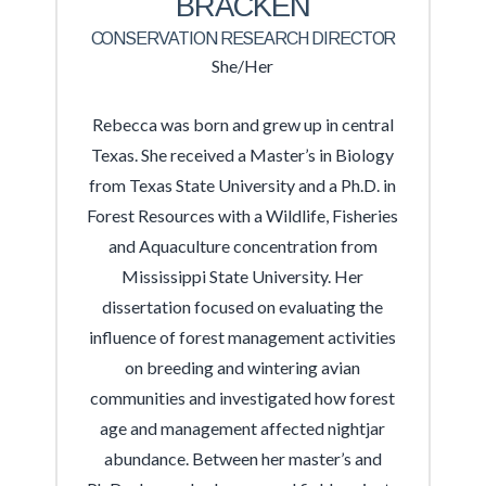
BRACKEN
CONSERVATION RESEARCH DIRECTOR
She/Her
Rebecca was born and grew up in central
Texas. She received a Master’s in Biology
from Texas State University and a Ph.D. in
Forest Resources with a Wildlife, Fisheries
and Aquaculture concentration from
Mississippi State University. Her
dissertation focused on evaluating the
influence of forest management activities
on breeding and wintering avian
communities and investigated how forest
age and management affected nightjar
abundance. Between her master’s and