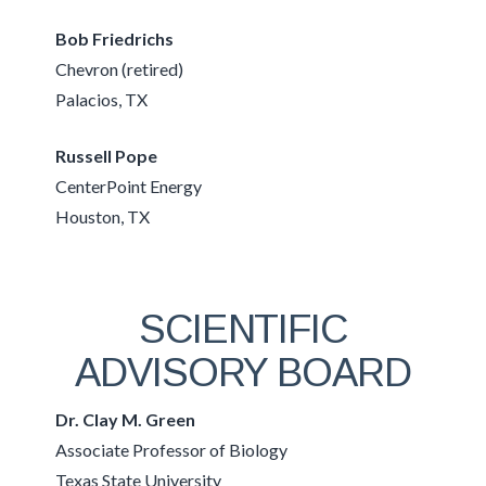
Bob Friedrichs
Chevron (retired)
Palacios, TX
Russell Pope
CenterPoint Energy
Houston, TX
SCIENTIFIC
ADVISORY BOARD
Dr. Clay M. Green
Associate Professor of Biology
Texas State University