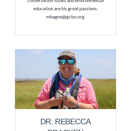
conservation issues and environmental
education are his great passions.
mhagne@gcbo.org
DR. REBECCA