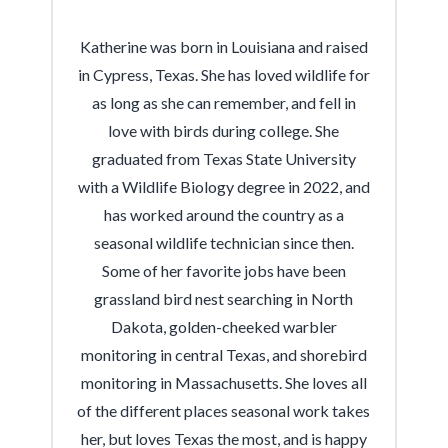
Katherine was born in Louisiana and raised
in Cypress, Texas. She has loved wildlife for
as long as she can remember, and fell in
love with birds during college. She
graduated from Texas State University
with a Wildlife Biology degree in 2022, and
has worked around the country as a
seasonal wildlife technician since then.
Some of her favorite jobs have been
grassland bird nest searching in North
Dakota, golden-cheeked warbler
monitoring in central Texas, and shorebird
monitoring in Massachusetts. She loves all
of the different places seasonal work takes
her, but loves Texas the most, and is happy