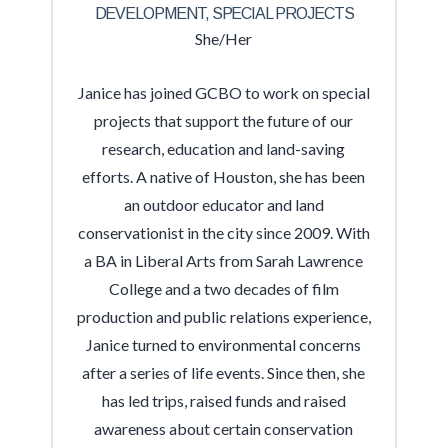
DEVELOPMENT, SPECIAL PROJECTS
She/Her
Janice has joined GCBO to work on special
projects that support the future of our
research, education and land-saving
efforts. A native of Houston, she has been
an outdoor educator and land
conservationist in the city since 2009. With
a BA in Liberal Arts from Sarah Lawrence
College and a two decades of film
production and public relations experience,
Janice turned to environmental concerns
after a series of life events. Since then, she
has led trips, raised funds and raised
awareness about certain conservation