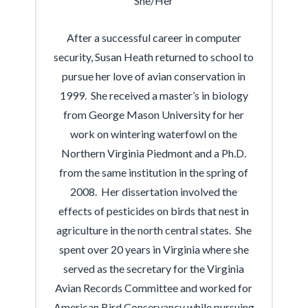
She/Her
After a successful career in computer
security, Susan Heath returned to school to
pursue her love of avian conservation in
1999. She received a master’s in biology
from George Mason University for her
work on wintering waterfowl on the
Northern Virginia Piedmont and a Ph.D.
from the same institution in the spring of
2008. Her dissertation involved the
effects of pesticides on birds that nest in
agriculture in the north central states. She
spent over 20 years in Virginia where she
served as the secretary for the Virginia
Avian Records Committee and worked for
American Bird Conservancy while pursuing