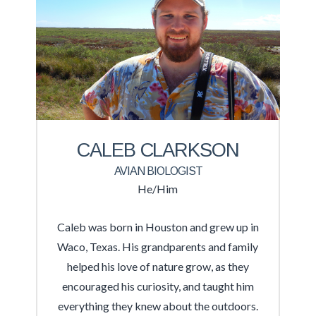
CALEB CLARKSON
AVIAN BIOLOGIST
He/Him
Caleb was born in Houston and grew up in
Waco, Texas. His grandparents and family
helped his love of nature grow, as they
encouraged his curiosity, and taught him
everything they knew about the outdoors.