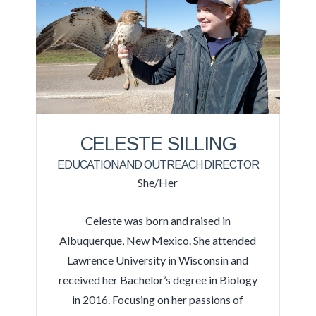
CELESTE SILLING
EDUCATION AND OUTREACH DIRECTOR
She/Her
Celeste was born and raised in
Albuquerque, New Mexico. She attended
Lawrence University in Wisconsin and
received her Bachelor’s degree in Biology
in 2016. Focusing on her passions of