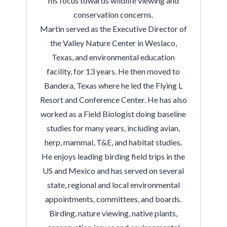
his focus towards wildlife viewing and
conservation concerns.
Martin served as the Executive Director of
the Valley Nature Center in Weslaco,
Texas, and environmental education
facility, for 13 years. He then moved to
Bandera, Texas where he led the Flying L
Resort and Conference Center. He has also
worked as a Field Biologist doing baseline
studies for many years, including avian,
herp, mammal, T&E, and habitat studies.
He enjoys leading birding field trips in the
US and Mexico and has served on several
state, regional and local environmental
appointments, committees, and boards.
Birding, nature viewing, native plants,