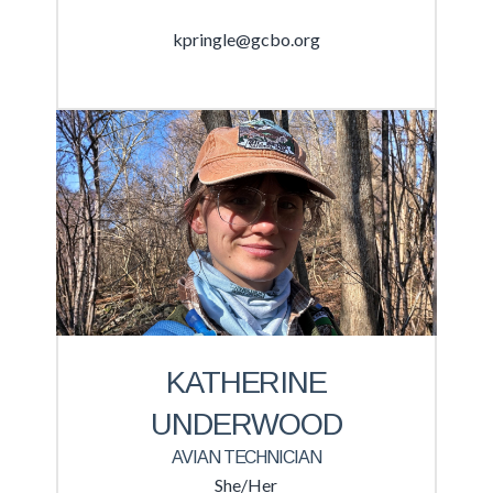
kpringle@gcbo.org
KATHERINE
UNDERWOOD
AVIAN TECHNICIAN
She/Her