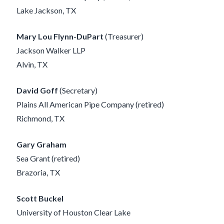
Lake Jackson, TX
Mary Lou Flynn-DuPart
(Treasurer)
Jackson Walker LLP
Alvin, TX
David Goff
(Secretary)
Plains All American Pipe Company (retired)
Richmond, TX
Gary Graham
Sea Grant (retired)
Brazoria, TX
Scott Buckel
University of Houston Clear Lake