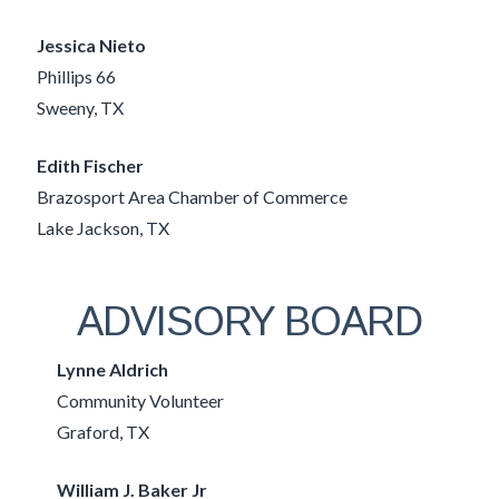
Jessica Nieto
Phillips 66
Sweeny, TX
Edith Fischer
Brazosport Area Chamber of Commerce
Lake Jackson, TX
ADVISORY BOARD
Lynne Aldrich
Community Volunteer
Graford, TX
William J. Baker Jr