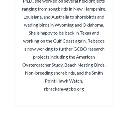
Ph.D., she worked on several field projects
ranging from songbirds in New Hampshire,
Louisiana, and Australia to shorebirds and
wading birds in Wyoming and Oklahoma.
She is happy to be back in Texas and
working on the Gulf Coast again. Rebecca
is now working to further GCBO research
projects including the American
Oystercatcher Study,
Beach Nesting Birds,
Non-breeding shorebirds, and the Smith
Point Hawk Watch
.
rbracken@gcbo.org