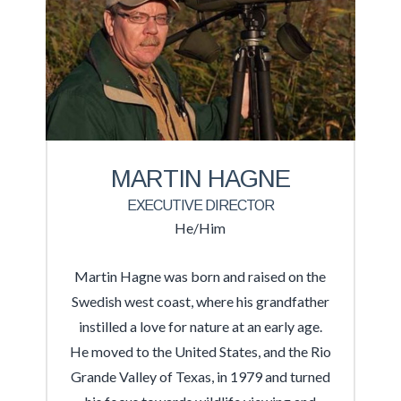
MARTIN HAGNE
EXECUTIVE DIRECTOR
He/Him
Martin Hagne was born and raised on the
Swedish west coast, where his grandfather
instilled a love for nature at an early age.
He moved to the United States, and the Rio
Grande Valley of Texas, in 1979 and turned