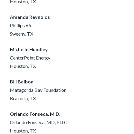
Houston, TX
Amanda Reynolds
Phillips 66
Sweeny, TX
Michelle Hundley
CenterPoint Energy
Houston, TX
Bill Balboa
Matagorda Bay Foundation
Brazoria, TX
Orlando Fonseca, M.D.
Orlando Fonseca, MD, PLLC
Houston, TX