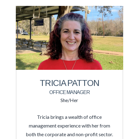
TRICIA PATTON
OFFICE MANAGER
She/Her
Tricia brings a wealth of office
management experience with her from
both the corporate and non-profit sector.