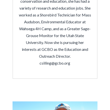
conservation and education, she has had a
variety of research and education jobs. She
worked as a Shorebird Technician for Mass
Audubon, Environmental Educator at
Wahsega 4H Camp, and as a Greater Sage-
Grouse Monitor for the Utah State
University. Now she is pursuing her
interests at GCBO as the Education and
Outreach Director.
csilling@gcbo.org