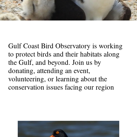
Gulf Coast Bird Observatory is working
to protect birds and their habitats along
the Gulf, and beyond. Join us by
donating, attending an event,
volunteering, or learning about the
conservation issues facing our region