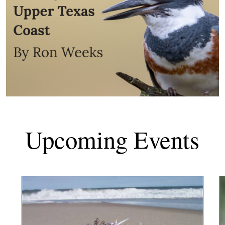
Upcoming Events