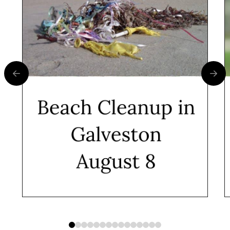
0
1
2
3
4
5
6
7
8
9
10
11
12
13
14