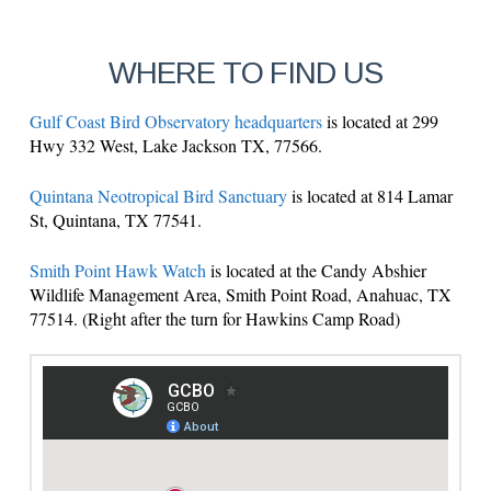
WHERE TO FIND US
Gulf Coast Bird Observatory headquarters
is located at 299
Hwy 332 West, Lake Jackson TX, 77566.
Quintana Neotropical Bird Sanctuary
is located at 814 Lamar
St, Quintana, TX 77541.
Smith Point Hawk Watch
is located at the Candy Abshier
Wildlife Management Area, Smith Point Road, Anahuac, TX
77514. (Right after the turn for Hawkins Camp Road)