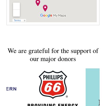
We are grateful for the support of
our major donors