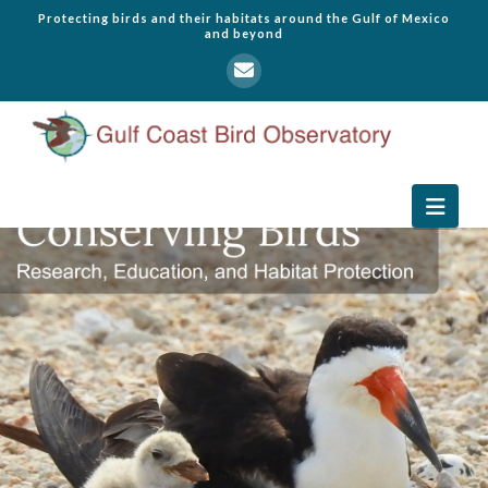
Protecting birds and their habitats around the Gulf of Mexico
and beyond
Navi