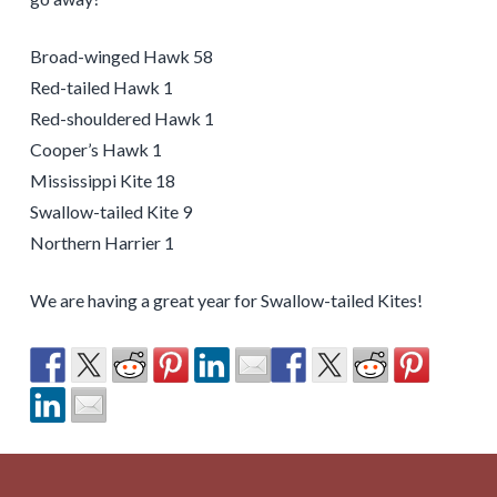
Broad-winged Hawk 58
Red-tailed Hawk 1
Red-shouldered Hawk 1
Cooper’s Hawk 1
Mississippi Kite 18
Swallow-tailed Kite 9
Northern Harrier 1
We are having a great year for Swallow-tailed Kites!