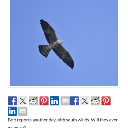
Bob reports another day with south winds. Will they ever
go away?