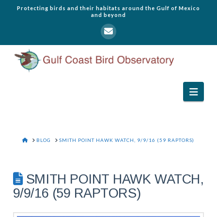
Protecting birds and their habitats around the Gulf of Mexico
and beyond
Navi
HOME
BLOG
SMITH POINT HAWK WATCH, 9/9/16 (59 RAPTORS)
SMITH POINT HAWK WATCH,
9/9/16 (59 RAPTORS)