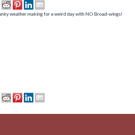
funky weather making for a weird day with NO Broad-wings!