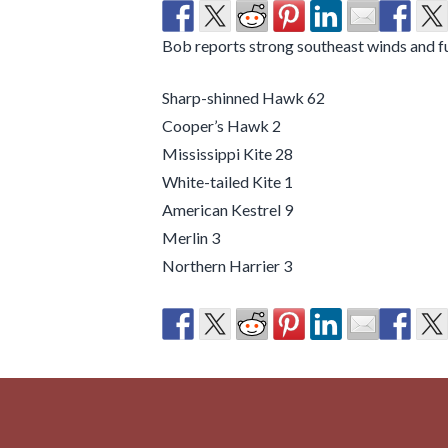
Bob reports strong southeast winds and 
Sharp-shinned Hawk 62
Cooper’s Hawk 2
Mississippi Kite 28
White-tailed Kite 1
American Kestrel 9
Merlin 3
Northern Harrier 3