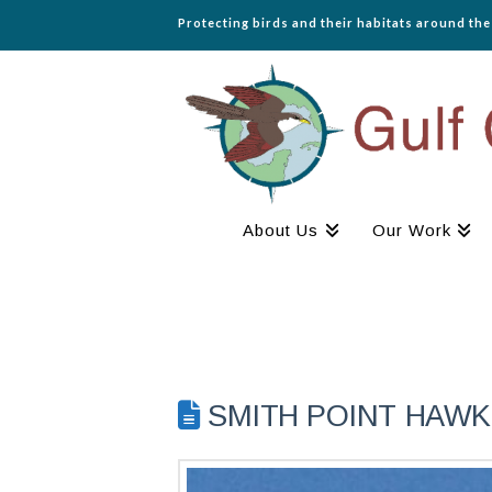
Protecting birds and their habitats around th
About Us
Our Work
SMITH POINT HAWK 