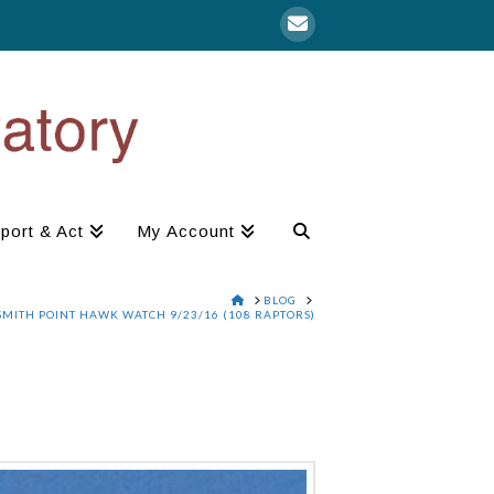
port & Act
My Account
HOME
BLOG
SMITH POINT HAWK WATCH 9/23/16 (108 RAPTORS)