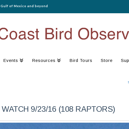
e Gulf of Mexico and beyond
Events
Resources
Bird Tours
Store
Sup
WATCH 9/23/16 (108 RAPTORS)