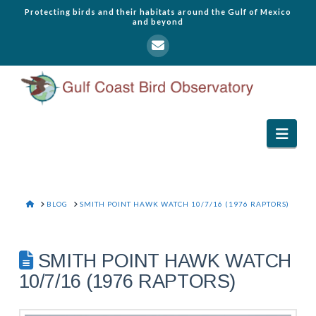
Protecting birds and their habitats around the Gulf of Mexico
and beyond
Navi
HOME
BLOG
SMITH POINT HAWK WATCH 10/7/16 (1976 RAPTORS)
SMITH POINT HAWK WATCH
10/7/16 (1976 RAPTORS)