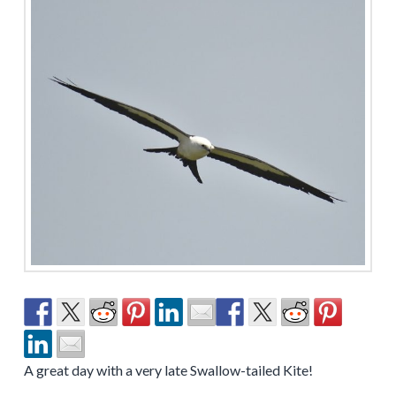
A great day with a very late Swallow-tailed Kite!