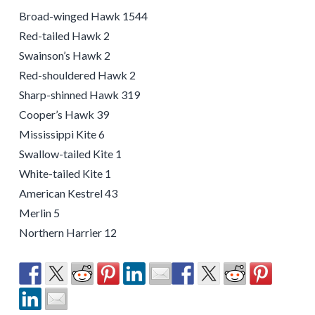
Broad-winged Hawk 1544
Red-tailed Hawk 2
Swainson’s Hawk 2
Red-shouldered Hawk 2
Sharp-shinned Hawk 319
Cooper’s Hawk 39
Mississippi Kite 6
Swallow-tailed Kite 1
White-tailed Kite 1
American Kestrel 43
Merlin 5
Northern Harrier 12