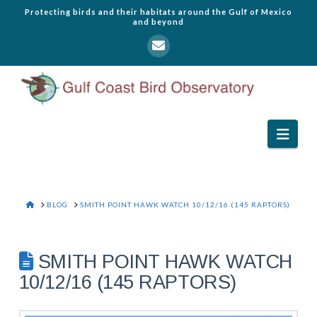
Protecting birds and their habitats around the Gulf of Mexico
and beyond
Navi
HOME
BLOG
SMITH POINT HAWK WATCH 10/12/16 (145 RAPTORS)
SMITH POINT HAWK WATCH
10/12/16 (145 RAPTORS)