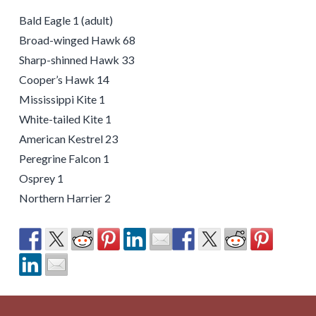
Bald Eagle 1 (adult)
Broad-winged Hawk 68
Sharp-shinned Hawk 33
Cooper’s Hawk 14
Mississippi Kite 1
White-tailed Kite 1
American Kestrel 23
Peregrine Falcon 1
Osprey 1
Northern Harrier 2