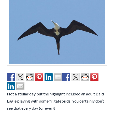
Not a stellar day but the highlight included an adult Bald
Eagle playing with some frigatebirds. You certainly don’t
see that every day (or ever)!