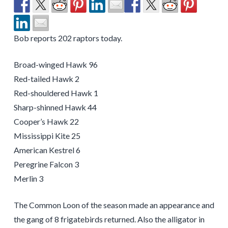
Bob reports 202 raptors today.
Broad-winged Hawk 96
Red-tailed Hawk 2
Red-shouldered Hawk 1
Sharp-shinned Hawk 44
Cooper’s Hawk 22
Mississippi Kite 25
American Kestrel 6
Peregrine Falcon 3
Merlin 3
The Common Loon of the season made an appearance and
the gang of 8 frigatebirds returned. Also the alligator in