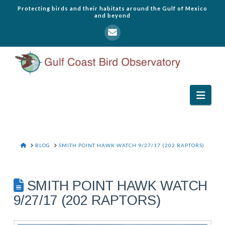
Protecting birds and their habitats around the Gulf of Mexico
and beyond
Navi
HOME
BLOG
SMITH POINT HAWK WATCH 9/27/17 (202 RAPTORS)
SMITH POINT HAWK WATCH
9/27/17 (202 RAPTORS)