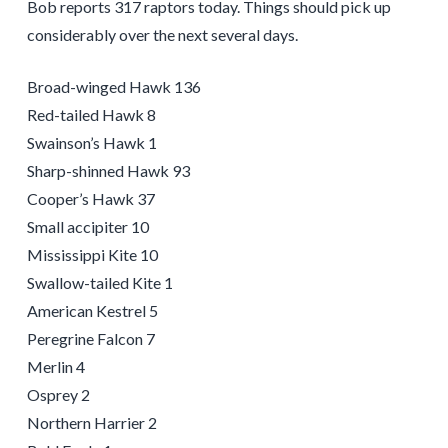
Bob reports 317 raptors today. Things should pick up
considerably over the next several days.
Broad-winged Hawk 136
Red-tailed Hawk 8
Swainson’s Hawk 1
Sharp-shinned Hawk 93
Cooper’s Hawk 37
Small accipiter 10
Mississippi Kite 10
Swallow-tailed Kite 1
American Kestrel 5
Peregrine Falcon 7
Merlin 4
Osprey 2
Northern Harrier 2