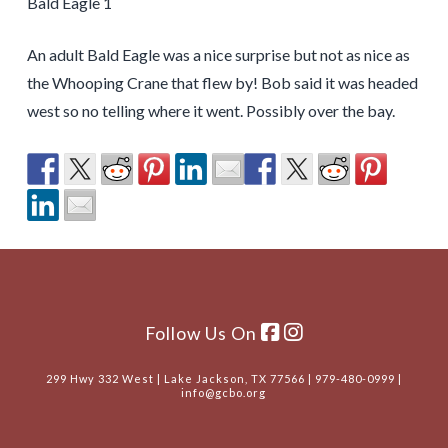
Bald Eagle 1
An adult Bald Eagle was a nice surprise but not as nice as
the Whooping Crane that flew by! Bob said it was headed
west so no telling where it went. Possibly over the bay.
Follow Us On
299 Hwy 332 West | Lake Jackson, TX 77566 | 979-480-0999 |
info@gcbo.org