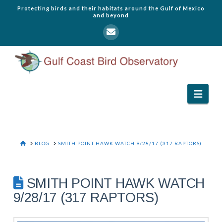
Protecting birds and their habitats around the Gulf of Mexico
and beyond
Navi
HOME
BLOG
SMITH POINT HAWK WATCH 9/28/17 (317 RAPTORS)
SMITH POINT HAWK WATCH
9/28/17 (317 RAPTORS)