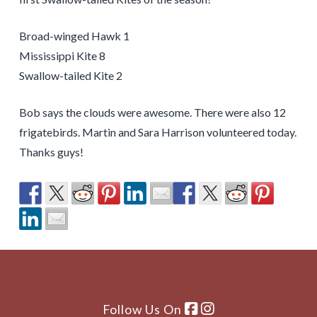
Broad-winged Hawk 1
Mississippi Kite 8
Swallow-tailed Kite 2
Bob says the clouds were awesome. There were also 12
frigatebirds. Martin and Sara Harrison volunteered today.
Thanks guys!
Follow Us On