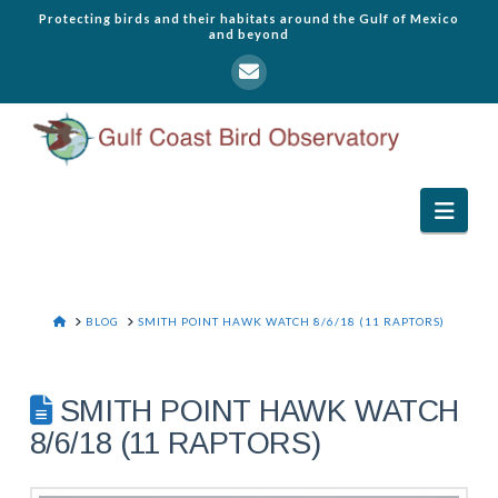
Protecting birds and their habitats around the Gulf of Mexico
and beyond
Navi
HOME
BLOG
SMITH POINT HAWK WATCH 8/6/18 (11 RAPTORS)
SMITH POINT HAWK WATCH
8/6/18 (11 RAPTORS)