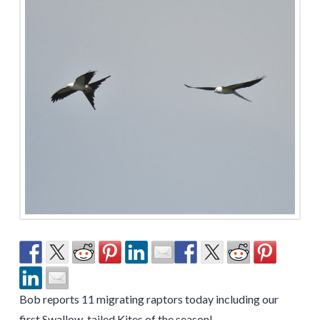
Bob reports 11 migrating raptors today including our
first Swallow-tailed Kites of the season!