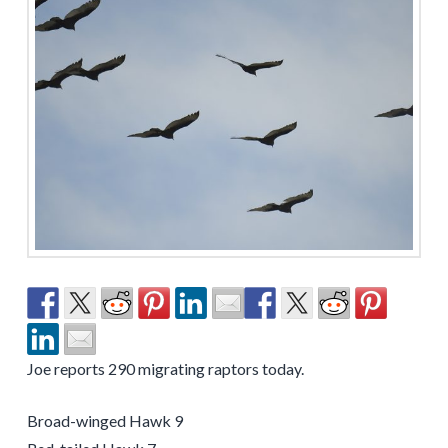
Joe reports 290 migrating raptors today.
Broad-winged Hawk 9