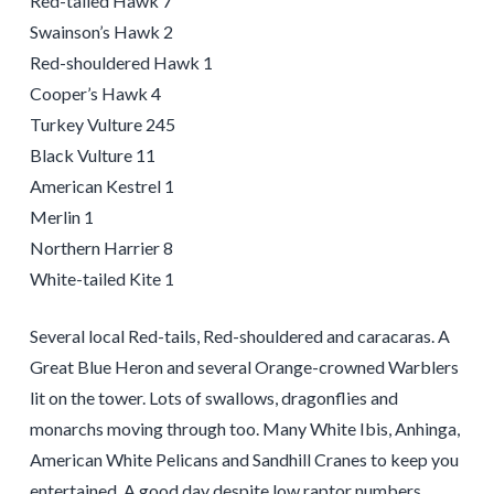
Red-tailed Hawk 7
Swainson’s Hawk 2
Red-shouldered Hawk 1
Cooper’s Hawk 4
Turkey Vulture 245
Black Vulture 11
American Kestrel 1
Merlin 1
Northern Harrier 8
White-tailed Kite 1
Several local Red-tails, Red-shouldered and caracaras. A
Great Blue Heron and several Orange-crowned Warblers
lit on the tower. Lots of swallows, dragonflies and
monarchs moving through too. Many White Ibis, Anhinga,
American White Pelicans and Sandhill Cranes to keep you
entertained. A good day despite low raptor numbers.