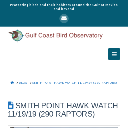
Protecting birds and their habitats around the Gulf of Mexico
and beyond
Navi
HOME
BLOG
SMITH POINT HAWK WATCH 11/19/19 (290 RAPTORS)
SMITH POINT HAWK WATCH
11/19/19 (290 RAPTORS)