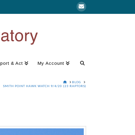
port & Act
My Account
HOME
BLOG
SMITH POINT HAWK WATCH 9/4/20 (23 RAPTORS)