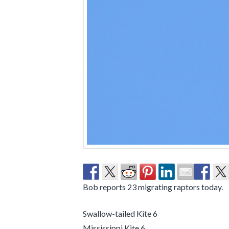
Bob reports 23 migrating raptors today.
Swallow-tailed Kite 6
Mississippi Kite 6