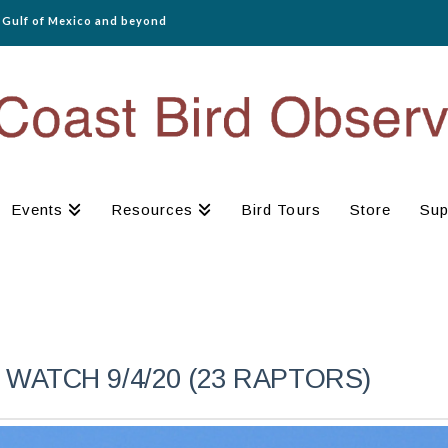
e Gulf of Mexico and beyond
Events
Resources
Bird Tours
Store
Sup
WATCH 9/4/20 (23 RAPTORS)