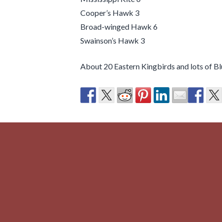
Cooper’s Hawk 3
Broad-winged Hawk 6
Swainson’s Hawk 3
About 20 Eastern Kingbirds and lots of B