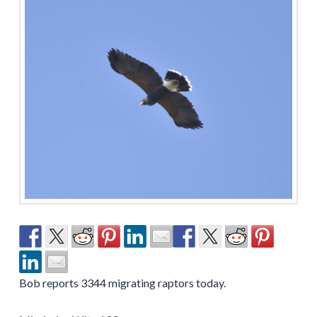
Bob reports 3344 migrating raptors today.