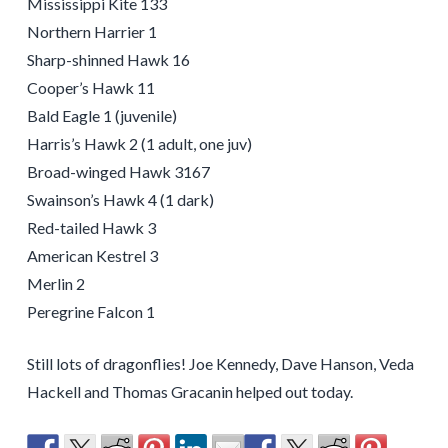
Mississippi Kite 133
Northern Harrier 1
Sharp-shinned Hawk 16
Cooper’s Hawk 11
Bald Eagle 1 (juvenile)
Harris’s Hawk 2 (1 adult, one juv)
Broad-winged Hawk 3167
Swainson’s Hawk 4 (1 dark)
Red-tailed Hawk 3
American Kestrel 3
Merlin 2
Peregrine Falcon 1
Still lots of dragonflies! Joe Kennedy, Dave Hanson, Veda
Hackell and Thomas Gracanin helped out today.