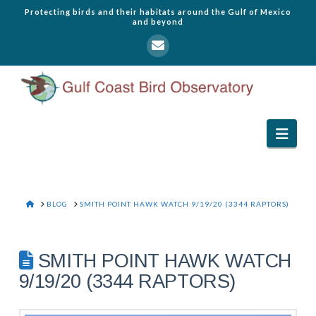
Protecting birds and their habitats around the Gulf of Mexico
and beyond
Navi
HOME
BLOG
SMITH POINT HAWK WATCH 9/19/20 (3344 RAPTORS)
SMITH POINT HAWK WATCH
9/19/20 (3344 RAPTORS)