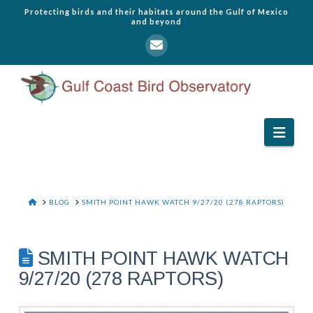
Protecting birds and their habitats around the Gulf of Mexico
and beyond
Navi
HOME
BLOG
SMITH POINT HAWK WATCH 9/27/20 (278 RAPTORS)
SMITH POINT HAWK WATCH
9/27/20 (278 RAPTORS)