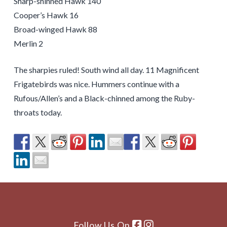
Sharp-shinned Hawk 140
Cooper’s Hawk 16
Broad-winged Hawk 88
Merlin 2
The sharpies ruled! South wind all day. 11 Magnificent
Frigatebirds was nice. Hummers continue with a
Rufous/Allen’s and a Black-chinned among the Ruby-
throats today.
Follow Us On