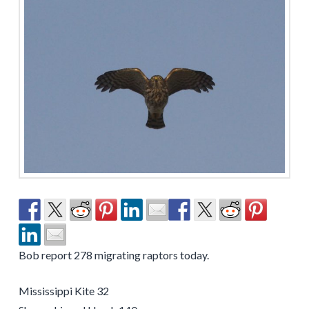
Bob report 278 migrating raptors today.
Mississippi Kite 32