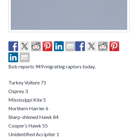
Bob reports 949 migrating raptors today.
Turkey Vulture 71
Osprey 3
Mississippi Kite 5
Northern Harrier 6
Sharp-shinned Hawk 84
Cooper’s Hawk 55
Unidentified Accipiter 1