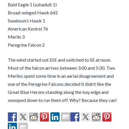
Bald Eagle 1 (subadult 1)
Broad-winged Hawk 642
Swainson’s Hawk 1
American Kestrel 76
Merlin 3
Peregrine Falcon 2
The wind started out ESE and switched to SE at noon.
Most of the falcon arrives between 3:00 and 5:00. Two
Merlins spent some time in an aerial disagreement and
one of the Peregrine Falcons decided it didn’t like the
Great Blue Herons standing along the bay edge and
swooped down to run them off. Why? Because they can!