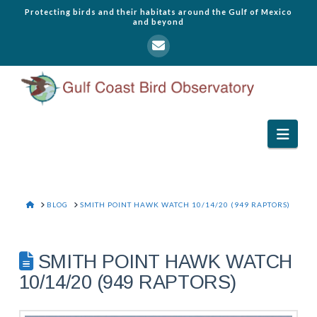
Protecting birds and their habitats around the Gulf of Mexico
and beyond
Navi
HOME
BLOG
SMITH POINT HAWK WATCH 10/14/20 (949 RAPTORS)
SMITH POINT HAWK WATCH
10/14/20 (949 RAPTORS)