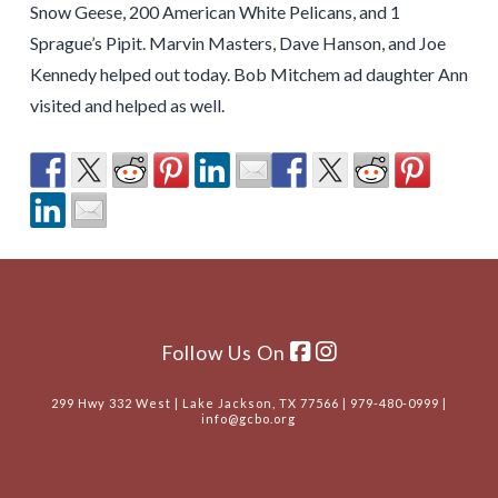
Snow Geese, 200 American White Pelicans, and 1
Sprague’s Pipit. Marvin Masters, Dave Hanson, and Joe
Kennedy helped out today. Bob Mitchem ad daughter Ann
visited and helped as well.
Follow Us On
299 Hwy 332 West | Lake Jackson, TX 77566 | 979-480-0999 |
info@gcbo.org