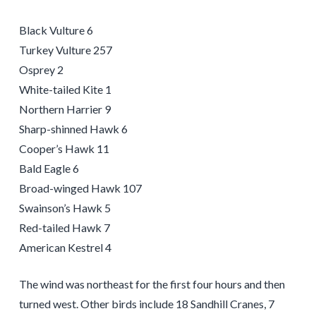
Black Vulture 6
Turkey Vulture 257
Osprey 2
White-tailed Kite 1
Northern Harrier 9
Sharp-shinned Hawk 6
Cooper’s Hawk 11
Bald Eagle 6
Broad-winged Hawk 107
Swainson’s Hawk 5
Red-tailed Hawk 7
American Kestrel 4
The wind was northeast for the first four hours and then
turned west. Other birds include 18 Sandhill Cranes, 7