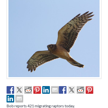
Bob reports 421 migrating raptors today.