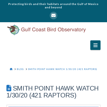
Protecting birds and their habitats around the Gulf of Mexico
and beyond
Navi
HOME
BLOG
SMITH POINT HAWK WATCH 1/30/20 (421 RAPTORS)
SMITH POINT HAWK WATCH
1/30/20 (421 RAPTORS)