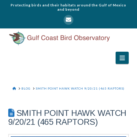
Protecting birds and their habitats around the Gulf of Mexico
and beyond
Navi
HOME
BLOG
SMITH POINT HAWK WATCH 9/20/21 (465 RAPTORS)
SMITH POINT HAWK WATCH
9/20/21 (465 RAPTORS)