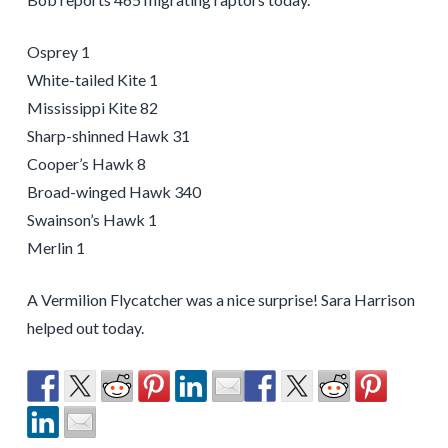
Osprey 1
White-tailed Kite 1
Mississippi Kite 82
Sharp-shinned Hawk 31
Cooper’s Hawk 8
Broad-winged Hawk 340
Swainson’s Hawk 1
Merlin 1
A Vermilion Flycatcher was a nice surprise! Sara Harrison
helped out today.