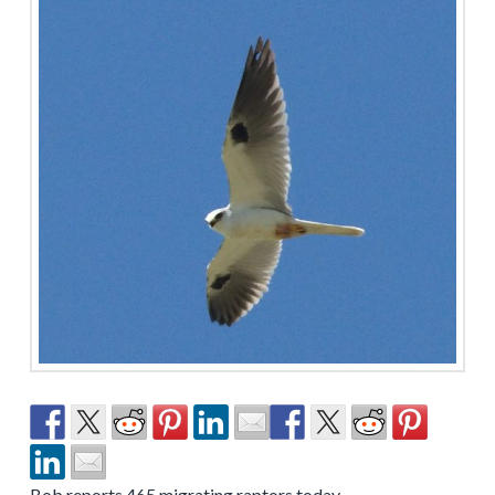
Bob reports 465 migrating raptors today.