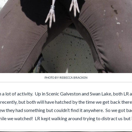
PHOTO BY REBECCA BRACKEN
n a lot of activity. Up in Scenic Galveston and Swan Lake, both LR
recently, but both will have hatched by the time we get back there
ew they had something but couldn’t find it anywhere. So we got bac
while we watched! LR kept walking around trying to distract us but i