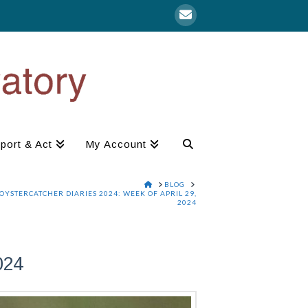
port & Act
My Account
HOME
BLOG
OYSTERCATCHER DIARIES 2024: WEEK OF APRIL 29,
2024
024