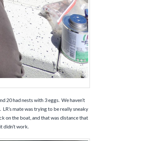
 and 20 had nests with 3 eggs. We haven’t
. LR’s mate was trying to be really sneaky
k on the boat, and that was distance that
t didn’t work.