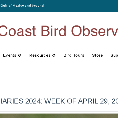
e Gulf of Mexico and beyond
Events
Resources
Bird Tours
Store
Sup
RIES 2024: WEEK OF APRIL 29, 2