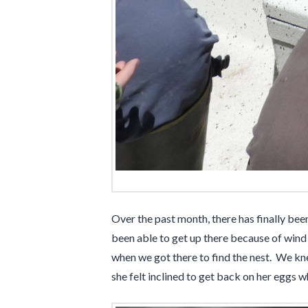
Over the past month, there has finally bee
been able to get up there because of wind 
when we got there to find the nest. We kn
she felt inclined to get back on her eggs 