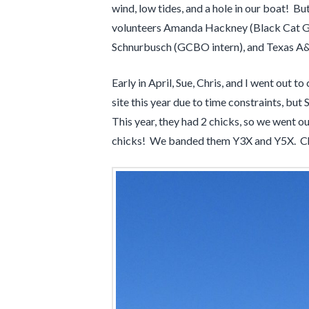
wind, low tides, and a hole in our boat! B
volunteers Amanda Hackney (Black Cat GI
Schnurbusch (GCBO intern), and Texas A&
Early in April, Sue, Chris, and I went ou
site this year due to time constraints, bu
This year, they had 2 chicks, so we went o
chicks! We banded them Y3X and Y5X. Chri