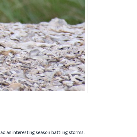
d an interesting season battling storms,