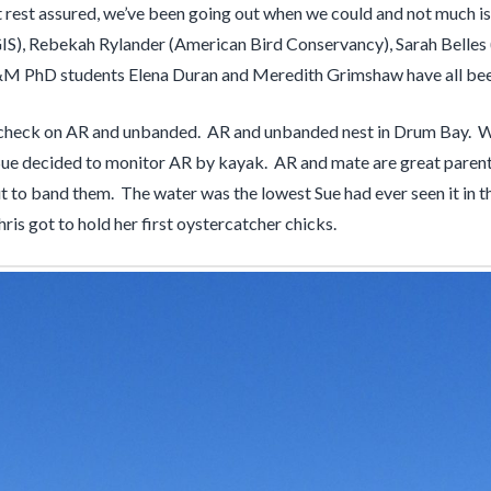
ut rest assured, we’ve been going out when we could and not much is
S), Rebekah Rylander (American Bird Conservancy), Sarah Belles 
M PhD students Elena Duran and Meredith Grimshaw have all bee
t to check on AR and unbanded. AR and unbanded nest in Drum Bay. 
t Sue decided to monitor AR by kayak. AR and mate are great parent
ut to band them. The water was the lowest Sue had ever seen it in t
s got to hold her first oystercatcher chicks.