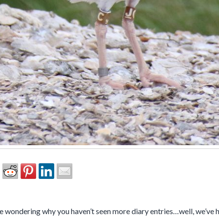
 wondering why you haven’t seen more diary entries…well, we’ve ha