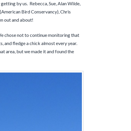
 getting by us. Rebecca, Sue, Alan Wilde,
(American Bird Conservancy), Chris
n out and about!
We chose not to continue monitoring that
s, and fledge a chick almost every year.
hat area, but we made it and found the