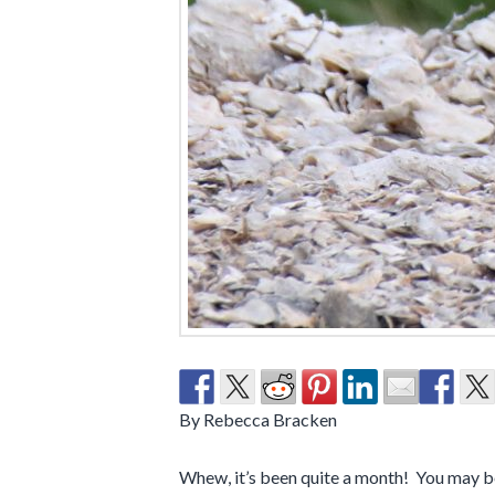
By Rebecca Bracken
Whew, it’s been quite a month! You may be