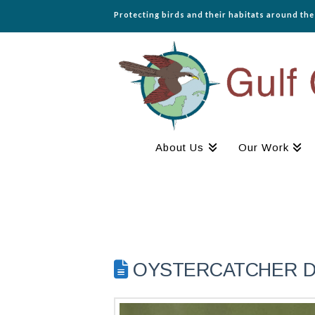
Protecting birds and their habitats around th
About Us
Our Work
OYSTERCATCHER DIA