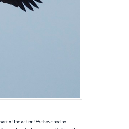
 part of the action! We have had an