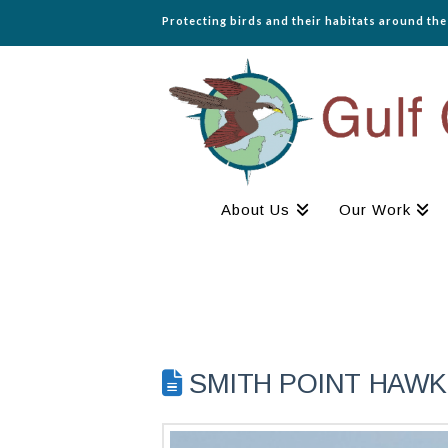
Protecting birds and their habitats around th
About Us
Our Work
SMITH POINT HAWK