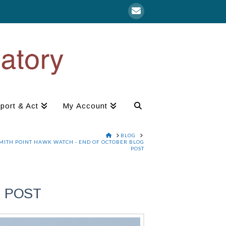
port & Act
My Account
HOME
BLOG
MITH POINT HAWK WATCH - END OF OCTOBER BLOG
POST
G POST