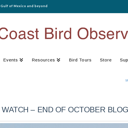
e Gulf of Mexico and beyond
Events
Resources
Bird Tours
Store
Sup
S
 WATCH – END OF OCTOBER BLO