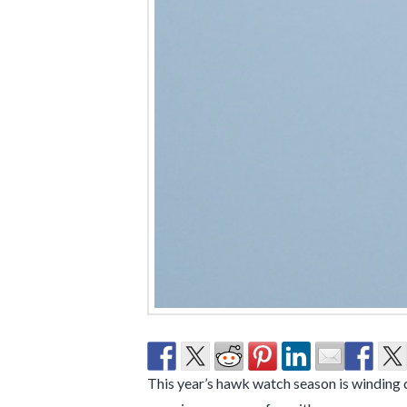
This year’s hawk watch season is winding do