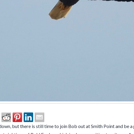
wn, but there is still time to join Bob out at Smith Point and be a