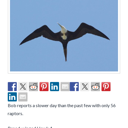
Bob reports a slower day than the past few with only 56
raptors.