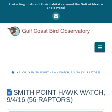
Protecting birds and their habitats around the Gulf of Mexico
and beyond
Navi
HOME
BLOG
SMITH POINT HAWK WATCH, 9/4/16 (56 RAPTORS)
SMITH POINT HAWK WATCH,
9/4/16 (56 RAPTORS)