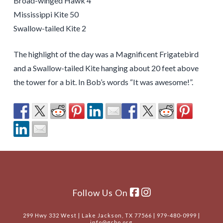
Broad-winged Hawk 4
Mississippi Kite 50
Swallow-tailed Kite 2
The highlight of the day was a Magnificent Frigatebird
and a Swallow-tailed Kite hanging about 20 feet above
the tower for a bit. In Bob’s words “It was awesome!”.
Follow Us On
299 Hwy 332 West | Lake Jackson, TX 77566 | 979-480-0999 |
info@gcbo.org