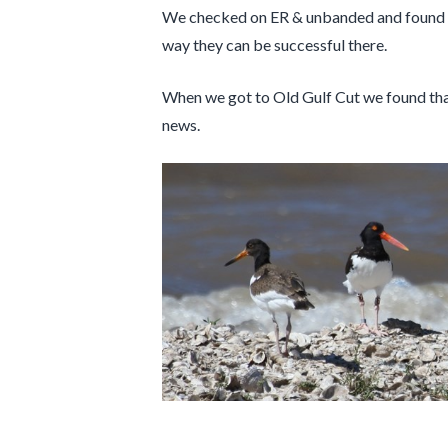
We checked on ER & unbanded and found them
way they can be successful there.
When we got to Old Gulf Cut we found that
news.