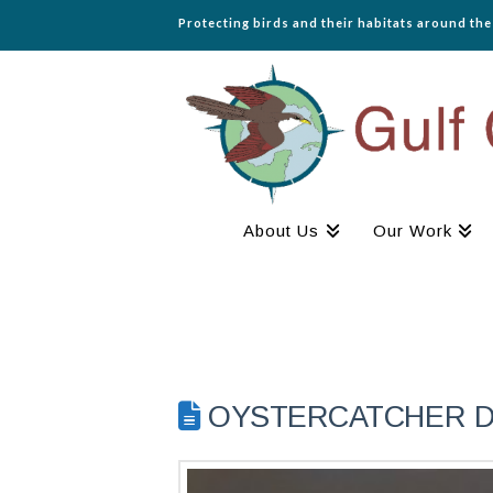
Protecting birds and their habitats around th
About Us
Our Work
OYSTERCATCHER DIA