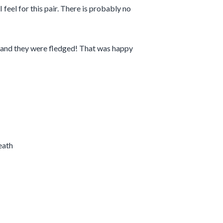
feel for this pair. There is probably no
s and they were fledged! That was happy
eath