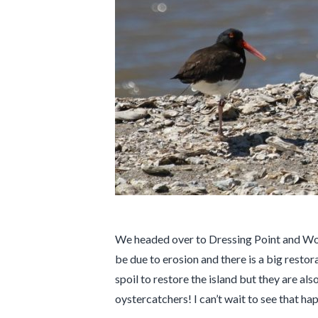
We headed over to Dressing Point and Woody
be due to erosion and there is a big restor
spoil to restore the island but they are al
oystercatchers! I can’t wait to see that hap