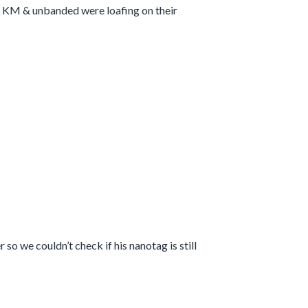
t. KM & unbanded were loafing on their
so we couldn’t check if his nanotag is still