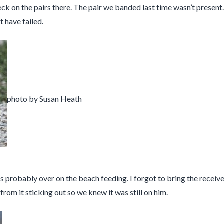
k on the pairs there. The pair we banded last time wasn’t presen
t have failed.
photo by Susan Heath
s probably over on the beach feeding. I forgot to bring the receiver 
rom it sticking out so we knew it was still on him.