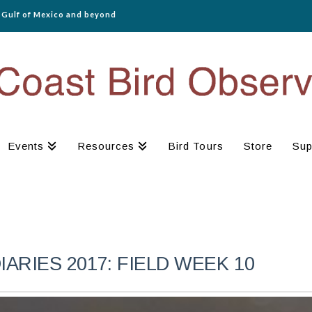
e Gulf of Mexico and beyond
Events
Resources
Bird Tours
Store
Sup
RIES 2017: FIELD WEEK 10