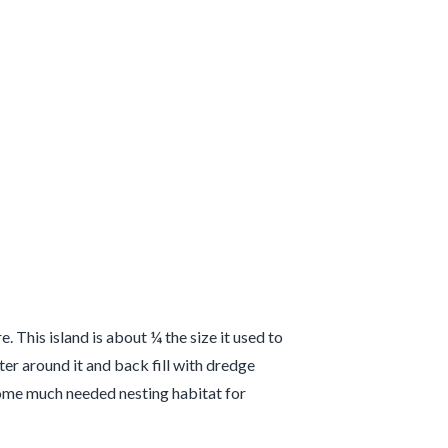
This island is about ¼ the size it used to
ter around it and back fill with dredge
e some much needed nesting habitat for