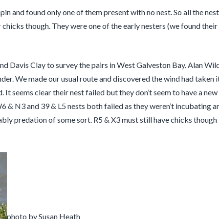
n and found only one of them present with no nest. So all the nests
chicks though. They were one of the early nesters (we found their n
d Davis Clay to survey the pairs in West Galveston Bay. Alan Wild
nder. We made our usual route and discovered the wind had taken its
t seems clear their nest failed but they don’t seem to have a new one
W6 & N3 and 39 & L5 nests both failed as they weren’t incubating a
bly predation of some sort. R5 & X3 must still have chicks though
photo by Susan Heath