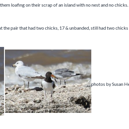
 loafing on their scrap of an island with no nest and no chicks. I 
 the pair that had two chicks, 17 & unbanded, still had two chick
photos by Susan H