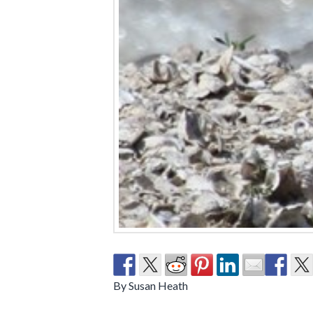
By Susan Heath