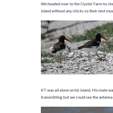
We headed over to the Oyster Farm to chec
island without any chicks so their nest mus
KT was all alone on his island. His mate wa
transmitting but we could see the antenna f