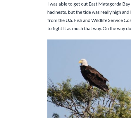
I was able to get out East Matagorda Bay o
had nests, but the tide was really high a
from the U.S. Fish and Wildlife Service C
to fight it as much that way. On the way