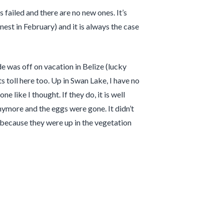
 failed and there are no new ones. It’s
est in February) and it is always the case
e was off on vacation in Belize (lucky
 toll here too. Up in Swan Lake, I have no
 like I thought. If they do, it is well
nymore and the eggs were gone. It didn’t
 because they were up in the vegetation