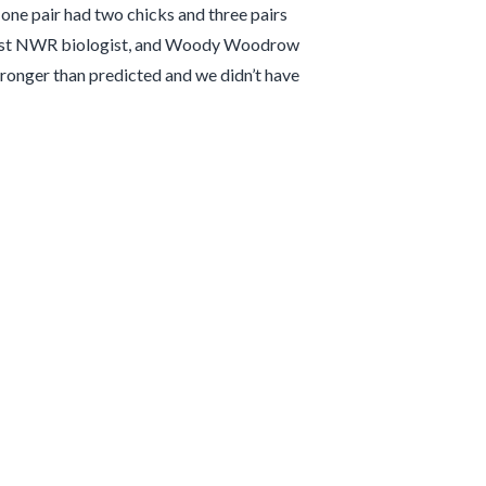
 one pair had two chicks and three pairs
d-Coast NWR biologist, and Woody Woodrow
tronger than predicted and we didn’t have