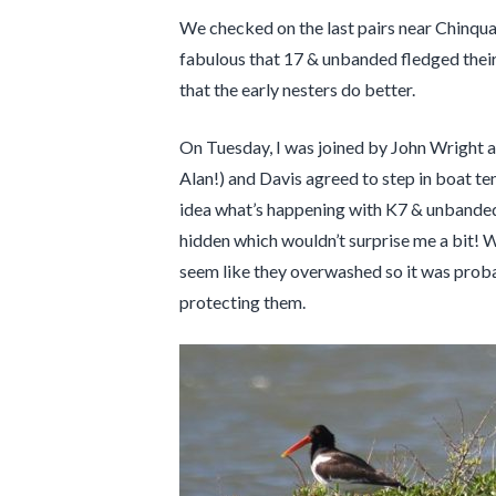
We checked on the last pairs near Chinquapi
fabulous that 17 & unbanded fledged their 
that the early nesters do better.
On Tuesday, I was joined by John Wright an
Alan!) and Davis agreed to step in boat te
idea what’s happening with K7 & unbanded. I
hidden which wouldn’t surprise me a bit! 
seem like they overwashed so it was proba
protecting them.