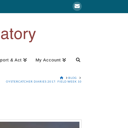
port & Act
My Account
HOME
BLOG
OYSTERCATCHER DIARIES 2017: FIELD WEEK 10