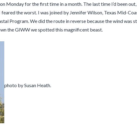
n Monday for the first time in a month. The last time I’d been out,
nd I feared the worst. I was joined by Jennifer Wilson, Texas Mi
oastal Program. We did the route in reverse because the wind was s
 down the GIWW we spotted this magnificent beast.
photo by Susan Heath.