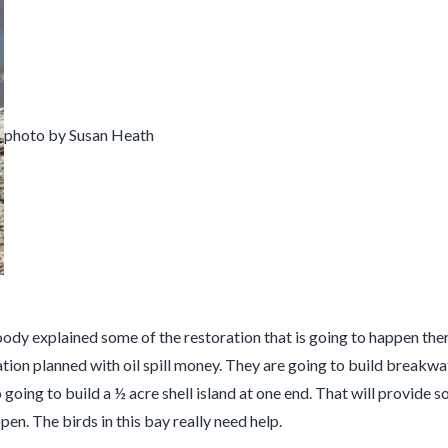
photo by Susan Heath
 explained some of the restoration that is going to happen there. 
ation planned with oil spill money. They are going to build breakwa
so going to build a ½ acre shell island at one end. That will provid
pen. The birds in this bay really need help.