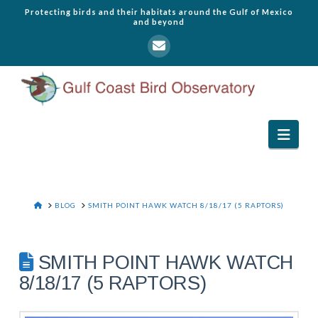
Protecting birds and their habitats around the Gulf of Mexico
and beyond
Navi
HOME
BLOG
SMITH POINT HAWK WATCH 8/18/17 (5 RAPTORS)
SMITH POINT HAWK WATCH
8/18/17 (5 RAPTORS)