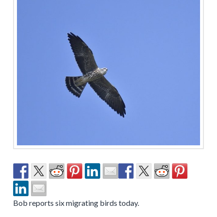
Bob reports six migrating birds today.