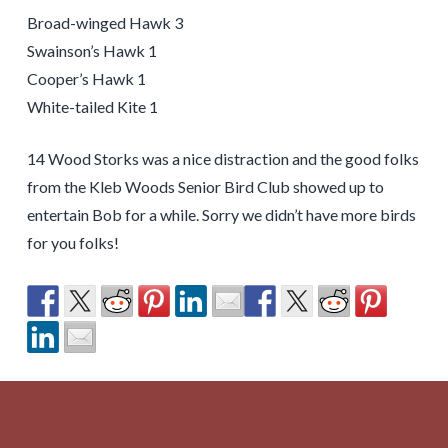
Broad-winged Hawk 3
Swainson’s Hawk 1
Cooper’s Hawk 1
White-tailed Kite 1
14 Wood Storks was a nice distraction and the good folks
from the Kleb Woods Senior Bird Club showed up to
entertain Bob for a while. Sorry we didn’t have more birds
for you folks!