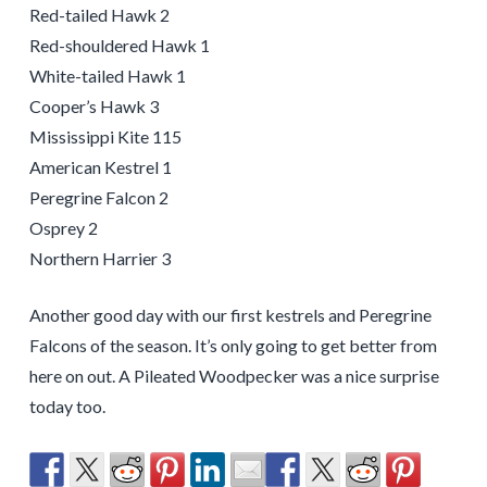
Red-tailed Hawk 2
Red-shouldered Hawk 1
White-tailed Hawk 1
Cooper’s Hawk 3
Mississippi Kite 115
American Kestrel 1
Peregrine Falcon 2
Osprey 2
Northern Harrier 3
Another good day with our first kestrels and Peregrine
Falcons of the season. It’s only going to get better from
here on out. A Pileated Woodpecker was a nice surprise
today too.