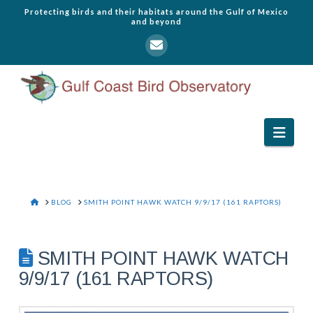
Protecting birds and their habitats around the Gulf of Mexico
and beyond
Navi
HOME
BLOG
SMITH POINT HAWK WATCH 9/9/17 (161 RAPTORS)
SMITH POINT HAWK WATCH
9/9/17 (161 RAPTORS)