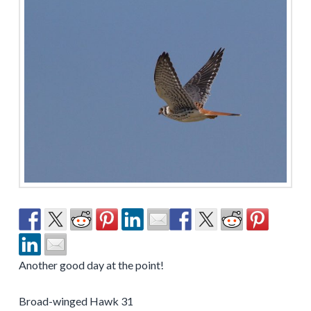
Another good day at the point!
Broad-winged Hawk 31