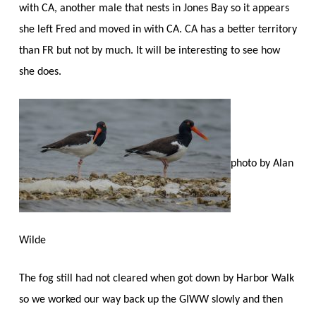
with CA, another male that nests in Jones Bay so it appears
she left Fred and moved in with CA. CA has a better territory
than FR but not by much. It will be interesting to see how
she does.
photo by Alan
Wilde
The fog still had not cleared when got down by Harbor Walk
so we worked our way back up the GIWW slowly and then