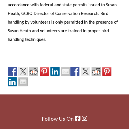
accordance with federal and state permits issued to Susan
Heath, GCBO Director of Conservation Research. Bird
handling by volunteers is only permitted in the presence of
Susan Heath and volunteers are trained in proper bird
handling techniques.
Follow Us On