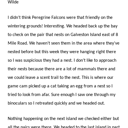
Wilde
I didn’t think Peregrine Falcons were that friendly on the
wintering grounds! Interesting. We headed back up the bay
to check on the pair that nests on Galveston Island east of 8
Mile Road. We haven’t seen them in the area where they’ve
nested before but this week they were hanging right there
so I was suspicious they had a nest. I don’t like to approach
their nests because there are a lot of mammals there and
we could leave a scent trail to the nest. This is where our
game cam picked up a cat taking an egg from a nest so I
tried to look from afar. Sure enough I saw one through my
binoculars so I retreated quickly and we headed out.
Nothing happening on the next island we checked either but
all the pairs were there. We headed to the last island in part