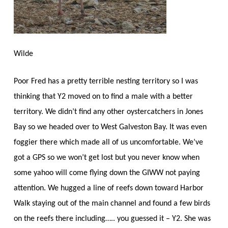
Wilde
Poor Fred has a pretty terrible nesting territory so I was
thinking that Y2 moved on to find a male with a better
territory. We didn’t find any other oystercatchers in Jones
Bay so we headed over to West Galveston Bay. It was even
foggier there which made all of us uncomfortable. We’ve
got a GPS so we won’t get lost but you never know when
some yahoo will come flying down the GIWW not paying
attention. We hugged a line of reefs down toward Harbor
Walk staying out of the main channel and found a few birds
on the reefs there including….. you guessed it – Y2. She was