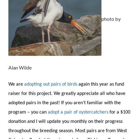
photo by
Alan Wilde
We are
adopting out pairs of birds
again this year as fund
raiser for this project. We greatly appreciate all who have
adopted pairs in the past! If you aren’t familiar with the
program – you can
adopt a pair of oystercatchers
for a $100
donation and I will update you monthly on their progress
throughout the breeding season. Most pairs are from West