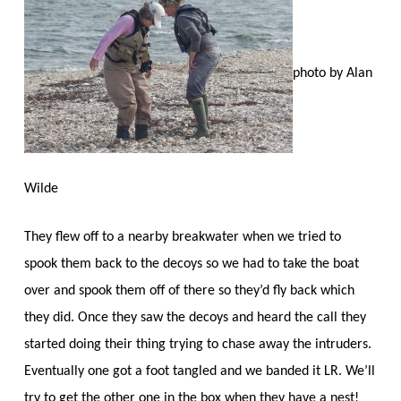
photo by Alan
Wilde
They flew off to a nearby breakwater when we tried to
spook them back to the decoys so we had to take the boat
over and spook them off of there so they’d fly back which
they did. Once they saw the decoys and heard the call they
started doing their thing trying to chase away the intruders.
Eventually one got a foot tangled and we banded it LR. We’ll
try to get the other one in the box when they have a nest!