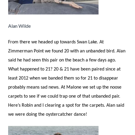
Alan Wilde
From there we headed up towards Swan Lake. At
Zimmerman Point we found 20 with an unbanded bird. Alan
said he had seen this pair on the beach a few days ago.
What happened to 21? 20 & 21 have been paired since at
least 2012 when we banded them so for 21 to disappear
probably means sad news. At Malone we set up the noose
carpets to see if we could trap one of that unbanded pair.
Here’s Robin and I clearing a spot for the carpets. Alan said
we were doing the oystercatcher dance!