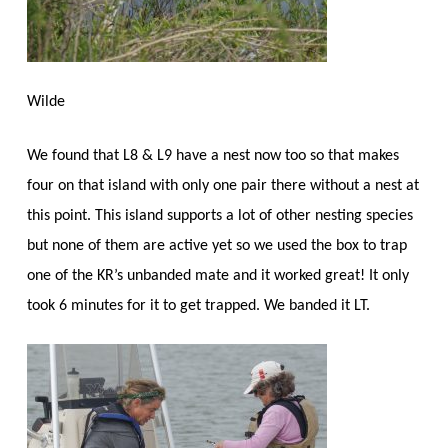
Wilde
We found that L8 & L9 have a nest now too so that makes
four on that island with only one pair there without a nest at
this point. This island supports a lot of other nesting species
but none of them are active yet so we used the box to trap
one of the KR’s unbanded mate and it worked great! It only
took 6 minutes for it to get trapped. We banded it LT.