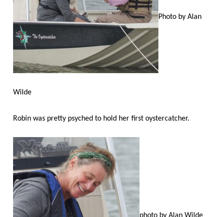
Photo by Alan
Wilde
Robin was pretty psyched to hold her first oystercatcher.
photo by Alan Wilde