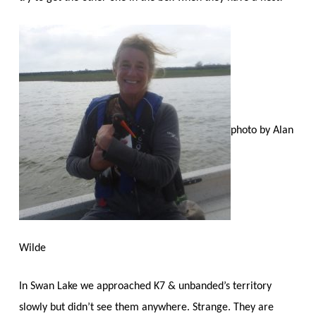
photo by Alan
Wilde
In Swan Lake we approached K7 & unbanded’s territory
slowly but didn’t see them anywhere. Strange. They are