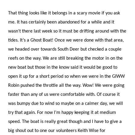
That thing looks like it belongs in a scary movie if you ask
me. It has certainly been abandoned for a while and it
wasn’t there last week so it must be drifting around with the
tides. It’s a Ghost Boat! Once we were done with that area,
we headed over towards South Deer but checked a couple
reefs on the way. We are still breaking the motor in on the
new boat but those in the know said it would be good to
open it up for a short period so when we were in the GIWW
Robin pushed the throttle all the way. Wow! We were going
faster than any of us were comfortable with. Of course it
was bumpy due to wind so maybe on a calmer day, we will
try that again. For now I’m happy keeping it at medium
speed. The boat is really great though and I have to give a
big shout out to one our volunteers Keith Wise for