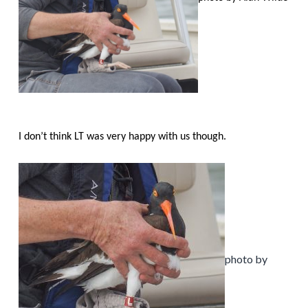
I don’t think LT was very happy with us though.
photo by