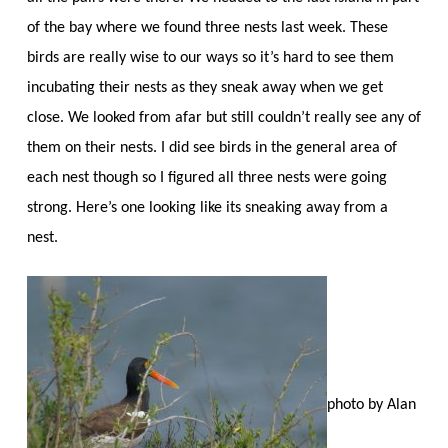
of the bay where we found three nests last week. These
birds are really wise to our ways so it’s hard to see them
incubating their nests as they sneak away when we get
close. We looked from afar but still couldn’t really see any of
them on their nests. I did see birds in the general area of
each nest though so I figured all three nests were going
strong. Here’s one looking like its sneaking away from a
nest.
photo by Alan