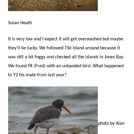
Susan Heath
It is very low and I expect it will get overwashed but maybe
they’ll be lucky. We followed Tiki Island around because it
was still a bit foggy and checked all the islands in Jones Bay.
We found FR (Fred) with an unbanded bird. What happened
to Y2 his mate from last year?
photo by Alan