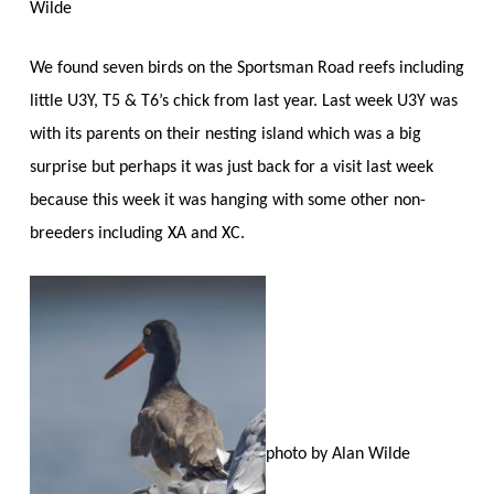
Wilde
We found seven birds on the Sportsman Road reefs including
little U3Y, T5 & T6’s chick from last year. Last week U3Y was
with its parents on their nesting island which was a big
surprise but perhaps it was just back for a visit last week
because this week it was hanging with some other non-
breeders including XA and XC.
photo by Alan Wilde