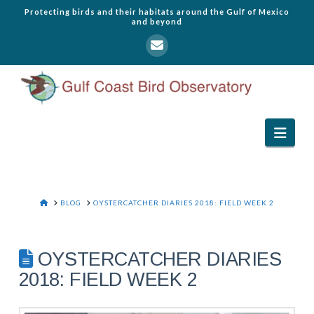
Protecting birds and their habitats around the Gulf of Mexico
and beyond
Navi
HOME
BLOG
OYSTERCATCHER DIARIES 2018: FIELD WEEK 2
OYSTERCATCHER DIARIES
2018: FIELD WEEK 2