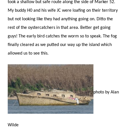
took a shallow but safe route along the side of Marker 52.
My buddy H0 and his wife JC were loafing on their territory
but not looking like they had anything going on. Ditto the
rest of the oystercatchers in that area. Better get going
guys! The early bird catches the worm so to speak. The fog
finally cleared as we putted our way up the island which
allowed us to see this.
photo by Alan
Wilde