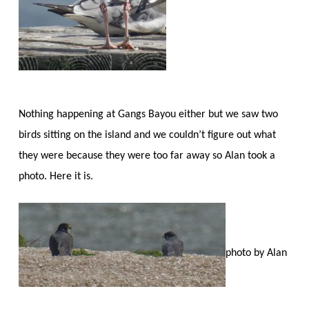
Nothing happening at Gangs Bayou either but we saw two
birds sitting on the island and we couldn’t figure out what
they were because they were too far away so Alan took a
photo. Here it is.
photo by Alan