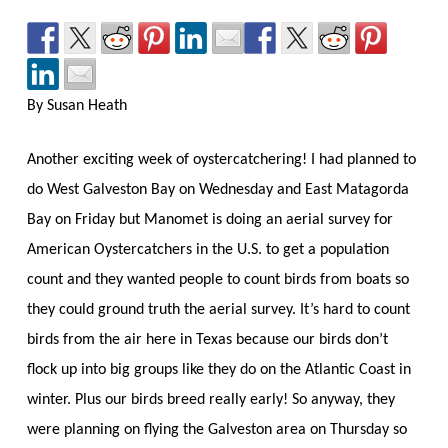
By Susan Heath
Another exciting week of oystercatchering! I had planned to
do West Galveston Bay on Wednesday and East Matagorda
Bay on Friday but Manomet is doing an aerial survey for
American Oystercatchers in the U.S. to get a population
count and they wanted people to count birds from boats so
they could ground truth the aerial survey. It’s hard to count
birds from the air here in Texas because our birds don’t
flock up into big groups like they do on the Atlantic Coast in
winter. Plus our birds breed really early! So anyway, they
were planning on flying the Galveston area on Thursday so