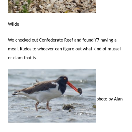
Wilde
We checked out Confederate Reef and found Y7 having a
meal. Kudos to whoever can figure out what kind of mussel
or clam that is.
photo by Alan