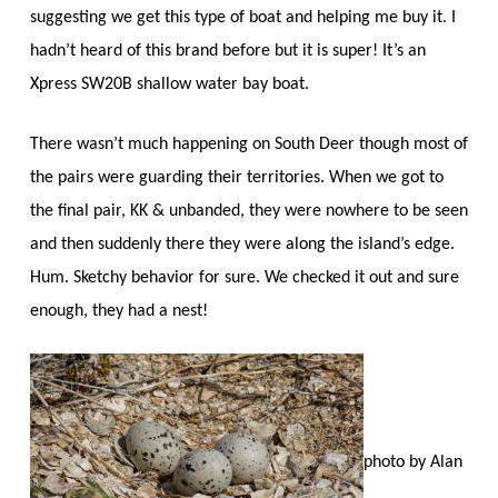
suggesting we get this type of boat and helping me buy it. I
hadn’t heard of this brand before but it is super! It’s an
Xpress SW20B shallow water bay boat.
There wasn’t much happening on South Deer though most of
the pairs were guarding their territories. When we got to
the final pair, KK & unbanded, they were nowhere to be seen
and then suddenly there they were along the island’s edge.
Hum. Sketchy behavior for sure. We checked it out and sure
enough, they had a nest!
photo by Alan