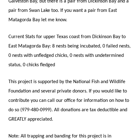
Galveston Bay, but there is a pair from Dickinson Bay and a
pair from Swan Lake too. If you want a pair from East
Matagorda Bay let me know.
Current Stats for upper Texas coast from Dickinson Bay to
East Matagorda Bay: 8 nests being incubated, 0 failed nests,
0 nests with unfledged chicks, 0 nests with undetermined
status, 0 chicks fledged
This project is supported by the National Fish and Wildlife
Foundation and several private donors. If you would like to
contribute you can call our office for information on how to
do so (979-480-0999). All donations are tax deductible and
GREATLY appreciated.
Note: All trapping and banding for this project is in