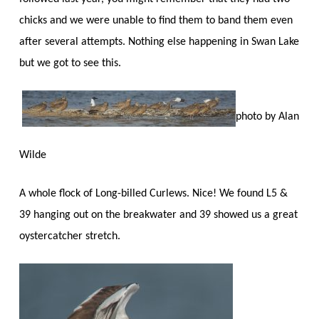
chicks and we were unable to find them to band them even
after several attempts. Nothing else happening in Swan Lake
but we got to see this.
photo by Alan
Wilde
A whole flock of Long-billed Curlews. Nice! We found L5 &
39 hanging out on the breakwater and 39 showed us a great
oystercatcher stretch.