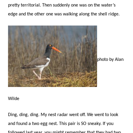
pretty territorial. Then suddenly one was on the water’s
edge and the other one was walking along the shell ridge.
photo by Alan
Wilde
Ding, ding, ding. My nest radar went off. We went to look
and found a two egg nest. This pair is SO sneaky. If you
followed last year, you might remember that they had two