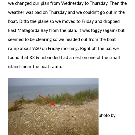
we changed our plan from Wednesday to Thursday. Then the
weather was bad on Thursday and we couldn’t go out in the
boat. Ditto the plane so we moved to Friday and dropped
East Matagorda Bay from the plan. It was foggy (again) but
seemed to be clearing so we headed out from the boat
ramp about 9:30 on Friday morning. Right off the bat we
found that R3 & unbanded had a nest on one of the small
islands near the boat ramp.
photo by