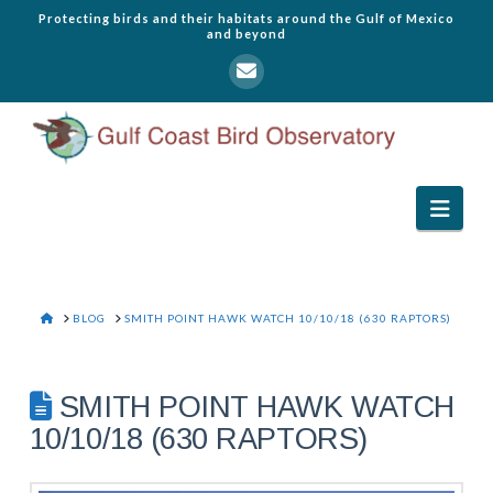
Protecting birds and their habitats around the Gulf of Mexico
and beyond
Navi
HOME
BLOG
SMITH POINT HAWK WATCH 10/10/18 (630 RAPTORS)
SMITH POINT HAWK WATCH
10/10/18 (630 RAPTORS)