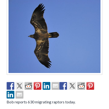
Bob reports 630 migrating raptors today.