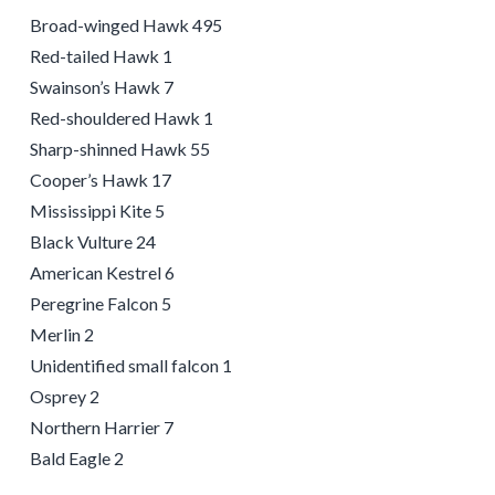
Broad-winged Hawk 495
Red-tailed Hawk 1
Swainson’s Hawk 7
Red-shouldered Hawk 1
Sharp-shinned Hawk 55
Cooper’s Hawk 17
Mississippi Kite 5
Black Vulture 24
American Kestrel 6
Peregrine Falcon 5
Merlin 2
Unidentified small falcon 1
Osprey 2
Northern Harrier 7
Bald Eagle 2