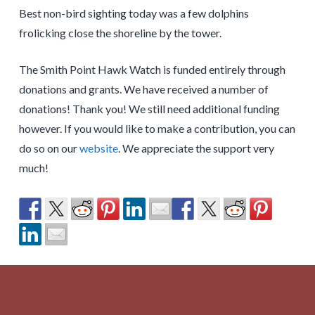
Best non-bird sighting today was a few dolphins
frolicking close the shoreline by the tower.
The Smith Point Hawk Watch is funded entirely through
donations and grants. We have received a number of
donations! Thank you! We still need additional funding
however. If you would like to make a contribution, you can
do so on our
website
. We appreciate the support very
much!