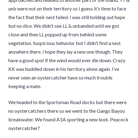
unb were not on their territory so I guess it’s time to face
the fact that their nest failed. I was still holding out hope
but no dice. We didn’t see LL & unbanded until we got
close and then LL popped up from behind some
vegetation. Suspicious behavior but I didn’t find a nest
anywhere there. I hope they lay a new one though. They
have a good spot if the wind would ever die down. Crazy
KK was huddled down in his territory alone again. I’ve
never seen an oystercatcher have so much trouble
keeping a mate.
We headed to the Sportsman Road docks but there were
no oystercatchers there so we went to the Gangs Bayou
breakwater. We found A1A sporting a new look. Peacock
oystercatcher?