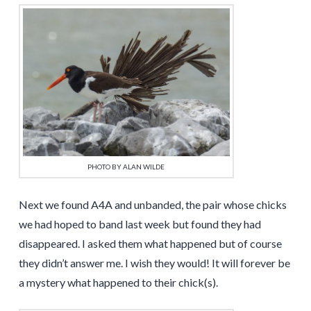
PHOTO BY ALAN WILDE
Next we found A4A and unbanded, the pair whose chicks
we had hoped to band last week but found they had
disappeared. I asked them what happened but of course
they didn’t answer me. I wish they would! It will forever be
a mystery what happened to their chick(s).