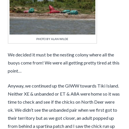
PHOTO BY ALAN WILDE
We decided it must be the nesting colony where all the
buoys come from! We were all getting pretty tired at this
point…
Anyway, we continued up the GIWW towards Tiki Island.
Neither XE & unbanded or ET & A8A were home so it was
time to check and see if the chicks on North Deer were
ok. We didn’t see the unbanded pair when we first got to
their territory but as we got closer, an adult popped up
from behind a spartina patch and I saw the chick run up