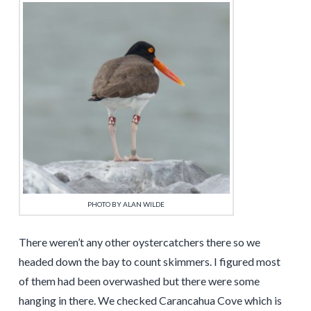
PHOTO BY ALAN WILDE
There weren’t any other oystercatchers there so we
headed down the bay to count skimmers. I figured most
of them had been overwashed but there were some
hanging in there. We checked Carancahua Cove which is