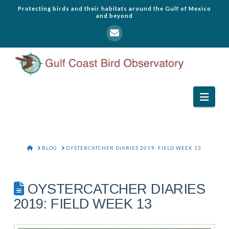
Protecting birds and their habitats around the Gulf of Mexico
and beyond
Navi
HOME
BLOG
OYSTERCATCHER DIARIES 2019: FIELD WEEK 13
OYSTERCATCHER DIARIES
2019: FIELD WEEK 13