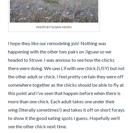
PHOTO BY SUSAN HEATH
I hope they like our remodeling job! Nothing was
happening with the other two pairs on Jigsaw so we
headed to Struve. I was anxious to see how the chicks
there were doing. We saw L9 with one chick (U5Y) but not
the other adult or chick. I feel pretty certain they were off
somewhere together as the chicks should be able to fly at
this point and I’ve seen that happen before when there is
more than one chick. Each adult takes one under their
wing (literally sometimes!) and takes it off on short forays
to show it the good eating spots I guess. Hopefully we’ll
see the other chick next time.