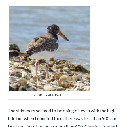
PHOTO BY ALAN WILDE
The skimmers seemed to be doing ok even with the high
tide but when I counted them there was less than 500 and
last time there had been more than 600. Clearly a few left.