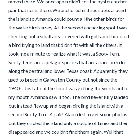
moved there. We once again didn’t see the oystercatcher
pair that nests there. We anchored in three spots around
the island so Amanda could count all the other birds for
the waterbird survey. At the second anchoring spot I was
checking out a small area covered with gulls and I noticed
a bird trying to land that didn’t fit with all the others. It
took me a minute to realize what it was, a Sooty Tern.
Sooty Terns are a pelagic species that are a rare breeder
along the central and lower Texas coast. Apparently they
used to breed in Galveston County but not since the
1940’s. Just about the time I was getting the words out of
my mouth Amanda saw it too. The bird never fully landed
but instead flew up and began circling the island with a
second Sooty Tern. A pair! Alan tried to get some photos
but they circled the island only a couple of times and then
disappeared and we couldn’t find them again. Well that