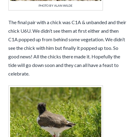
PHOTO BY ALAN WILDE
The final pair with a chick was C1A & unbanded and their
chick U6U. We didn’t see them at first either and then
C1A popped up from behind some vegetation. We didn’t
see the chick with him but finally it popped up too. So
good news! All the chicks there made it. Hopefully the
tide will go down soon and they can all have a feast to
celebrate.