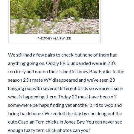
PHOTO BY ALAN WILDE
We still had a few pairs to check but none of them had
anything going on. Oddly FR & unbanded were in 23’s
territory and not on their island in Jones Bay. Earlier in the
season 23’s mate WY disappeared and we’ve seen 23
hanging out with several different birds so we aren’t sure
what is happening there. Today 23 must have been off
somewhere perhaps finding yet another bird to woo and
bring back home. We ended the day by checking out the
cute Caspian Tern chicks in Jones Bay. You can never see
enough fuzzy tern chick photos can you?