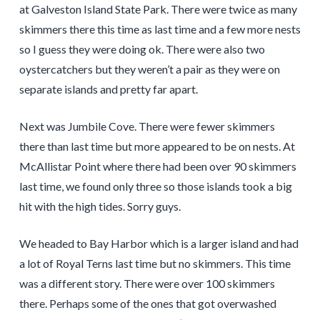
at Galveston Island State Park. There were twice as many
skimmers there this time as last time and a few more nests
so I guess they were doing ok. There were also two
oystercatchers but they weren’t a pair as they were on
separate islands and pretty far apart.
Next was Jumbile Cove. There were fewer skimmers
there than last time but more appeared to be on nests. At
McAllistar Point where there had been over 90 skimmers
last time, we found only three so those islands took a big
hit with the high tides. Sorry guys.
We headed to Bay Harbor which is a larger island and had
a lot of Royal Terns last time but no skimmers. This time
was a different story. There were over 100 skimmers
there. Perhaps some of the ones that got overwashed