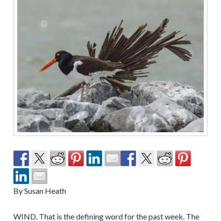
By Susan Heath
WIND. That is the defining word for the past week. The