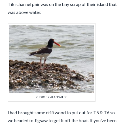
Tiki channel pair was on the tiny scrap of their island that
was above water.
PHOTO BY ALAN WILDE
I had brought some driftwood to put out for T5 & T6 so
we headed to Jigsaw to get it off the boat. If you’ve been