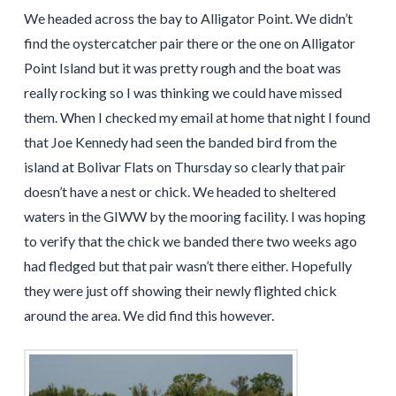
We headed across the bay to Alligator Point. We didn’t
find the oystercatcher pair there or the one on Alligator
Point Island but it was pretty rough and the boat was
really rocking so I was thinking we could have missed
them. When I checked my email at home that night I found
that Joe Kennedy had seen the banded bird from the
island at Bolivar Flats on Thursday so clearly that pair
doesn’t have a nest or chick. We headed to sheltered
waters in the GIWW by the mooring facility. I was hoping
to verify that the chick we banded there two weeks ago
had fledged but that pair wasn’t there either. Hopefully
they were just off showing their newly flighted chick
around the area. We did find this however.