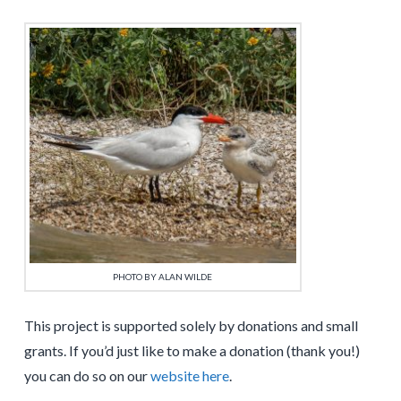
PHOTO BY ALAN WILDE
This project is supported solely by donations and small
grants. If you’d just like to make a donation (thank you!)
you can do so on our
website here
.