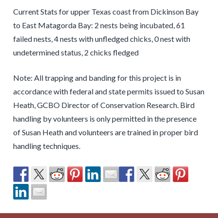
Current Stats for upper Texas coast from Dickinson Bay
to East Matagorda Bay: 2 nests being incubated, 61
failed nests, 4 nests with unfledged chicks, 0 nest with
undetermined status, 2 chicks fledged
Note: All trapping and banding for this project is in
accordance with federal and state permits issued to Susan
Heath, GCBO Director of Conservation Research. Bird
handling by volunteers is only permitted in the presence
of Susan Heath and volunteers are trained in proper bird
handling techniques.