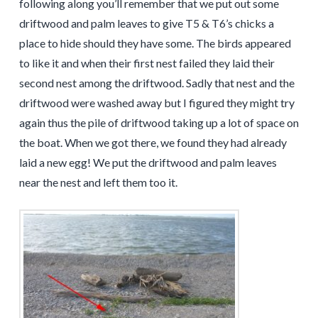
following along you’ll remember that we put out some
driftwood and palm leaves to give T5 & T6’s chicks a
place to hide should they have some. The birds appeared
to like it and when their first nest failed they laid their
second nest among the driftwood. Sadly that nest and the
driftwood were washed away but I figured they might try
again thus the pile of driftwood taking up a lot of space on
the boat. When we got there, we found they had already
laid a new egg! We put the driftwood and palm leaves
near the nest and left them too it.