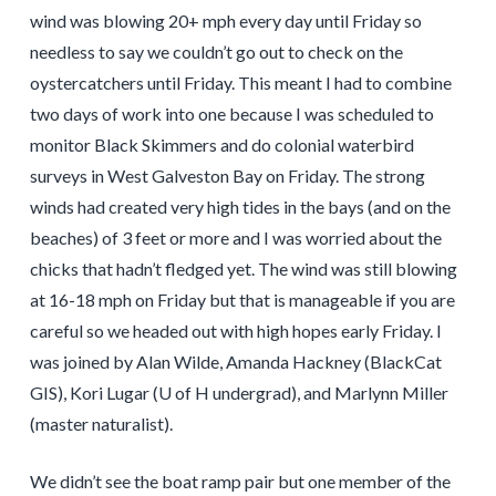
wind was blowing 20+ mph every day until Friday so
needless to say we couldn’t go out to check on the
oystercatchers until Friday. This meant I had to combine
two days of work into one because I was scheduled to
monitor Black Skimmers and do colonial waterbird
surveys in West Galveston Bay on Friday. The strong
winds had created very high tides in the bays (and on the
beaches) of 3 feet or more and I was worried about the
chicks that hadn’t fledged yet. The wind was still blowing
at 16-18 mph on Friday but that is manageable if you are
careful so we headed out with high hopes early Friday. I
was joined by Alan Wilde, Amanda Hackney (BlackCat
GIS), Kori Lugar (U of H undergrad), and Marlynn Miller
(master naturalist).
We didn’t see the boat ramp pair but one member of the