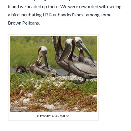
it and we headed up there. We were rewarded with seeing
a bird incubating LR & unbanded’s nest among some
Brown Pelicans.
PHOTO BY ALAN WILDE