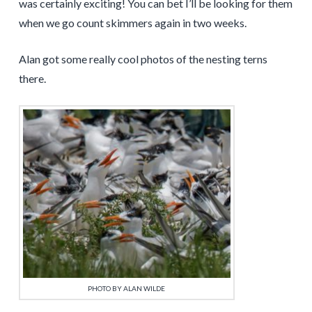
was certainly exciting! You can bet I’ll be looking for them
when we go count skimmers again in two weeks.
Alan got some really cool photos of the nesting terns
there.
PHOTO BY ALAN WILDE