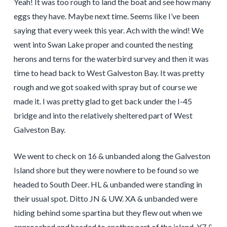
Yeah! It was too rough to land the boat and see how many
eggs they have. Maybe next time. Seems like I’ve been
saying that every week this year. Ach with the wind! We
went into Swan Lake proper and counted the nesting
herons and terns for the waterbird survey and then it was
time to head back to West Galveston Bay. It was pretty
rough and we got soaked with spray but of course we
made it. I was pretty glad to get back under the I-45
bridge and into the relatively sheltered part of West
Galveston Bay.
We went to check on 16 & unbanded along the Galveston
Island shore but they were nowhere to be found so we
headed to South Deer. HL & unbanded were standing in
their usual spot. Ditto JN & UW. XA & unbanded were
hiding behind some spartina but they flew out when we
approached and headed to another part of the island. Y7 &