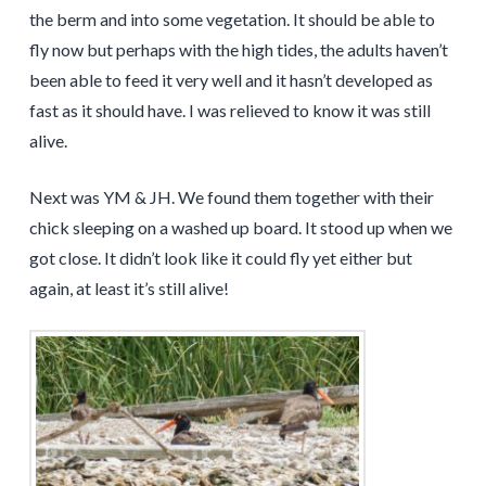
the berm and into some vegetation. It should be able to
fly now but perhaps with the high tides, the adults haven’t
been able to feed it very well and it hasn’t developed as
fast as it should have. I was relieved to know it was still
alive.
Next was YM & JH. We found them together with their
chick sleeping on a washed up board. It stood up when we
got close. It didn’t look like it could fly yet either but
again, at least it’s still alive!