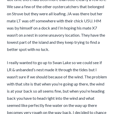
We saw a few of the other oystercatchers that belonged
on Struve but they were all loafing. JA was there but her
mate LT was off somewhere with their chick U5U. HM
was by himself on a dock and I’m hoping his mate X7
wasn’t on a nest in some unsavory location. They have the
lowest part of the island and they keep trying to find a
better spot with no luck.
I really wanted to go up to Swan Lake so we could see if
LR & unbanded’s nest made it through the tides but I
wasn’t sure if we should because of the wind. The problem
with that site is that when you’re going up there, the wind
is at your back so all seems fine, but when you’re heading
back you have to head right into the wind and what
seemed like perfectly fine water on the way up there
becomes very rough on the way back. I decided to chance