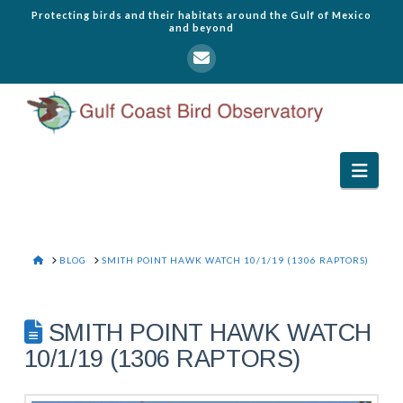
Protecting birds and their habitats around the Gulf of Mexico
and beyond
Navi
HOME
BLOG
SMITH POINT HAWK WATCH 10/1/19 (1306 RAPTORS)
SMITH POINT HAWK WATCH
10/1/19 (1306 RAPTORS)