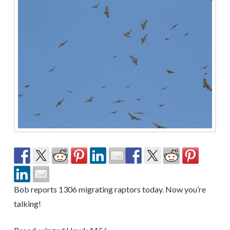
Bob reports 1306 migrating raptors today. Now you’re
talking!