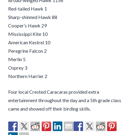
Broad-winged Hawk 1156
Red-tailed Hawk 1
Sharp-shinned Hawk 88
Cooper’s Hawk 29
Mississippi Kite 10
American Kestrel 10
Peregrine Falcon 2
Merlin 5
Osprey 3
Northern Harrier 2
Four local Crested Caracaras provided extra
entertainment throughout the day and a 5th grade class
came and showed off their birding skills.