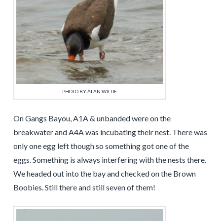
PHOTO BY ALAN WILDE
On Gangs Bayou, A1A & unbanded were on the
breakwater and A4A was incubating their nest. There was
only one egg left though so something got one of the
eggs. Something is always interfering with the nests there.
We headed out into the bay and checked on the Brown
Boobies. Still there and still seven of them!