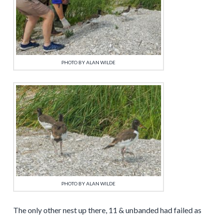
PHOTO BY ALAN WILDE
PHOTO BY ALAN WILDE
The only other nest up there, 11 & unbanded had failed as