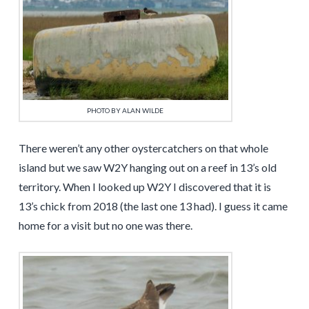
PHOTO BY ALAN WILDE
There weren’t any other oystercatchers on that whole
island but we saw W2Y hanging out on a reef in 13’s old
territory. When I looked up W2Y I discovered that it is
13’s chick from 2018 (the last one 13 had). I guess it came
home for a visit but no one was there.