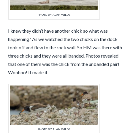
PHOTO BY ALAN WILDE
I knew they didn’t have another chick so what was
happening? As we watched the two chicks on the dock
took off and flew to the rock wall. So HM was there with
three chicks and they were all banded. Photos revealed
that one of them was the chick from the unbanded pair!
Woohoo! It made it.
PHOTO BY ALAN WILDE