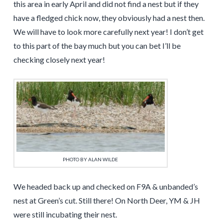
this area in early April and did not find a nest but if they
have a fledged chick now, they obviously had a nest then.
We will have to look more carefully next year! I don’t get
to this part of the bay much but you can bet I’ll be
checking closely next year!
PHOTO BY ALAN WILDE
We headed back up and checked on F9A & unbanded’s
nest at Green’s cut. Still there! On North Deer, YM & JH
were still incubating their nest.