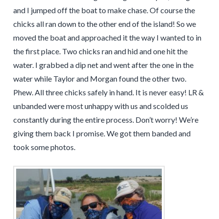
and I jumped off the boat to make chase. Of course the
chicks all ran down to the other end of the island! So we
moved the boat and approached it the way I wanted to in
the first place. Two chicks ran and hid and one hit the
water. I grabbed a dip net and went after the one in the
water while Taylor and Morgan found the other two.
Phew. All three chicks safely in hand. It is never easy! LR &
unbanded were most unhappy with us and scolded us
constantly during the entire process. Don’t worry! We’re
giving them back I promise. We got them banded and
took some photos.