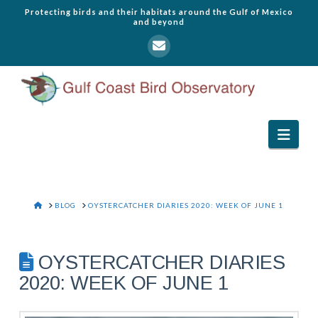
Protecting birds and their habitats around the Gulf of Mexico
and beyond
Navi
HOME
BLOG
OYSTERCATCHER DIARIES 2020: WEEK OF JUNE 1
OYSTERCATCHER DIARIES
2020: WEEK OF JUNE 1