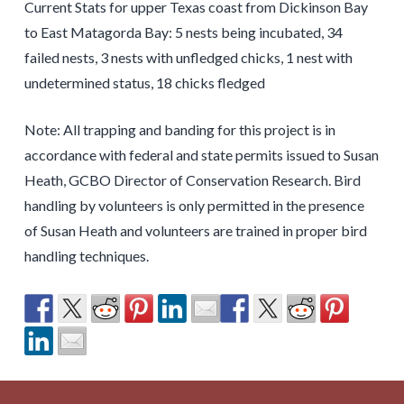
Current Stats for upper Texas coast from Dickinson Bay
to East Matagorda Bay: 5 nests being incubated, 34
failed nests, 3 nests with unfledged chicks, 1 nest with
undetermined status, 18 chicks fledged
Note: All trapping and banding for this project is in
accordance with federal and state permits issued to Susan
Heath, GCBO Director of Conservation Research. Bird
handling by volunteers is only permitted in the presence
of Susan Heath and volunteers are trained in proper bird
handling techniques.