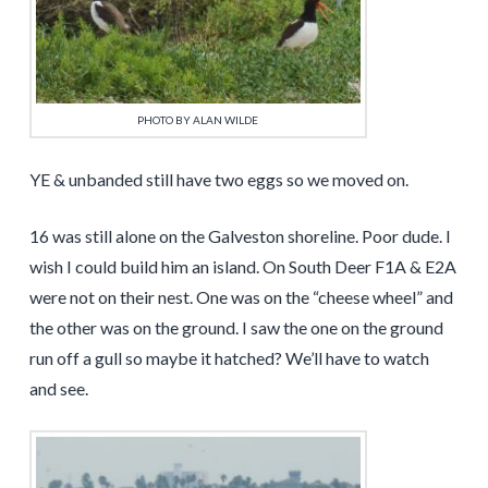
PHOTO BY ALAN WILDE
YE & unbanded still have two eggs so we moved on.
16 was still alone on the Galveston shoreline. Poor dude. I
wish I could build him an island. On South Deer F1A & E2A
were not on their nest. One was on the “cheese wheel” and
the other was on the ground. I saw the one on the ground
run off a gull so maybe it hatched? We’ll have to watch
and see.