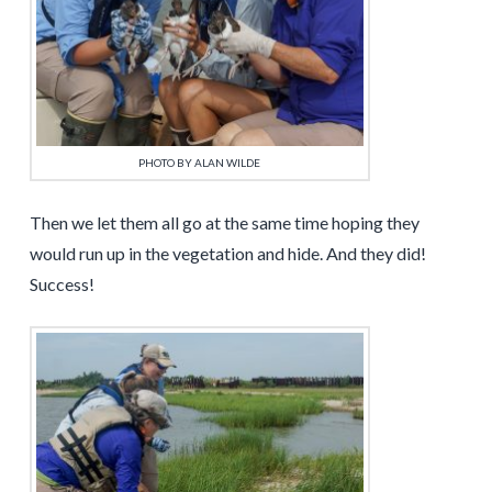
PHOTO BY ALAN WILDE
Then we let them all go at the same time hoping they
would run up in the vegetation and hide. And they did!
Success!