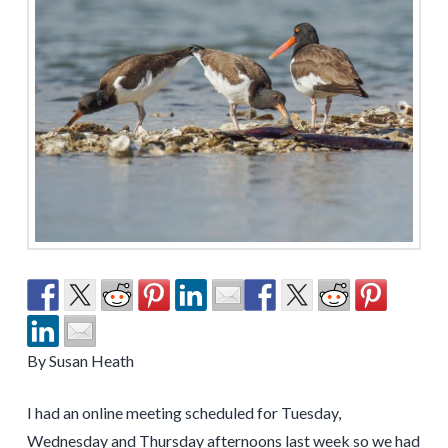
By Susan Heath
I had an online meeting scheduled for Tuesday,
Wednesday and Thursday afternoons last week so we had