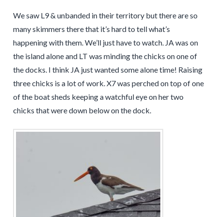
We saw L9 & unbanded in their territory but there are so
many skimmers there that it’s hard to tell what’s
happening with them. We’ll just have to watch. JA was on
the island alone and LT was minding the chicks on one of
the docks. I think JA just wanted some alone time! Raising
three chicks is a lot of work. X7 was perched on top of one
of the boat sheds keeping a watchful eye on her two
chicks that were down below on the dock.