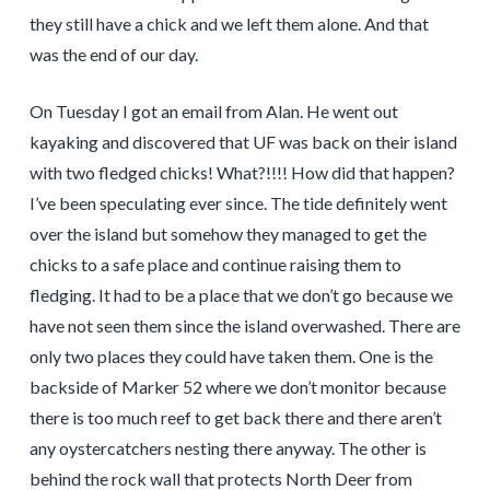
they still have a chick and we left them alone. And that
was the end of our day.
On Tuesday I got an email from Alan. He went out
kayaking and discovered that UF was back on their island
with two fledged chicks! What?!!!! How did that happen?
I’ve been speculating ever since. The tide definitely went
over the island but somehow they managed to get the
chicks to a safe place and continue raising them to
fledging. It had to be a place that we don’t go because we
have not seen them since the island overwashed. There are
only two places they could have taken them. One is the
backside of Marker 52 where we don’t monitor because
there is too much reef to get back there and there aren’t
any oystercatchers nesting there anyway. The other is
behind the rock wall that protects North Deer from