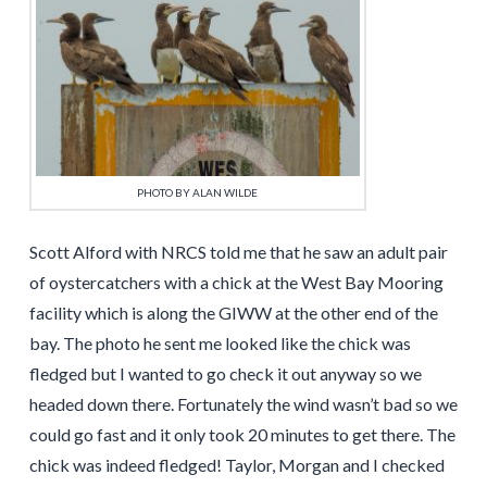
PHOTO BY ALAN WILDE
Scott Alford with NRCS told me that he saw an adult pair
of oystercatchers with a chick at the West Bay Mooring
facility which is along the GIWW at the other end of the
bay. The photo he sent me looked like the chick was
fledged but I wanted to go check it out anyway so we
headed down there. Fortunately the wind wasn’t bad so we
could go fast and it only took 20 minutes to get there. The
chick was indeed fledged! Taylor, Morgan and I checked