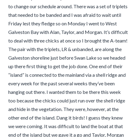
to change our schedule around. There was a set of triplets
that needed to be banded and I was afraid to wait until
Friday lest they fledge so on Monday I went to West
Galveston Bay with Alan, Taylor, and Morgan. It’s difficult
to deal with three chicks at once so I brought the A-team!
The pair with the triplets, LR & unbanded, are along the
Galveston shoreline just before Swan Lake so we headed
up there first thing to get the job done. One end of their
“island” is connected to the mainland via a shell ridge and
every week for the past several weeks they’ve been
hanging out there. I wanted them to be there this week
too because the chicks could just run over the shell ridge
and hide in the vegetation. They were, however, at the
other end of the island. Dang it birds! I guess they knew
we were coming. It was difficult to land the boat at that
end of the island but we gave it a go and Taylor, Morgan