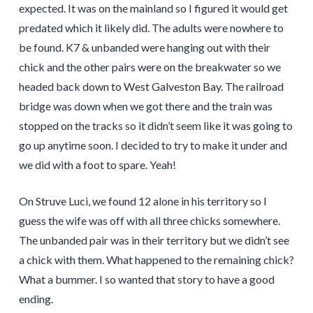
expected. It was on the mainland so I figured it would get
predated which it likely did. The adults were nowhere to
be found. K7 & unbanded were hanging out with their
chick and the other pairs were on the breakwater so we
headed back down to West Galveston Bay. The railroad
bridge was down when we got there and the train was
stopped on the tracks so it didn’t seem like it was going to
go up anytime soon. I decided to try to make it under and
we did with a foot to spare. Yeah!
On Struve Luci, we found 12 alone in his territory so I
guess the wife was off with all three chicks somewhere.
The unbanded pair was in their territory but we didn’t see
a chick with them. What happened to the remaining chick?
What a bummer. I so wanted that story to have a good
ending.