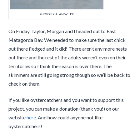
PHOTO BY ALAN WILDE
On Friday, Taylor, Morgan and I headed out to East
Matagorda Bay. We needed to make sure the last chick
out there fledged and it did! There aren’t any more nests
out there and the rest of the adults weren’t even on their
territories so I think the season is over there. The
skimmers are still going strong though so we’ll be back to
check on them.
If you like oystercatchers and you want to support this
project, you can make a donation (thank you!) on our
website
here
. And how could anyone not like
oystercatchers!