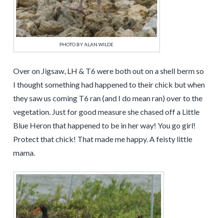
PHOTO BY ALAN WILDE
Over on Jigsaw, LH & T6 were both out on a shell berm so
I thought something had happened to their chick but when
they saw us coming T6 ran (and I do mean ran) over to the
vegetation. Just for good measure she chased off a Little
Blue Heron that happened to be in her way! You go girl!
Protect that chick! That made me happy. A feisty little
mama.