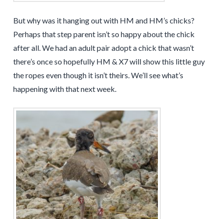
But why was it hanging out with HM and HM’s chicks?
Perhaps that step parent isn’t so happy about the chick
after all. We had an adult pair adopt a chick that wasn’t
there’s once so hopefully HM & X7 will show this little guy
the ropes even though it isn’t theirs. We’ll see what’s
happening with that next week.