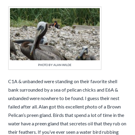
PHOTO BY ALAN WILDE
C1A & unbanded were standing on their favorite shell
bank surrounded by a sea of pelican chicks and E6A &
unbanded were nowhere to be found. I guess their nest
failed after all. Alan got this excellent photo of a Brown
Pelican’s preen gland. Birds that spend a lot of time in the
water have a preen gland that secretes oil that they rub on
their feathers. If you’ve ever seen a water bird rubbing