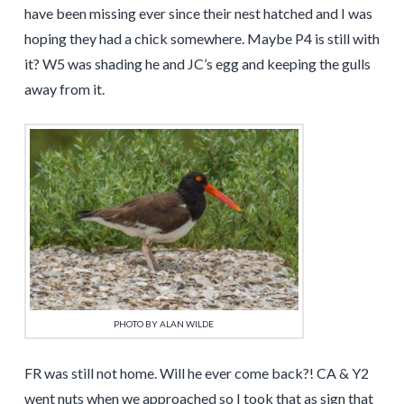
have been missing ever since their nest hatched and I was
hoping they had a chick somewhere. Maybe P4 is still with
it? W5 was shading he and JC’s egg and keeping the gulls
away from it.
PHOTO BY ALAN WILDE
FR was still not home. Will he ever come back?! CA & Y2
went nuts when we approached so I took that as sign that