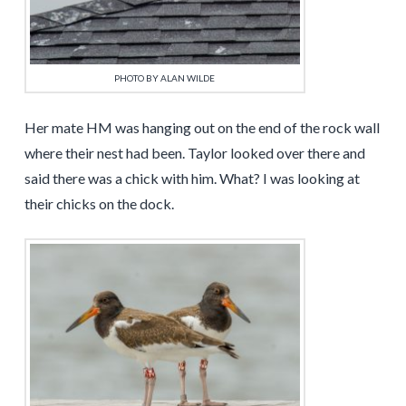
PHOTO BY ALAN WILDE
Her mate HM was hanging out on the end of the rock wall
where their nest had been. Taylor looked over there and
said there was a chick with him. What? I was looking at
their chicks on the dock.