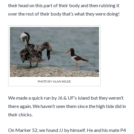
their head on this part of their body and then rubbing it
over the rest of their body that’s what they were doing!
PHOTO BY ALAN WILDE
We made a quick run by J6 & UF’s island but they weren’t
there again. We haven’t seen them since the high tide did in
their chicks.
On Marker 52, we found JJ by himself. He and his mate P4