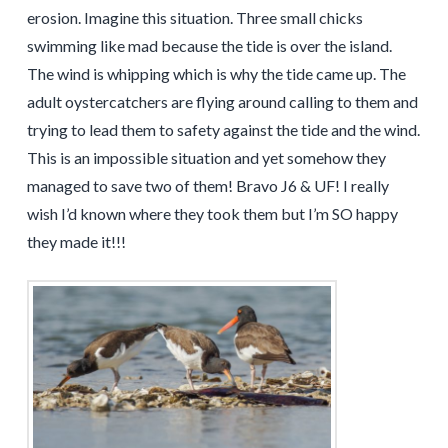
erosion. Imagine this situation. Three small chicks
swimming like mad because the tide is over the island.
The wind is whipping which is why the tide came up. The
adult oystercatchers are flying around calling to them and
trying to lead them to safety against the tide and the wind.
This is an impossible situation and yet somehow they
managed to save two of them! Bravo J6 & UF! I really
wish I’d known where they took them but I’m SO happy
they made it!!!