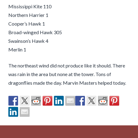
Mississippi Kite 110
Northern Harrier 1
Cooper’s Hawk 1
Broad-winged Hawk 305
Swainson’s Hawk 4
Merlin 1
The northeast wind did not produce like it should. There
was rain in the area but none at the tower. Tons of
dragonflies made the day. Marvin Masters helped today.