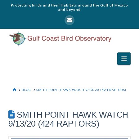
Protecting birds and their habitats around the Gulf of Mexico
and beyond
Navi
HOME
BLOG
SMITH POINT HAWK WATCH 9/13/20 (424 RAPTORS)
SMITH POINT HAWK WATCH
9/13/20 (424 RAPTORS)