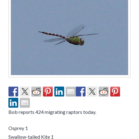
Bob reports 424 migrating raptors today.
Osprey 1
Swallow-tailed Kite 1