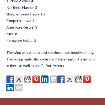
Turkey Vulture 43
Northern Harrier 3
Sharp-shinned Hawk 10
Cooper’s Hawk 9
American Kestrel 3
Merlin 1
Peregrine Falcon 2
The wind was east to east southeast and mostly cloudy.
The young male Black-chinned Hummingbird is hanging
in there as well as one Rufous/Allen’s.