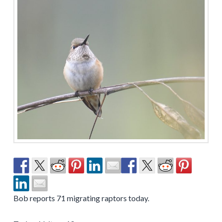
Bob reports 71 migrating raptors today.