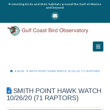
Protecting birds and their habitats around the Gulf of Mexico
and beyond
Navi
HOME
BLOG
SMITH POINT HAWK WATCH 10/26/20 (71 RAPTORS)
SMITH POINT HAWK WATCH
10/26/20 (71 RAPTORS)