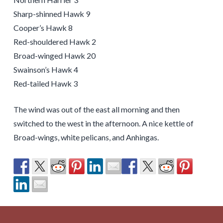
Sharp-shinned Hawk 9
Cooper’s Hawk 8
Red-shouldered Hawk 2
Broad-winged Hawk 20
Swainson’s Hawk 4
Red-tailed Hawk 3
The wind was out of the east all morning and then
switched to the west in the afternoon. A nice kettle of
Broad-wings, white pelicans, and Anhingas.