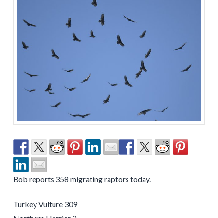
Bob reports 358 migrating raptors today.
Turkey Vulture 309
Northern Harrier 3