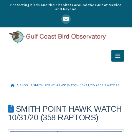
Protecting birds and their habitats around the Gulf of Mexico
and beyond
Navi
HOME
BLOG
SMITH POINT HAWK WATCH 10/31/20 (358 RAPTORS)
SMITH POINT HAWK WATCH
10/31/20 (358 RAPTORS)