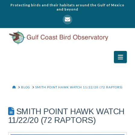
Protecting birds and their habitats around the Gulf of Mexico
and beyond
Navi
HOME
BLOG
SMITH POINT HAWK WATCH 11/22/20 (72 RAPTORS)
SMITH POINT HAWK WATCH
11/22/20 (72 RAPTORS)