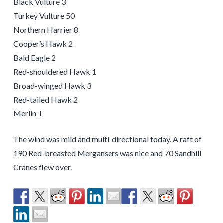
Black Vulture 3
Turkey Vulture 50
Northern Harrier 8
Cooper’s Hawk 2
Bald Eagle 2
Red-shouldered Hawk 1
Broad-winged Hawk 3
Red-tailed Hawk 2
Merlin 1
The wind was mild and multi-directional today. A raft of
190 Red-breasted Mergansers was nice and 70 Sandhill
Cranes flew over.