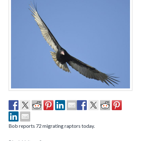
Bob reports 72 migrating raptors today.