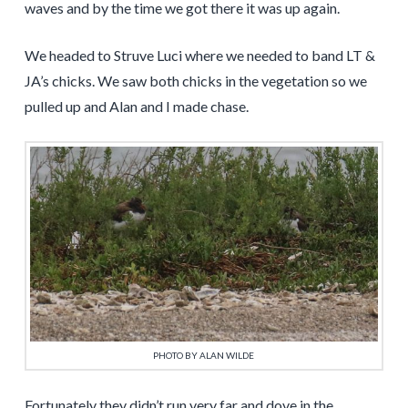
waves and by the time we got there it was up again.
We headed to Struve Luci where we needed to band LT &
JA’s chicks. We saw both chicks in the vegetation so we
pulled up and Alan and I made chase.
PHOTO BY ALAN WILDE
Fortunately they didn’t run very far and dove in the