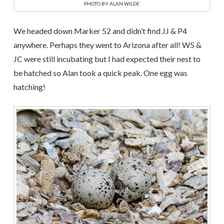
PHOTO BY ALAN WILDE
We headed down Marker 52 and didn’t find JJ & P4
anywhere. Perhaps they went to Arizona after all! W5 &
JC were still incubating but I had expected their nest to
be hatched so Alan took a quick peak. One egg was
hatching!