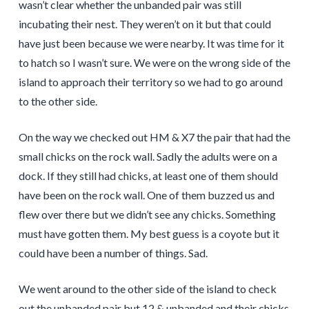
wasn’t clear whether the unbanded pair was still
incubating their nest. They weren’t on it but that could
have just been because we were nearby. It was time for it
to hatch so I wasn’t sure. We were on the wrong side of the
island to approach their territory so we had to go around
to the other side.
On the way we checked out HM & X7 the pair that had the
small chicks on the rock wall. Sadly the adults were on a
dock. If they still had chicks, at least one of them should
have been on the rock wall. One of them buzzed us and
flew over there but we didn’t see any chicks. Something
must have gotten them. My best guess is a coyote but it
could have been a number of things. Sad.
We went around to the other side of the island to check
out the unbanded pair but 12 & unbanded and their chicks