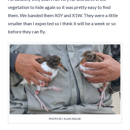
vegetation to hide again so it was pretty easy to find
them. We banded them X0Y and X1W. They were a little
smaller than I expected so I think it will be a week or so
before they can fly.
PHOTO BY ALAN WILDE