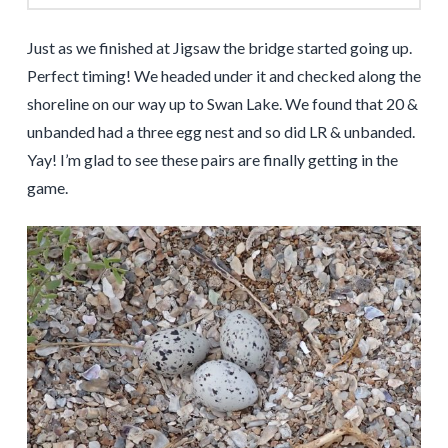
Just as we finished at Jigsaw the bridge started going up.
Perfect timing! We headed under it and checked along the
shoreline on our way up to Swan Lake. We found that 20 &
unbanded had a three egg nest and so did LR & unbanded.
Yay! I’m glad to see these pairs are finally getting in the
game.