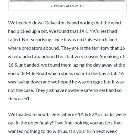
PHOTO BY ALAN WILDE
We headed down Galveston Island noting that the wind
had picked up a bit. We found that JX & YK’s nest had
failed. Not surprising since it was on Galveston Island
where predators abound. They are in the territory that 16
& unbanded abandoned for that very reason. Speaking of
16 & unbanded, we found them lazing the day away at the
end of 8 Mile Road which sticks out into the bay a bit. 16
was laying down and we hoped he was on eggs but it was
not the case. They just have nowhere safe to nest and so
they aren’t.
We headed to South Deer where F1A & E2A’s chicks were
out in the open finally! Two fine looking youngsters that
wanted nothing to do with us. It’s your turn next week