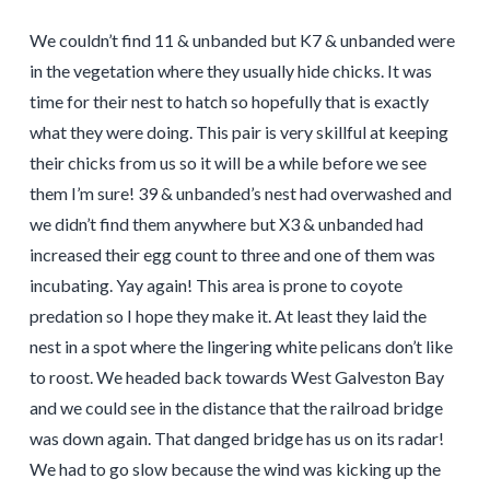
We couldn’t find 11 & unbanded but K7 & unbanded were
in the vegetation where they usually hide chicks. It was
time for their nest to hatch so hopefully that is exactly
what they were doing. This pair is very skillful at keeping
their chicks from us so it will be a while before we see
them I’m sure! 39 & unbanded’s nest had overwashed and
we didn’t find them anywhere but X3 & unbanded had
increased their egg count to three and one of them was
incubating. Yay again! This area is prone to coyote
predation so I hope they make it. At least they laid the
nest in a spot where the lingering white pelicans don’t like
to roost. We headed back towards West Galveston Bay
and we could see in the distance that the railroad bridge
was down again. That danged bridge has us on its radar!
We had to go slow because the wind was kicking up the