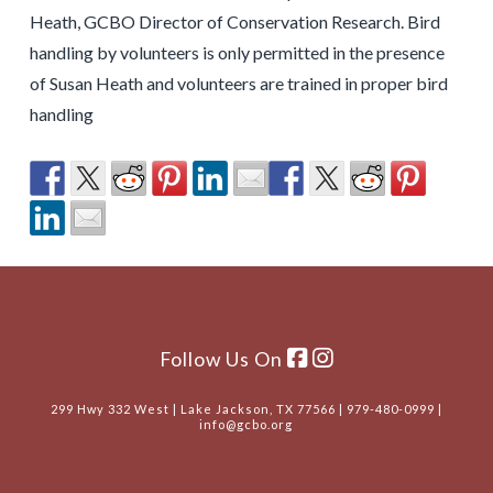
Heath, GCBO Director of Conservation Research. Bird
handling by volunteers is only permitted in the presence
of Susan Heath and volunteers are trained in proper bird
handling
Follow Us On
299 Hwy 332 West | Lake Jackson, TX 77566 | 979-480-0999 |
info@gcbo.org