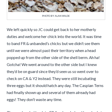
PHOTO BY ALAN WILDE
We left quickly so JC could get back to her motherly
duties and welcome her chick into the world. It was time
to band FR & unbanded’s chicks but we didn’t see them
until we were almost past their territory when a head
popped up from the other side of the shell berm. Ah ha!
Gotcha! We went around to the other side but I knew
they’d be on guard since they’d seen us so went over to
check on CA & Y2 instead. They were still incubating
three eggs but it should hatch any day. The Caspian Terns
had finally shown up and several of them already had
eggs! They don’t waste any time.