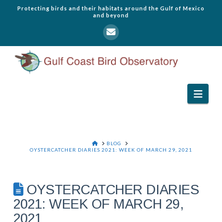
Protecting birds and their habitats around the Gulf of Mexico
and beyond
Navi
HOME
BLOG
OYSTERCATCHER DIARIES 2021: WEEK OF MARCH 29, 2021
OYSTERCATCHER DIARIES
2021: WEEK OF MARCH 29,
2021