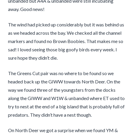
unbanded but A4A & unbanded were still incubating
away. Good news!
The wind had picked up considerably but it was behind us
as we headed across the bay. We checked all the channel
markers and found no Brown Boobies. That makes me so
sad! I loved seeing those big goofy birds every week. I
sure hope they didn’t die.
The Greens Cut pair was no where to be found so we
headed back up the GIWW towards North Deer. On the
way we found three of the youngsters from the docks
along the GIWW and W1W & unbanded where ET used to
try to nest at the end of a big island that is probably full of
predators. They didn’t have a nest though.
On North Deer we got a surprise when we found YM &