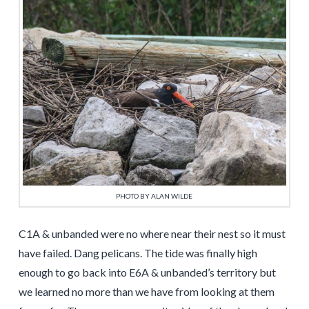
PHOTO BY ALAN WILDE
C1A & unbanded were no where near their nest so it must
have failed. Dang pelicans. The tide was finally high
enough to go back into E6A & unbanded’s territory but
we learned no more than we have from looking at them