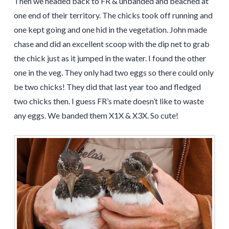
Then we headed back to FR & unbanded and beached at
one end of their territory. The chicks took off running and
one kept going and one hid in the vegetation. John made
chase and did an excellent scoop with the dip net to grab
the chick just as it jumped in the water. I found the other
one in the veg. They only had two eggs so there could only
be two chicks! They did that last year too and fledged
two chicks then. I guess FR’s mate doesn’t like to waste
any eggs. We banded them X1X & X3X. So cute!