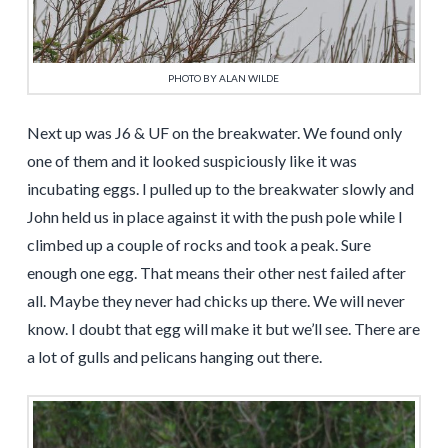
PHOTO BY ALAN WILDE
Next up was J6 & UF on the breakwater. We found only
one of them and it looked suspiciously like it was
incubating eggs. I pulled up to the breakwater slowly and
John held us in place against it with the push pole while I
climbed up a couple of rocks and took a peak. Sure
enough one egg. That means their other nest failed after
all. Maybe they never had chicks up there. We will never
know. I doubt that egg will make it but we’ll see. There are
a lot of gulls and pelicans hanging out there.