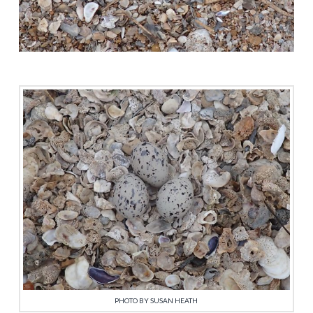
PHOTO BY SUSAN HEATH