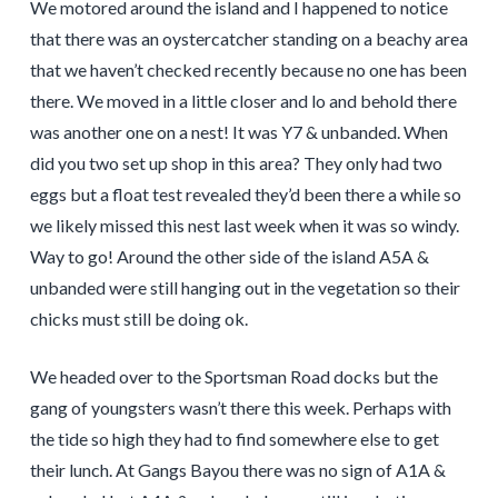
We motored around the island and I happened to notice
that there was an oystercatcher standing on a beachy area
that we haven’t checked recently because no one has been
there. We moved in a little closer and lo and behold there
was another one on a nest! It was Y7 & unbanded. When
did you two set up shop in this area? They only had two
eggs but a float test revealed they’d been there a while so
we likely missed this nest last week when it was so windy.
Way to go! Around the other side of the island A5A &
unbanded were still hanging out in the vegetation so their
chicks must still be doing ok.
We headed over to the Sportsman Road docks but the
gang of youngsters wasn’t there this week. Perhaps with
the tide so high they had to find somewhere else to get
their lunch. At Gangs Bayou there was no sign of A1A &