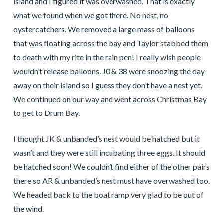
island and I figured it was overwashed. That is exactly
what we found when we got there. No nest, no
oystercatchers. We removed a large mass of balloons
that was floating across the bay and Taylor stabbed them
to death with my rite in the rain pen! I really wish people
wouldn’t release balloons. J0 & 38 were snoozing the day
away on their island so I guess they don’t have a nest yet.
We continued on our way and went across Christmas Bay
to get to Drum Bay.
I thought JK & unbanded’s nest would be hatched but it
wasn’t and they were still incubating three eggs. It should
be hatched soon! We couldn’t find either of the other pairs
there so AR & unbanded’s nest must have overwashed too.
We headed back to the boat ramp very glad to be out of
the wind.