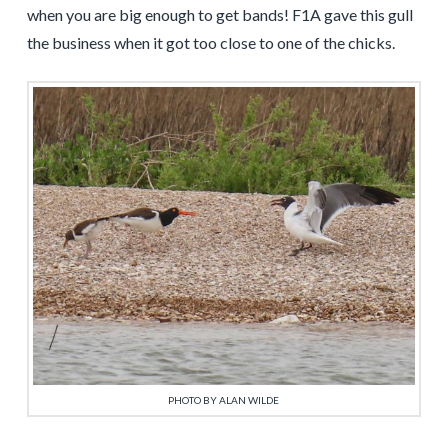
when you are big enough to get bands! F1A gave this gull
the business when it got too close to one of the chicks.
PHOTO BY ALAN WILDE