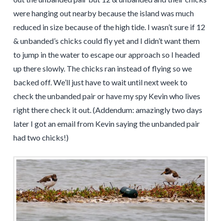
were hanging out nearby because the island was much
reduced in size because of the high tide. I wasn’t sure if 12
& unbanded’s chicks could fly yet and I didn’t want them
to jump in the water to escape our approach so I headed
up there slowly. The chicks ran instead of flying so we
backed off. We’ll just have to wait until next week to
check the unbanded pair or have my spy Kevin who lives
right there check it out. (Addendum: amazingly two days
later I got an email from Kevin saying the unbanded pair
had two chicks!)