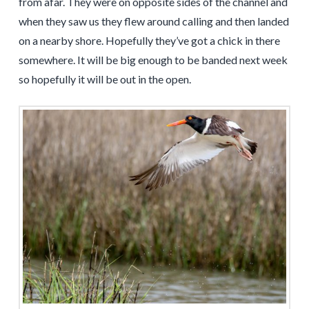
from afar. They were on opposite sides of the channel and
when they saw us they flew around calling and then landed
on a nearby shore. Hopefully they’ve got a chick in there
somewhere. It will be big enough to be banded next week
so hopefully it will be out in the open.