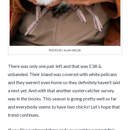
PHOTO BY ALAN WILDE
There was only one pair left and that was E3A &
unbanded. Their island was covered with white pelicans
and they weren’t even home so they definitely haven’t laid
a nest yet. And with that another oystercatcher survey
was in the books. This season is going pretty well so far
and everybody seems to have two chicks! Let’s hope that
trend continues.
If you like oystercatchers and you want to support this