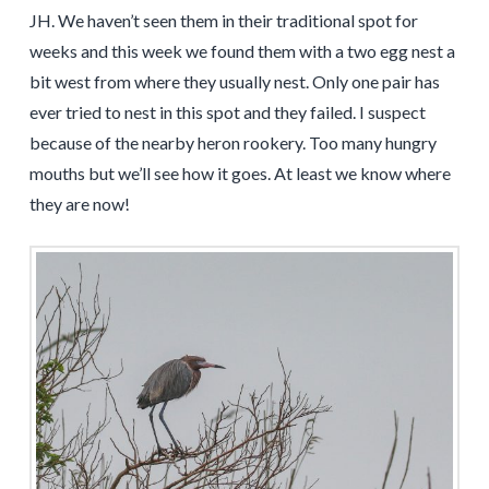
JH. We haven’t seen them in their traditional spot for
weeks and this week we found them with a two egg nest a
bit west from where they usually nest. Only one pair has
ever tried to nest in this spot and they failed. I suspect
because of the nearby heron rookery. Too many hungry
mouths but we’ll see how it goes. At least we know where
they are now!