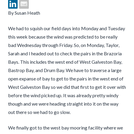
By Susan Heath
We had to squish our field days into Monday and Tuesday
this week because the wind was predicted to be really
bad Wednesday through Friday. So, on Monday, Taylor,
Sarah and I headed out to check the pairs in the Brazoria
Bays. This includes the west end of West Galveston Bay,
Bastrop Bay, and Drum Bay. We have to traverse a large
open expanse of bay to get to the pairs in the west end of
West Galveston Bay so we did that first to get it over with
before the wind picked up. It was already pretty windy
though and we were heading straight into it on the way
out there so we had to go slow.
We finally got to the west bay mooring facility where we