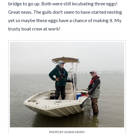
bridge to go up. Both were still incubating three eggs!
Great news. The gulls don’t seem to have started nesting
yet so maybe these eggs have a chance of making it. My
trusty boat crew at work!
PHOTO BY SUSAN HEATH