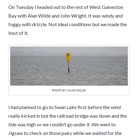
On Tuesday I headed out to the rest of West Galveston
Bay with Alan Wilde and John Wright. It was windy and
foggy with drizzle. Not ideal conditions but we made the
best of it.
PHOTO BY ALAN WILDE
I had planned to go to Swan Lake first before the wind
really kicked in but the railroad bridge was down and the
tide was high so we couldn’t go under it. We went to
Jigsaw to check on those pairs while we waited for the