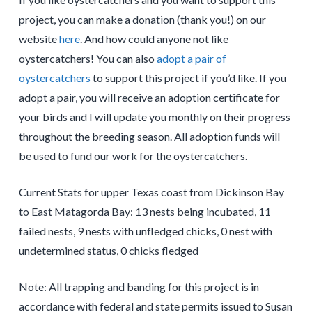
project, you can make a donation (thank you!) on our
website
here
. And how could anyone not like
oystercatchers! You can also
adopt a pair of
oystercatchers
to support this project if you’d like. If you
adopt a pair, you will receive an adoption certificate for
your birds and I will update you monthly on their progress
throughout the breeding season. All adoption funds will
be used to fund our work for the oystercatchers.
Current Stats for upper Texas coast from Dickinson Bay
to East Matagorda Bay: 13 nests being incubated, 11
failed nests, 9 nests with unfledged chicks, 0 nest with
undetermined status, 0 chicks fledged
Note: All trapping and banding for this project is in
accordance with federal and state permits issued to Susan