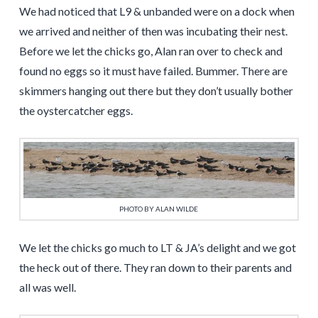
We had noticed that L9 & unbanded were on a dock when
we arrived and neither of then was incubating their nest.
Before we let the chicks go, Alan ran over to check and
found no eggs so it must have failed. Bummer. There are
skimmers hanging out there but they don’t usually bother
the oystercatcher eggs.
PHOTO BY ALAN WILDE
We let the chicks go much to LT & JA’s delight and we got
the heck out of there. They ran down to their parents and
all was well.