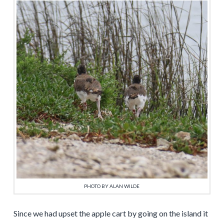
PHOTO BY ALAN WILDE
Since we had upset the apple cart by going on the island it