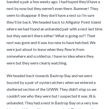
banded a pair a few weeks ago. I had hoped they’d have a
nest by now but they weren’t even there. Bummer! They
seem to disappear if they don’t have a nest so I’m sure
they’ll be back. We headed back to Alligator Point Island
where we had found an unbanded pair with a nest last time
but they weren’t there either! What is going on?! Their
nest was gone and it was too new to have hatched. We
were just about to leave when they flew in from
somewhere and scolded us. I have no idea where they
were but they were clearly watching.
We headed back towards Bastrop Bay and we were
buzzed by a pair of oystercatchers when we entered a
sheltered section of the GIWW. They didn’t stop so we
couldn’t see who they were but I suspected it was J8 &
unbanded. They had a nest in Bastrop Bay on a very low