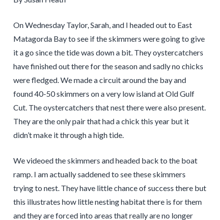
On Wednesday Taylor, Sarah, and I headed out to East
Matagorda Bay to see if the skimmers were going to give
it a go since the tide was down a bit. They oystercatchers
have finished out there for the season and sadly no chicks
were fledged. We made a circuit around the bay and
found 40-50 skimmers on a very low island at Old Gulf
Cut. The oystercatchers that nest there were also present.
They are the only pair that had a chick this year but it
didn’t make it through a high tide.
We videoed the skimmers and headed back to the boat
ramp. I am actually saddened to see these skimmers
trying to nest. They have little chance of success there but
this illustrates how little nesting habitat there is for them
and they are forced into areas that really are no longer