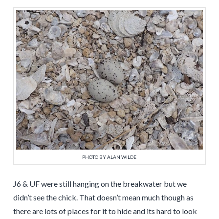
PHOTO BY ALAN WILDE
J6 & UF were still hanging on the breakwater but we
didn’t see the chick. That doesn’t mean much though as
there are lots of places for it to hide and its hard to look