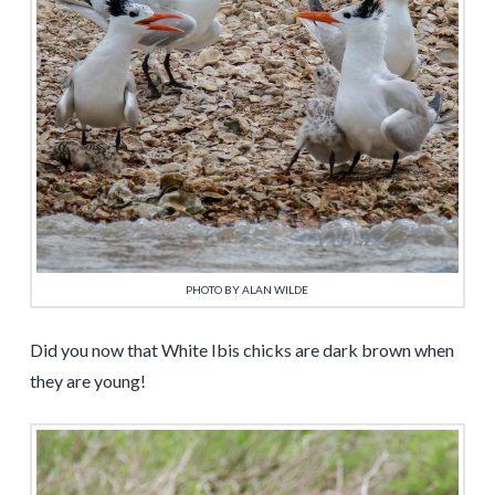
PHOTO BY ALAN WILDE
Did you now that White Ibis chicks are dark brown when
they are young!