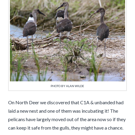
PHOTO BY ALAN WILDE
On North Deer we discovered that C1A & unbanded had
laid a new nest and one of them was incubating it! The
pelicans have largely moved out of the area now so if they
can keep it safe from the gulls, they might have a chance.