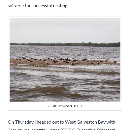
suitable for successful nesting.
PHOTO BY SUSAN HEATH
On Thursday I headed out to West Galveston Bay with
Alan Wilde, Martin Hagne (GCBO Executive Director)