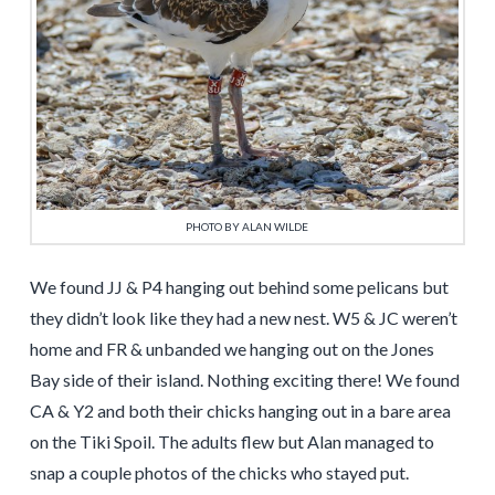
PHOTO BY ALAN WILDE
We found JJ & P4 hanging out behind some pelicans but
they didn’t look like they had a new nest. W5 & JC weren’t
home and FR & unbanded we hanging out on the Jones
Bay side of their island. Nothing exciting there! We found
CA & Y2 and both their chicks hanging out in a bare area
on the Tiki Spoil. The adults flew but Alan managed to
snap a couple photos of the chicks who stayed put.