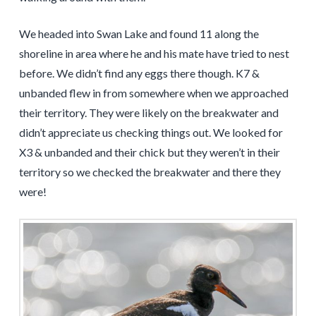
We headed into Swan Lake and found 11 along the
shoreline in area where he and his mate have tried to nest
before. We didn’t find any eggs there though. K7 &
unbanded flew in from somewhere when we approached
their territory. They were likely on the breakwater and
didn’t appreciate us checking things out. We looked for
X3 & unbanded and their chick but they weren’t in their
territory so we checked the breakwater and there they
were!