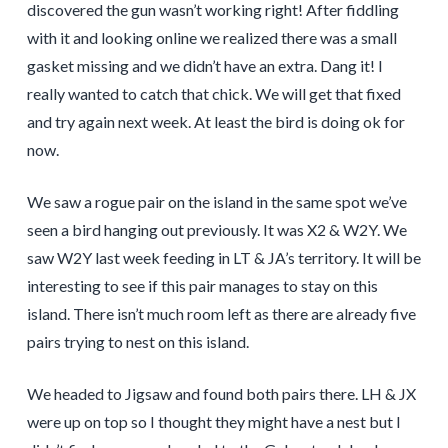
discovered the gun wasn’t working right! After fiddling
with it and looking online we realized there was a small
gasket missing and we didn’t have an extra. Dang it! I
really wanted to catch that chick. We will get that fixed
and try again next week. At least the bird is doing ok for
now.
We saw a rogue pair on the island in the same spot we’ve
seen a bird hanging out previously. It was X2 & W2Y. We
saw W2Y last week feeding in LT & JA’s territory. It will be
interesting to see if this pair manages to stay on this
island. There isn’t much room left as there are already five
pairs trying to nest on this island.
We headed to Jigsaw and found both pairs there. LH & JX
were up on top so I thought they might have a nest but I