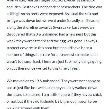
and Rich Kostecke (independent researcher). The tide was
still high so no reefs were exposed. As usual the railroad
bridge was down but we went under it easily and headed
along the shoreline towards Swan Lake. Last week we
discovered that 20 & unbanded had a new nest but this
week they weren’t there and the egg was gone. I always
suspect coyotes in this area but it could have been a
number of things. It is rare for a June nest to make it so I
wasn’t too surprised. There are just too many things going
on out there once we get to this time of year.
We moved on to LR & unbanded. They were not happy to
see us just like last week and they quickly walked down
the island to one end. I am still not sure if they have a chick
or not but if they do it should be big enough soon to be
walking around with them.