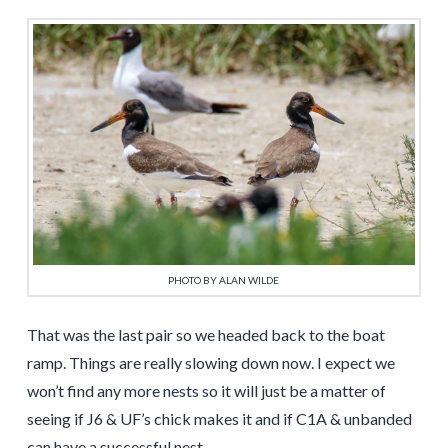
PHOTO BY ALAN WILDE
That was the last pair so we headed back to the boat
ramp. Things are really slowing down now. I expect we
won’t find any more nests so it will just be a matter of
seeing if J6 & UF’s chick makes it and if C1A & unbanded
can have a successful nest.