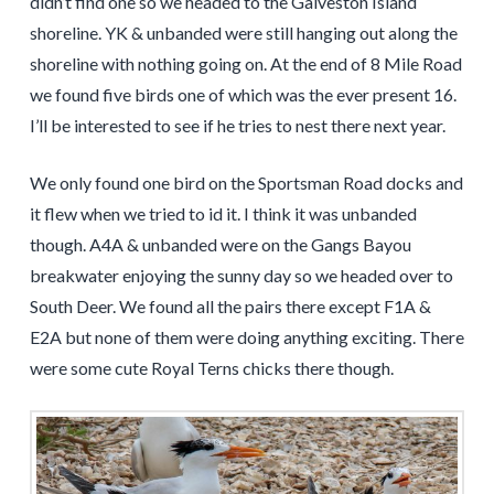
didn’t find one so we headed to the Galveston Island
shoreline. YK & unbanded were still hanging out along the
shoreline with nothing going on. At the end of 8 Mile Road
we found five birds one of which was the ever present 16.
I’ll be interested to see if he tries to nest there next year.
We only found one bird on the Sportsman Road docks and
it flew when we tried to id it. I think it was unbanded
though. A4A & unbanded were on the Gangs Bayou
breakwater enjoying the sunny day so we headed over to
South Deer. We found all the pairs there except F1A &
E2A but none of them were doing anything exciting. There
were some cute Royal Terns chicks there though.