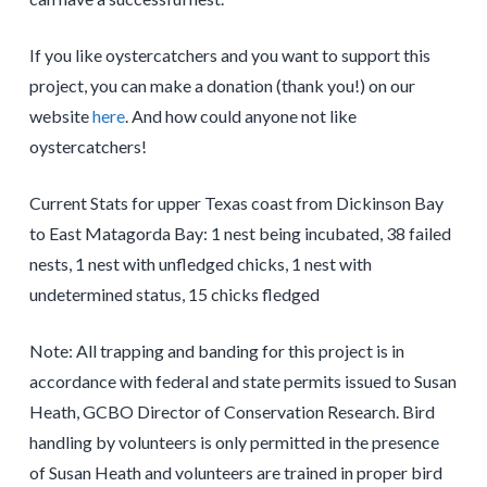
If you like oystercatchers and you want to support this
project, you can make a donation (thank you!) on our
website
here
. And how could anyone not like
oystercatchers!
Current Stats for upper Texas coast from Dickinson Bay
to East Matagorda Bay: 1 nest being incubated, 38 failed
nests, 1 nest with unfledged chicks, 1 nest with
undetermined status, 15 chicks fledged
Note: All trapping and banding for this project is in
accordance with federal and state permits issued to Susan
Heath, GCBO Director of Conservation Research. Bird
handling by volunteers is only permitted in the presence
of Susan Heath and volunteers are trained in proper bird