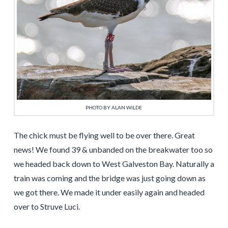
PHOTO BY ALAN WILDE
The chick must be flying well to be over there. Great
news! We found 39 & unbanded on the breakwater too so
we headed back down to West Galveston Bay. Naturally a
train was coming and the bridge was just going down as
we got there. We made it under easily again and headed
over to Struve Luci.