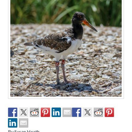
By Susan Heath