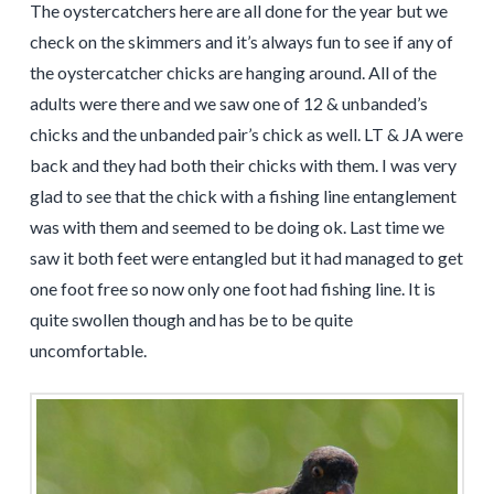
The oystercatchers here are all done for the year but we
check on the skimmers and it’s always fun to see if any of
the oystercatcher chicks are hanging around. All of the
adults were there and we saw one of 12 & unbanded’s
chicks and the unbanded pair’s chick as well. LT & JA were
back and they had both their chicks with them. I was very
glad to see that the chick with a fishing line entanglement
was with them and seemed to be doing ok. Last time we
saw it both feet were entangled but it had managed to get
one foot free so now only one foot had fishing line. It is
quite swollen though and has be to be quite
uncomfortable.