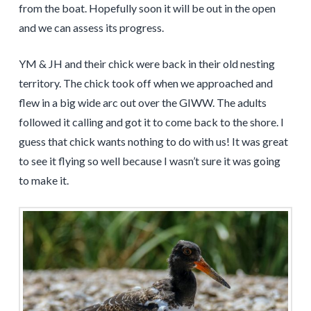
from the boat. Hopefully soon it will be out in the open
and we can assess its progress.
YM & JH and their chick were back in their old nesting
territory. The chick took off when we approached and
flew in a big wide arc out over the GIWW. The adults
followed it calling and got it to come back to the shore. I
guess that chick wants nothing to do with us! It was great
to see it flying so well because I wasn’t sure it was going
to make it.