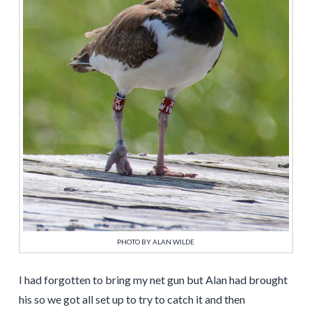
PHOTO BY ALAN WILDE
I had forgotten to bring my net gun but Alan had brought
his so we got all set up to try to catch it and then