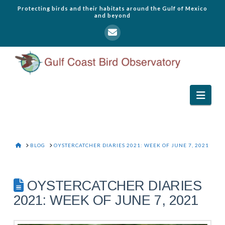
Protecting birds and their habitats around the Gulf of Mexico
and beyond
Navi
HOME
BLOG
OYSTERCATCHER DIARIES 2021: WEEK OF JUNE 7, 2021
OYSTERCATCHER DIARIES
2021: WEEK OF JUNE 7, 2021