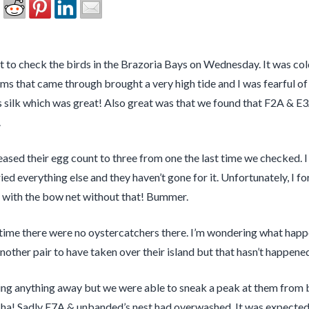
 to check the birds in the Brazoria Bays on Wednesday. It was cold
 that came through brought a very high tide and I was fearful of 
ilk which was great! Also great was that we found that F2A & E3A
.
reased their egg count to three from one the last time we checked. 
ed everything else and they haven’t gone for it. Unfortunately, I fo
g with the bow net without that! Bummer.
ime there were no oystercatchers there. I’m wondering what happe
 another pair to have taken over their island but that hasn’t happen
g anything away but we were able to sneak a peak at them from be
 ha! Sadly E7A & unbanded’s nest had overwashed. It was expected b