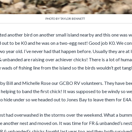
PHOTO BY TAYLOR BENNETT
tted another bird on another small island nearby and this one was 
d out to be K0 and he was on a two-egg nest! Good job K0. We confi
wo year old. I’ve never had that happen before. Usually they are at
& unbanded are raising over achiever chicks! There is a lot of human
ads of fishing line from the island so the birds wouldn’t get tangle
 by Bill and Michelle Rose our GCBO RV volunteers. They have been
 helping to band the first chick! It was supposed to be windy so w
to hide under so we headed out to Jones Bay to leave them for E4
 nest had overwashed in the storms over the weekend. What a bummer
ve another nest and moved on. It was time for FR & unbanded’s nes
FR & unbanded’s chicks fought last year too and they both survived s