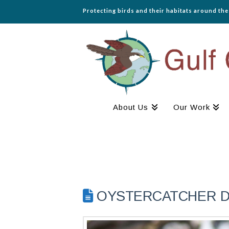
Protecting birds and their habitats around th
About Us
Our Work
OYSTERCATCHER DIA