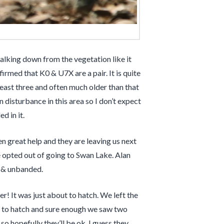
walking down from the vegetation like it
rmed that K0 & U7X are a pair. It is quite
 least three and often much older than that
 disturbance in this area so I don’t expect
d in it.
 great help and they are leaving us next
e opted out of going to Swan Lake. Alan
A & unbanded.
! It was just about to hatch. We left the
t to hatch and sure enough we saw two
o hopefully they’ll be ok. I guess they