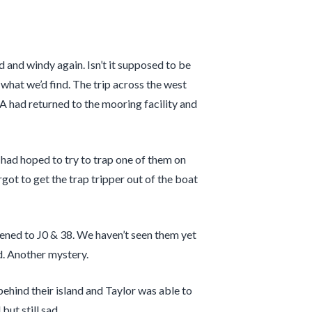
 and windy again. Isn’t it supposed to be
what we’d find. The trip across the west
 had returned to the mooring facility and
I had hoped to try to trap one of them on
rgot to get the trap tripper out of the boat
ned to J0 & 38. We haven’t seen them yet
ed. Another mystery.
hind their island and Taylor was able to
ut still sad.