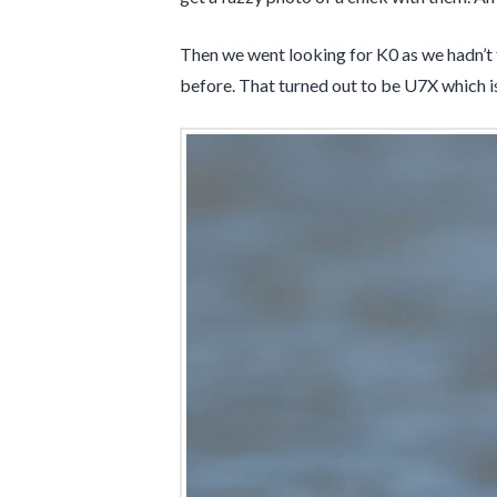
Then we went looking for K0 as we hadn’t fo
before. That turned out to be U7X which 