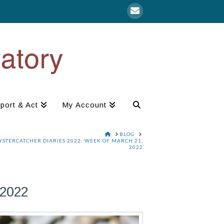
port & Act
My Account
HOME
BLOG
YSTERCATCHER DIARIES 2022: WEEK OF MARCH 21,
2022
2022