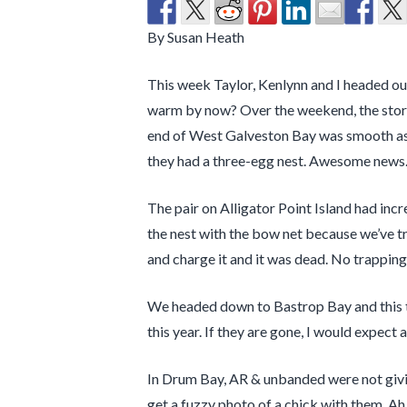
By Susan Heath
This week Taylor, Kenlynn and I headed out
warm by now? Over the weekend, the storms
end of West Galveston Bay was smooth as s
they had a three-egg nest. Awesome news
The pair on Alligator Point Island had inc
the nest with the bow net because we’ve tri
and charge it and it was dead. No trappin
We headed down to Bastrop Bay and this t
this year. If they are gone, I would expect
In Drum Bay, AR & unbanded were not givin
get a fuzzy photo of a chick with them. Ah