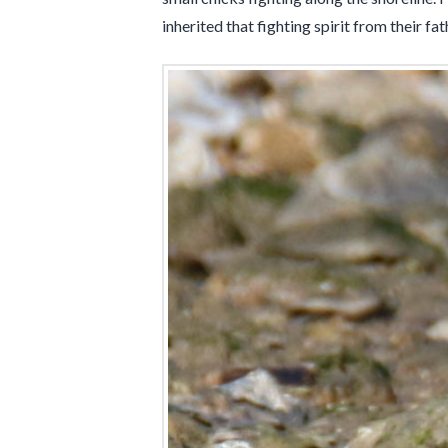
inherited that fighting spirit from their fa