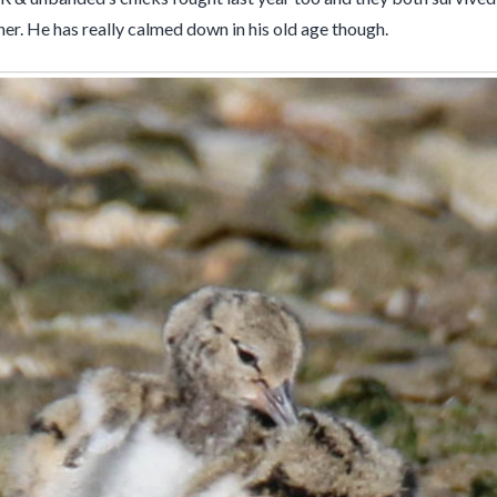
ther. He has really calmed down in his old age though.