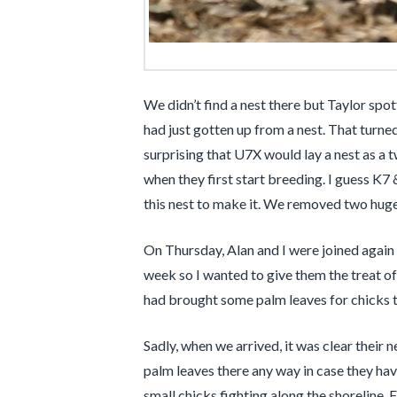
We didn’t find a nest there but Taylor spo
had just gotten up from a nest. That turne
surprising that U7X would lay a nest as a t
when they first start breeding. I guess K7 
this nest to make it. We removed two huge w
On Thursday, Alan and I were joined again
week so I wanted to give them the treat of
had brought some palm leaves for chicks 
Sadly, when we arrived, it was clear their
palm leaves there any way in case they ha
small chicks fighting along the shoreline. 