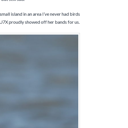
mall island in an area I’ve never had birds
U7X proudly showed off her bands for us.