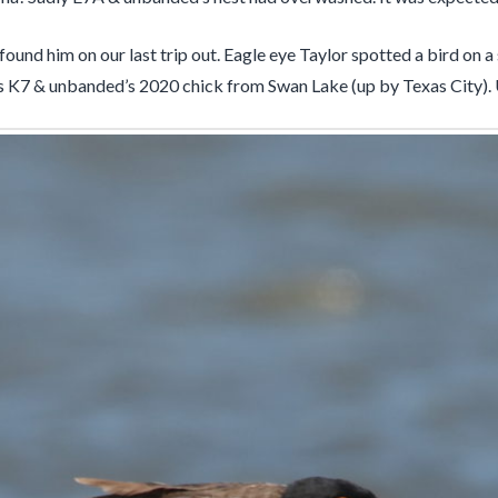
und him on our last trip out. Eagle eye Taylor spotted a bird on a s
is K7 & unbanded’s 2020 chick from Swan Lake (up by Texas City). 