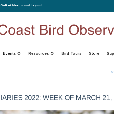
e Gulf of Mexico and beyond
Events
Resources
Bird Tours
Store
Sup
O
RIES 2022: WEEK OF MARCH 21, 