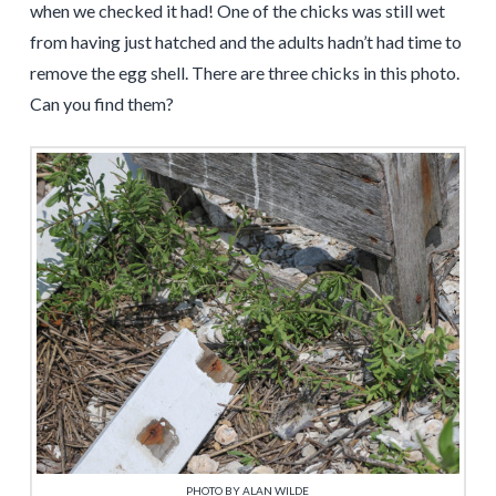
when we checked it had! One of the chicks was still wet
from having just hatched and the adults hadn’t had time to
remove the egg shell. There are three chicks in this photo.
Can you find them?
PHOTO BY ALAN WILDE