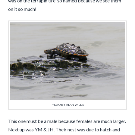
was on the terrapin tire, so named because we see them
on it so much!
PHOTO BY ALAN WILDE
This one must be a male because females are much larger.
Next up was YM & JH. Their nest was due to hatch and