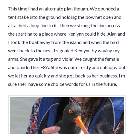
This time I had an alternate plan though. We pounded a
tent stake into the ground holding the bow net open and
attached a long line to it. Then we strung the line across
the spartina to a place where Kenlynn could hide. Alan and
I took the boat away from the island and when the bird
went back to the nest, I signaled Kenlynn by waving my
arms. She gave it a tug and viola! We caught the female
and banded her E8A. She was quite feisty and unhappy but
we let her go quickly and she got back to her business. I’m
sure she’ll have some choice words for us in the future.