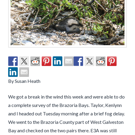
By Susan Heath
We got a break in the wind this week and were able to do
a complete survey of the Brazoria Bays. Taylor, Kenlynn
and I headed out Tuesday morning after a brief fog delay.
We went to the Brazoria County part of West Galveston
Bay and checked on the two pairs there. E3A was still