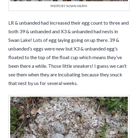
PHOTO BY SUSAN HEATH
LR & unbanded had increased their egg count to three and
both 39 & unbanded and X3 & unbanded had nests in
Swan Lake! Lots of egg laying going on up there. 39 &
unbanded’s eggs were new but X3 & unbanded egg’s
floated to the top of the float cup which means they’ve
been there a while. Those little sneakers! I guess we can’t
see them when they are incubating because they snuck
that nest by us for several weeks.