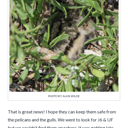
PHOTO BY ALAN WILDE
That is great news! I hope they can keep them safe from
the pelicans and the gulls. We went to look for J6 & UF
but we couldn’t find them anywhere. It was getting late