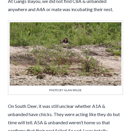
At Gangs Bayou, we did not find C8A & unbanded
anywhere and A4A or mate was incubating their nest.
PHOTO BY ALAN WILDE
On South Deer, it was still unclear whether A1A &
unbanded have chicks. They were acting like they do but
time will tell. A5A & unbanded weren’t home so that
confirms that their nest failed. So sad. I was totally