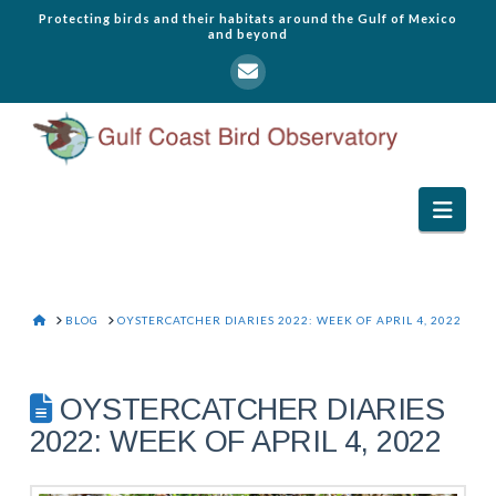
Protecting birds and their habitats around the Gulf of Mexico
and beyond
Navi
HOME
BLOG
OYSTERCATCHER DIARIES 2022: WEEK OF APRIL 4, 2022
OYSTERCATCHER DIARIES
2022: WEEK OF APRIL 4, 2022