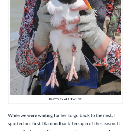
PHOTO BY ALAN WILDE
While we were waiting for her to go back to the nest, I
spotted our first Diamondback Terrapin of the season. It