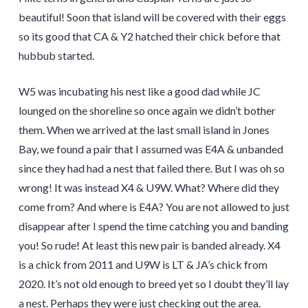
beautiful! Soon that island will be covered with their eggs
so its good that CA & Y2 hatched their chick before that
hubbub started.
W5 was incubating his nest like a good dad while JC
lounged on the shoreline so once again we didn’t bother
them. When we arrived at the last small island in Jones
Bay, we found a pair that I assumed was E4A & unbanded
since they had had a nest that failed there. But I was oh so
wrong! It was instead X4 & U9W. What? Where did they
come from? And where is E4A? You are not allowed to just
disappear after I spend the time catching you and banding
you! So rude! At least this new pair is banded already. X4
is a chick from 2011 and U9W is LT & JA’s chick from
2020. It’s not old enough to breed yet so I doubt they’ll lay
a nest. Perhaps they were just checking out the area.