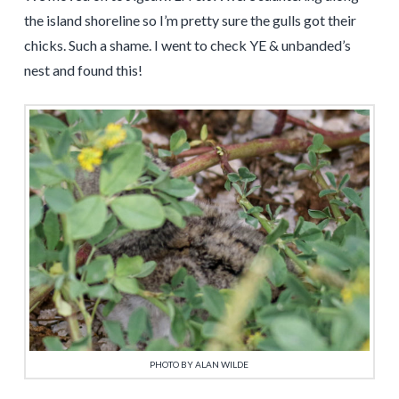
the island shoreline so I’m pretty sure the gulls got their
chicks. Such a shame. I went to check YE & unbanded’s
nest and found this!
PHOTO BY ALAN WILDE