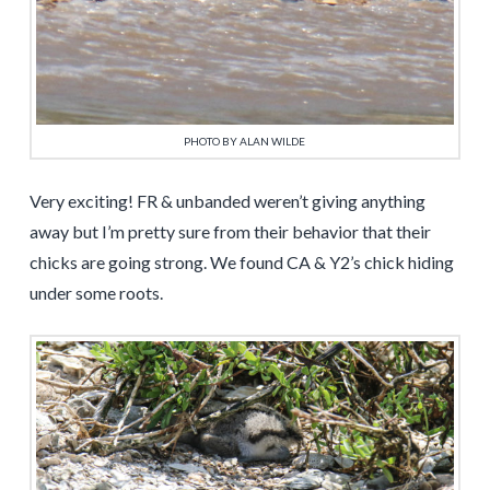
PHOTO BY ALAN WILDE
Very exciting! FR & unbanded weren’t giving anything
away but I’m pretty sure from their behavior that their
chicks are going strong. We found CA & Y2’s chick hiding
under some roots.