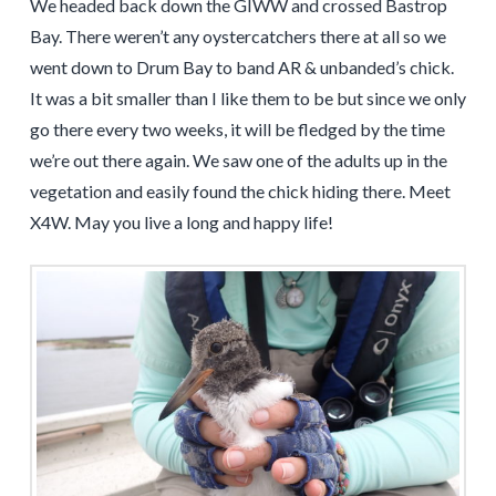
We headed back down the GIWW and crossed Bastrop
Bay. There weren’t any oystercatchers there at all so we
went down to Drum Bay to band AR & unbanded’s chick.
It was a bit smaller than I like them to be but since we only
go there every two weeks, it will be fledged by the time
we’re out there again. We saw one of the adults up in the
vegetation and easily found the chick hiding there. Meet
X4W. May you live a long and happy life!