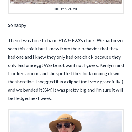
PHOTO BY ALAN WILDE
So happy!
Then it was time to band F1A & E2A’s chick. We had never
seen this chick but I knew from their behavior that they
had one and I knew they only had one chick because they
only laid one egg! Waste not want not I guess. Kenlynn and
I looked around and she spotted the chick running down
the shoreline. I snagged it in a dipnet (not very gracefully!)
and we banded it X4Y. It was pretty big and I’m sure it will
be fledged next week.