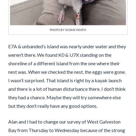
PHOTO BY SUSAN HEATH
E7A & unbanded’s island was nearly under water and they
weren’t there. We found K0 & U7X standing on the
shoreline of a different island from the one where their
nest was. When we checked the nest, the eggs were gone.
I wasn’t surprised. That island is right by a kayak launch
and there is a lot of human disturbance there. I don’t think
they had a chance. Maybe they will try somewhere else
but they don’t really have any good options.
Alan and I had to change our survey of West Galveston
Bay from Thursday to Wednesday because of the strong