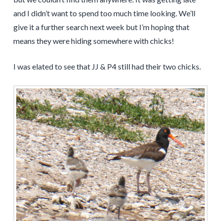
and I didn’t want to spend too much time looking. We’ll
give it a further search next week but I’m hoping that
means they were hiding somewhere with chicks!
I was elated to see that JJ & P4 still had their two chicks.