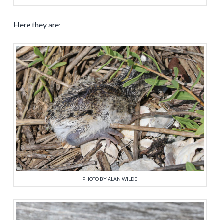
Here they are:
PHOTO BY ALAN WILDE