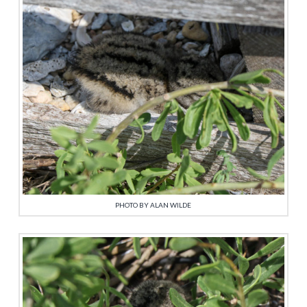
PHOTO BY ALAN WILDE