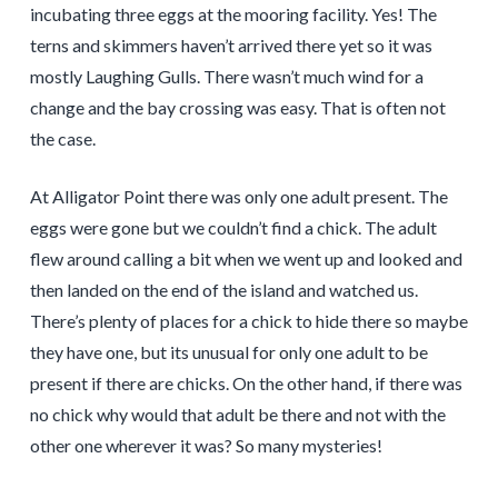
incubating three eggs at the mooring facility. Yes! The
terns and skimmers haven’t arrived there yet so it was
mostly Laughing Gulls. There wasn’t much wind for a
change and the bay crossing was easy. That is often not
the case.
At Alligator Point there was only one adult present. The
eggs were gone but we couldn’t find a chick. The adult
flew around calling a bit when we went up and looked and
then landed on the end of the island and watched us.
There’s plenty of places for a chick to hide there so maybe
they have one, but its unusual for only one adult to be
present if there are chicks. On the other hand, if there was
no chick why would that adult be there and not with the
other one wherever it was? So many mysteries!