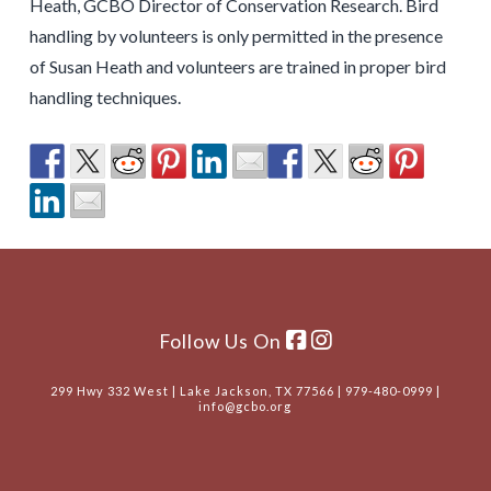
Heath, GCBO Director of Conservation Research. Bird
handling by volunteers is only permitted in the presence
of Susan Heath and volunteers are trained in proper bird
handling techniques.
Follow Us On
299 Hwy 332 West | Lake Jackson, TX 77566 | 979-480-0999 |
info@gcbo.org