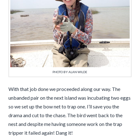
PHOTO BY ALAN WILDE
With that job done we proceeded along our way. The
unbanded pair on the next island was incubating two eggs
so we set up the bow net to trap one. I’ll save you the
drama and cut to the chase. The bird went back to the
nest and despite me having someone work on the trap
tripper it failed again! Dang it!