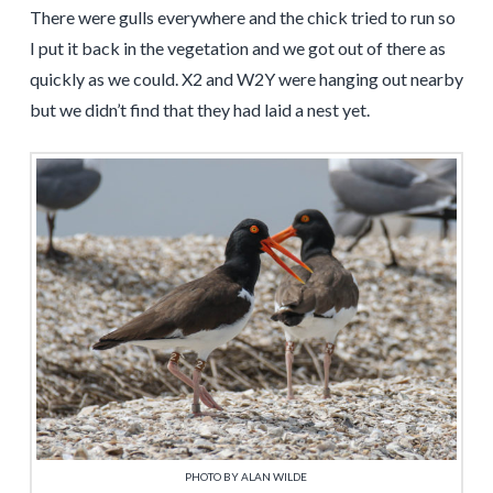
There were gulls everywhere and the chick tried to run so
I put it back in the vegetation and we got out of there as
quickly as we could. X2 and W2Y were hanging out nearby
but we didn’t find that they had laid a nest yet.
PHOTO BY ALAN WILDE