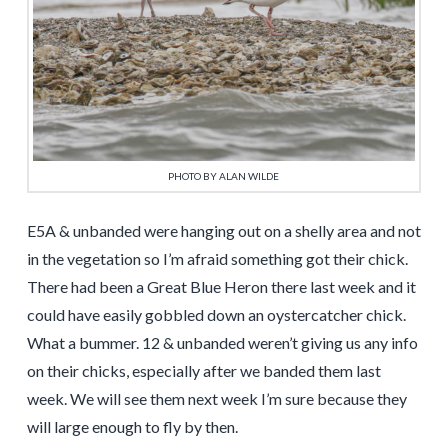
PHOTO BY ALAN WILDE
E5A & unbanded were hanging out on a shelly area and not
in the vegetation so I’m afraid something got their chick.
There had been a Great Blue Heron there last week and it
could have easily gobbled down an oystercatcher chick.
What a bummer. 12 & unbanded weren’t giving us any info
on their chicks, especially after we banded them last
week. We will see them next week I’m sure because they
will large enough to fly by then.