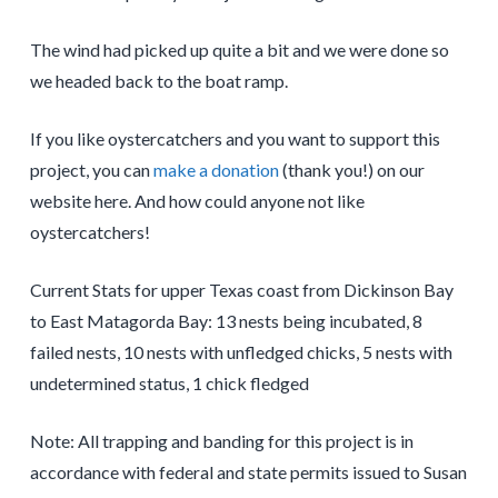
The wind had picked up quite a bit and we were done so
we headed back to the boat ramp.
If you like oystercatchers and you want to support this
project, you can
make a donation
(thank you!) on our
website here. And how could anyone not like
oystercatchers!
Current Stats for upper Texas coast from Dickinson Bay
to East Matagorda Bay: 13 nests being incubated, 8
failed nests, 10 nests with unfledged chicks, 5 nests with
undetermined status, 1 chick fledged
Note: All trapping and banding for this project is in
accordance with federal and state permits issued to Susan