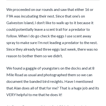
We proceeded on our rounds and saw that either 16 or
F9A was incubating their nest. Since that one’s on
Galveston Island, I don’t like to walk up to it because it
could potentially leave a scent trail for a predator to
follow. When I do go check the eggs I use scent away
spray to make sure I’m not leading a predator to the nest.
Since they already had three eggs last week, there was no
reason to bother them so we didn’t.
We found a gaggle of youngsters on the docks and at 8
Mile Road as usual and photographed them so we can
document the banded bird resights. Have I mentioned
that Alan does all of that for me? That is a huge job and its
VERY helpful to me that he does it!