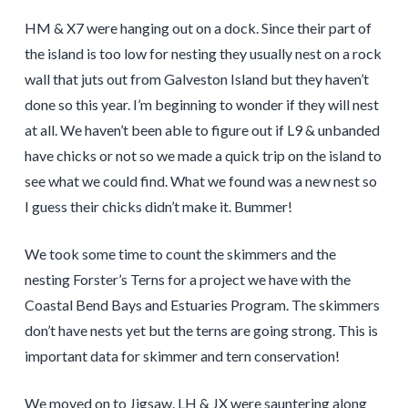
HM & X7 were hanging out on a dock. Since their part of
the island is too low for nesting they usually nest on a rock
wall that juts out from Galveston Island but they haven’t
done so this year. I’m beginning to wonder if they will nest
at all. We haven’t been able to figure out if L9 & unbanded
have chicks or not so we made a quick trip on the island to
see what we could find. What we found was a new nest so
I guess their chicks didn’t make it. Bummer!
We took some time to count the skimmers and the
nesting Forster’s Terns for a project we have with the
Coastal Bend Bays and Estuaries Program. The skimmers
don’t have nests yet but the terns are going strong. This is
important data for skimmer and tern conservation!
We moved on to Jigsaw. LH & JX were sauntering along