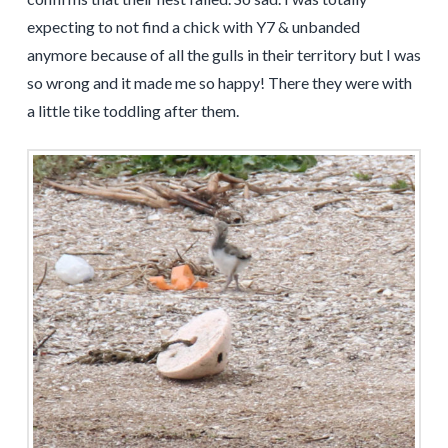
expecting to not find a chick with Y7 & unbanded
anymore because of all the gulls in their territory but I was
so wrong and it made me so happy! There they were with
a little tike toddling after them.