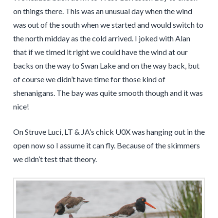
on things there. This was an unusual day when the wind
was out of the south when we started and would switch to
the north midday as the cold arrived. I joked with Alan
that if we timed it right we could have the wind at our
backs on the way to Swan Lake and on the way back, but
of course we didn’t have time for those kind of
shenanigans. The bay was quite smooth though and it was
nice!
On Struve Luci, LT & JA’s chick U0X was hanging out in the
open now so I assume it can fly. Because of the skimmers
we didn’t test that theory.