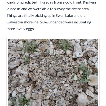
winds on predicted Thursday from a cold front. Kenlynn
joined us and we were able to survey the entire area.
Things are finally picking up in Swan Lake and the
Galveston shoreline! 20 & unbanded were incubating
three lovely eggs.