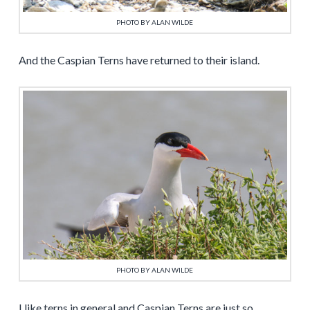
PHOTO BY ALAN WILDE
And the Caspian Terns have returned to their island.
PHOTO BY ALAN WILDE
I like terns in general and Caspian Terns are just so