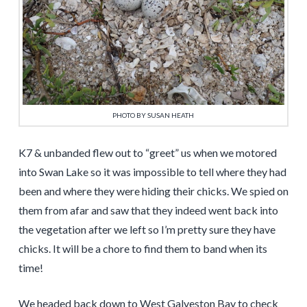
PHOTO BY SUSAN HEATH
K7 & unbanded flew out to “greet” us when we motored
into Swan Lake so it was impossible to tell where they had
been and where they were hiding their chicks. We spied on
them from afar and saw that they indeed went back into
the vegetation after we left so I’m pretty sure they have
chicks. It will be a chore to find them to band when its
time!
We headed back down to West Galveston Bay to check