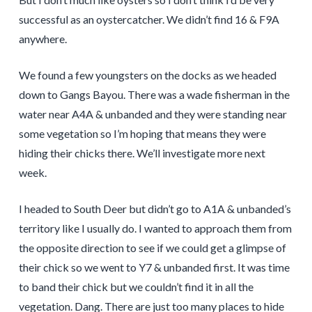
successful as an oystercatcher. We didn’t find 16 & F9A
anywhere.
We found a few youngsters on the docks as we headed
down to Gangs Bayou. There was a wade fisherman in the
water near A4A & unbanded and they were standing near
some vegetation so I’m hoping that means they were
hiding their chicks there. We’ll investigate more next
week.
I headed to South Deer but didn’t go to A1A & unbanded’s
territory like I usually do. I wanted to approach them from
the opposite direction to see if we could get a glimpse of
their chick so we went to Y7 & unbanded first. It was time
to band their chick but we couldn’t find it in all the
vegetation. Dang. There are just too many places to hide