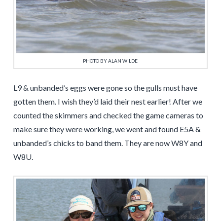
PHOTO BY ALAN WILDE
L9 & unbanded’s eggs were gone so the gulls must have
gotten them. I wish they’d laid their nest earlier! After we
counted the skimmers and checked the game cameras to
make sure they were working, we went and found E5A &
unbanded’s chicks to band them. They are now W8Y and
W8U.