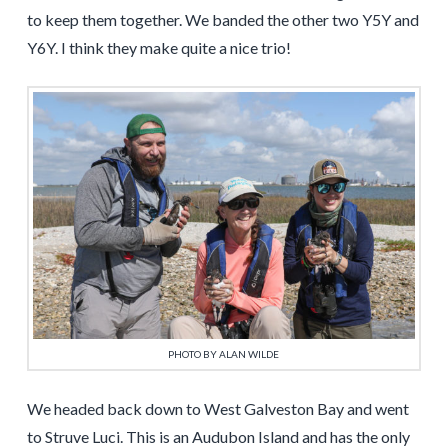
to keep them together. We banded the other two Y5Y and
Y6Y. I think they make quite a nice trio!
PHOTO BY ALAN WILDE
We headed back down to West Galveston Bay and went
to Struve Luci. This is an Audubon Island and has the only