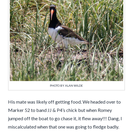
PHOTO BY ALAN WILDE
His mate was likely off getting food. We headed over to
Marker 52 to band JJ & P4’s chick but when Romey
jumped off the boat to go chase it, it flew away!!! Dang, I
miscalculated when that one was going to fledge badly.