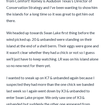
from Comfort! Romey is Audubon Texas’s Director of
Conservation Strategy and I’ve been wanting to show him
the islands for a long time so it was great to get him out
there.
We headed up towards Swan Lake first thing before the
wind picked up. 20 & unbanded were standing on their
island at the end of a shell berm. Their eggs were gone and
it wasn’t clear whether they had a chick or not so I guess
we’ll just have to keep watching. LR was on his island alone
so no new nest for them yet.
I wanted to sneak up on K7 & unbanded again because I
suspected they had more than the one chick we banded
last week so I again went down by X3 & unbanded to
enter Swan Lake proper. We only saw one of X3 &
unbanded but suddenly the other one appeared from