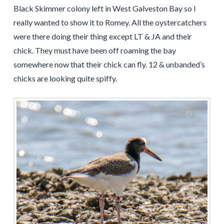
Black Skimmer colony left in West Galveston Bay so I
really wanted to show it to Romey. All the oystercatchers
were there doing their thing except LT & JA and their
chick. They must have been off roaming the bay
somewhere now that their chick can fly. 12 & unbanded’s
chicks are looking quite spiffy.