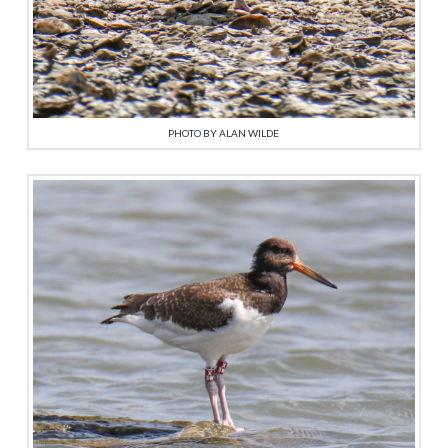
PHOTO BY ALAN WILDE