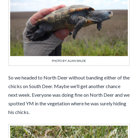
PHOTO BY ALAN WILDE
So we headed to North Deer without banding either of the
chicks on South Deer. Maybe we’ll get another chance
next week. Everyone was doing fine on North Deer and we
spotted YM in the vegetation where he was surely hiding
his chicks.