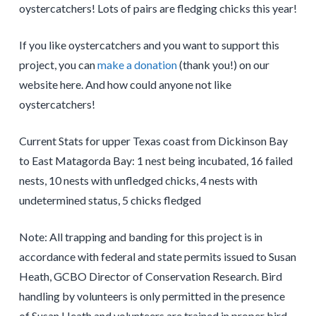
oystercatchers! Lots of pairs are fledging chicks this year!
If you like oystercatchers and you want to support this
project, you can
make a donation
(thank you!) on our
website here. And how could anyone not like
oystercatchers!
Current Stats for upper Texas coast from Dickinson Bay
to East Matagorda Bay: 1 nest being incubated, 16 failed
nests, 10 nests with unfledged chicks, 4 nests with
undetermined status, 5 chicks fledged
Note: All trapping and banding for this project is in
accordance with federal and state permits issued to Susan
Heath, GCBO Director of Conservation Research. Bird
handling by volunteers is only permitted in the presence
of Susan Heath and volunteers are trained in proper bird