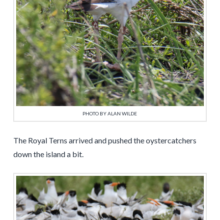
PHOTO BY ALAN WILDE
The Royal Terns arrived and pushed the oystercatchers
down the island a bit.