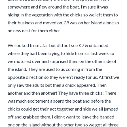
somewhere and flew around the boat. I’m sure it was
hiding in the vegetation with the chicks so we left them to
their business and moved on. 39 was on her island alone so
no new nest for them either.
We looked from afar but did not see K7 & unbanded
where they had been trying to hide from us last week so
we motored over and surprised them on the other side of
the island. They are used to us coming in from the
opposite direction so they weren’t ready for us. At first we
only saw the adults but then a chick appeared. Then
another and then another! They have three chicks! There
was much excitement aboard the boat and before the
chicks could get their act together and hide we all jumped
off and grabbed them. I didn’t want to leave the banded
one on the island without the other two so we got all three