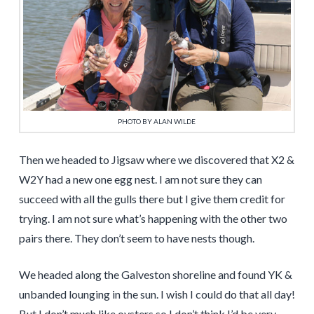
PHOTO BY ALAN WILDE
Then we headed to Jigsaw where we discovered that X2 &
W2Y had a new one egg nest. I am not sure they can
succeed with all the gulls there but I give them credit for
trying. I am not sure what’s happening with the other two
pairs there. They don’t seem to have nests though.
We headed along the Galveston shoreline and found YK &
unbanded lounging in the sun. I wish I could do that all day!
But I don’t much like oysters so I don’t think I’d be very