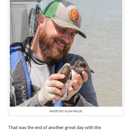
PHOTO BY ALAN WILDE
That was the end of another great day with the