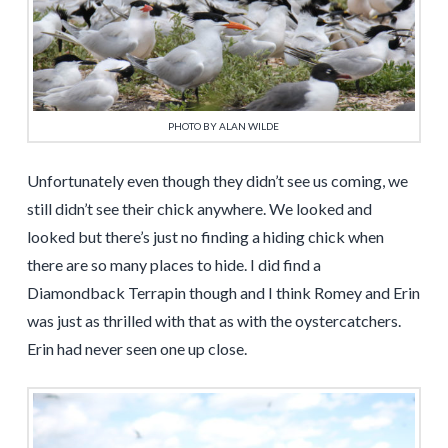
PHOTO BY ALAN WILDE
Unfortunately even though they didn’t see us coming, we
still didn’t see their chick anywhere. We looked and
looked but there’s just no finding a hiding chick when
there are so many places to hide. I did find a
Diamondback Terrapin though and I think Romey and Erin
was just as thrilled with that as with the oystercatchers.
Erin had never seen one up close.