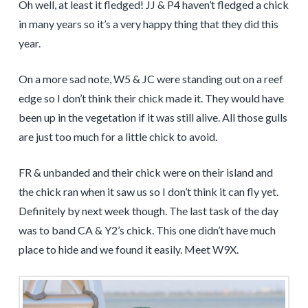
Oh well, at least it fledged! JJ & P4 haven’t fledged a chick
in many years so it’s a very happy thing that they did this
year.
On a more sad note, W5 & JC were standing out on a reef
edge so I don’t think their chick made it. They would have
been up in the vegetation if it was still alive. All those gulls
are just too much for a little chick to avoid.
FR & unbanded and their chick were on their island and
the chick ran when it saw us so I don’t think it can fly yet.
Definitely by next week though. The last task of the day
was to band CA & Y2’s chick. This one didn’t have much
place to hide and we found it easily. Meet W9X.