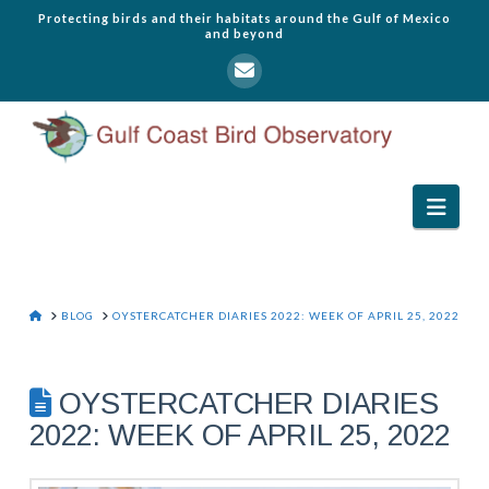
Protecting birds and their habitats around the Gulf of Mexico
and beyond
Navi
HOME
BLOG
OYSTERCATCHER DIARIES 2022: WEEK OF APRIL 25, 2022
OYSTERCATCHER DIARIES
2022: WEEK OF APRIL 25, 2022