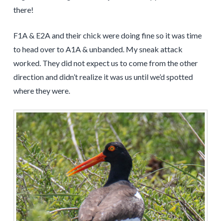
there!
F1A & E2A and their chick were doing fine so it was time
to head over to A1A & unbanded. My sneak attack
worked. They did not expect us to come from the other
direction and didn’t realize it was us until we’d spotted
where they were.