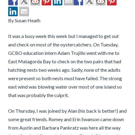
By Susan Heath
It was a busy week this week but I managed to get out
and check on most of the oystercatchers. On Tuesday,
GCBO education intern Adam Trujillo went with me to
East Matagorda Bay to check on the two pairs that had
hatching nests two weeks ago. Sadly, none of the adults
were present so both nests must have failed. The strong
east wind was blowing water over most of one island so
that was probably the culprit.
On Thursday, I was joined by Alan (his back is better!) and
some great friends. Romey and Erin Swanson came down
from Austin and Barbara Pankratz was here all the way