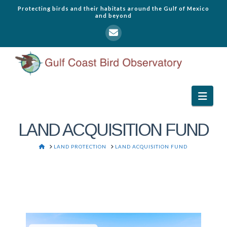
Protecting birds and their habitats around the Gulf of Mexico
and beyond
Navi
LAND ACQUISITION FUND
HOME
LAND PROTECTION
LAND ACQUISITION FUND