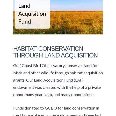
HABITAT CONSERVATION
THROUGH LAND ACQUISITION
Gulf Coast Bird Observatory conserves land for
birds and other wildlife through habitat acquisition
grants. Our Land Acquisition Fund (LAF)
endowment was created with the help of a private
donor many years ago, and many donors since.
Funds donated to GCBO for land conservation in
the U.S. are placed in the endowment and invested