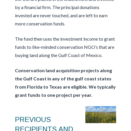
by a financial firm. The principal donations
invested are never touched, and are left to earn
more conservation funds.
The fund then uses the investment income to grant
funds to like-minded conservation NGO’s that are
buying land along the Gulf Coast of Mexico.
Conservation land acquisition projects along
the Gulf Coast in any of the gulf coast states
from Florida to Texas are eligible. We typically
grant funds to one project per year.
PREVIOUS
RECIPIENTS AND