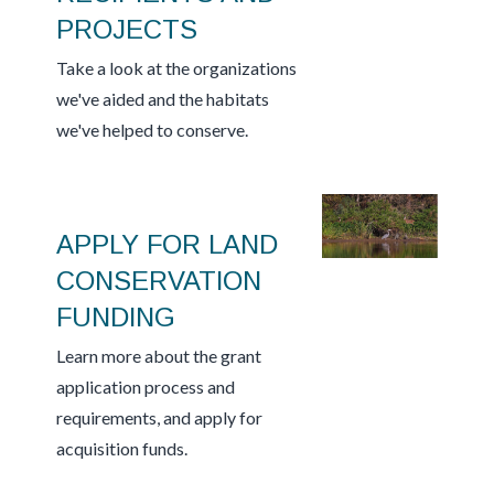
PROJECTS
Take a look at the organizations
we've aided and the habitats
we've helped to conserve.
APPLY FOR LAND
CONSERVATION
FUNDING
Learn more about the grant
application process and
requirements, and apply for
acquisition funds.