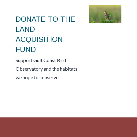
DONATE TO THE
LAND
ACQUISITION
FUND
Support Gulf Coast Bird
Observatory and the habitats
we hope to conserve.