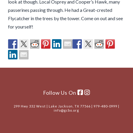
look at though. Local Osprey and Cooper’s Hawk, many
passerines passing through. He had a Great-crested
Flycatcher in the trees by the tower. Come on out and see
for yourself!
Follow Us On
299 Hwy 332 West | Lake Jackson, TX 77566 | 979-480-0999 |
info@gcbo.org