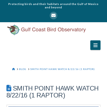
Protecting birds and their habitats around the Gulf of Mexico
and beyond
Navi
HOME
BLOG
SMITH POINT HAWK WATCH 8/22/16 (1 RAPTOR)
SMITH POINT HAWK WATCH
8/22/16 (1 RAPTOR)