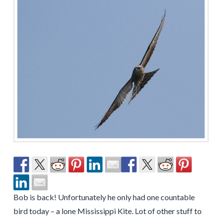
Bob is back! Unfortunately he only had one countable
bird today – a lone Mississippi Kite. Lot of other stuff to