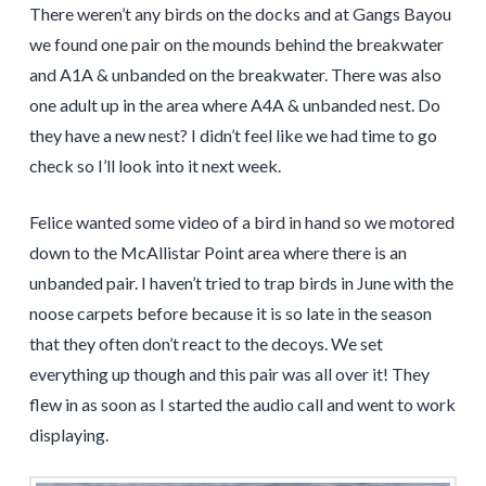
There weren’t any birds on the docks and at Gangs Bayou
we found one pair on the mounds behind the breakwater
and A1A & unbanded on the breakwater. There was also
one adult up in the area where A4A & unbanded nest. Do
they have a new nest? I didn’t feel like we had time to go
check so I’ll look into it next week.
Felice wanted some video of a bird in hand so we motored
down to the McAllistar Point area where there is an
unbanded pair. I haven’t tried to trap birds in June with the
noose carpets before because it is so late in the season
that they often don’t react to the decoys. We set
everything up though and this pair was all over it! They
flew in as soon as I started the audio call and went to work
displaying.