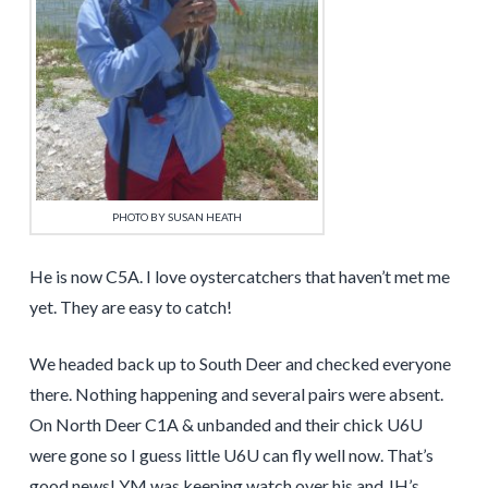
PHOTO BY SUSAN HEATH
He is now C5A. I love oystercatchers that haven’t met me
yet. They are easy to catch!
We headed back up to South Deer and checked everyone
there. Nothing happening and several pairs were absent.
On North Deer C1A & unbanded and their chick U6U
were gone so I guess little U6U can fly well now. That’s
good news! YM was keeping watch over his and JH’s