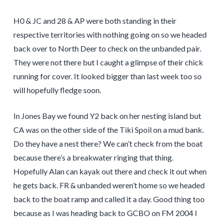
H0 & JC and 28 & AP were both standing in their
respective territories with nothing going on so we headed
back over to North Deer to check on the unbanded pair.
They were not there but I caught a glimpse of their chick
running for cover. It looked bigger than last week too so
will hopefully fledge soon.
In Jones Bay we found Y2 back on her nesting island but
CA was on the other side of the Tiki Spoil on a mud bank.
Do they have a nest there? We can’t check from the boat
because there’s a breakwater ringing that thing.
Hopefully Alan can kayak out there and check it out when
he gets back. FR & unbanded weren’t home so we headed
back to the boat ramp and called it a day. Good thing too
because as I was heading back to GCBO on FM 2004 I