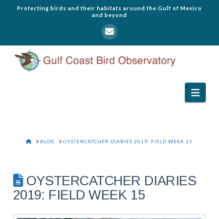
Protecting birds and their habitats around the Gulf of Mexico
and beyond
Navi
HOME
BLOG
OYSTERCATCHER DIARIES 2019: FIELD WEEK 15
OYSTERCATCHER DIARIES
2019: FIELD WEEK 15