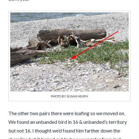
PHOTO BY SUSAN HEATH
The other two pairs there were loafing so we moved on.
We found an unbanded bird in 16 & unbanded’s territory
but not 16. I thought we’d found him farther down the