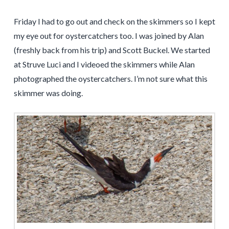
Friday I had to go out and check on the skimmers so I kept
my eye out for oystercatchers too. I was joined by Alan
(freshly back from his trip) and Scott Buckel. We started
at Struve Luci and I videoed the skimmers while Alan
photographed the oystercatchers. I’m not sure what this
skimmer was doing.