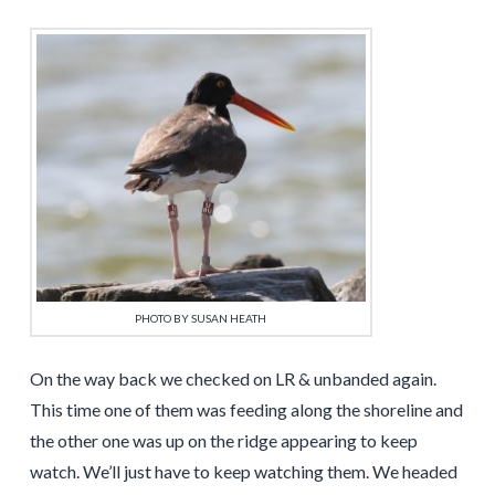
PHOTO BY SUSAN HEATH
On the way back we checked on LR & unbanded again.
This time one of them was feeding along the shoreline and
the other one was up on the ridge appearing to keep
watch. We’ll just have to keep watching them. We headed