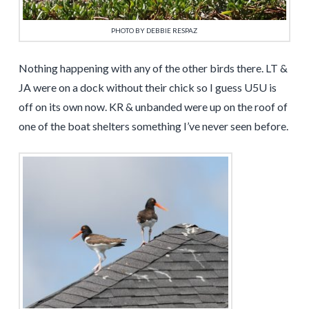
PHOTO BY DEBBIE RESPAZ
Nothing happening with any of the other birds there. LT &
JA were on a dock without their chick so I guess U5U is
off on its own now. KR & unbanded were up on the roof of
one of the boat shelters something I’ve never seen before.