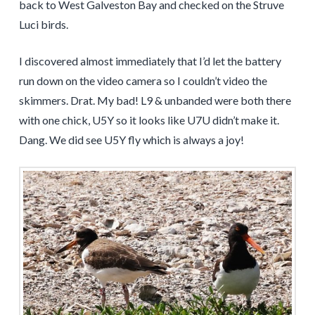
back to West Galveston Bay and checked on the Struve
Luci birds.
I discovered almost immediately that I’d let the battery
run down on the video camera so I couldn’t video the
skimmers. Drat. My bad! L9 & unbanded were both there
with one chick, U5Y so it looks like U7U didn’t make it.
Dang. We did see U5Y fly which is always a joy!