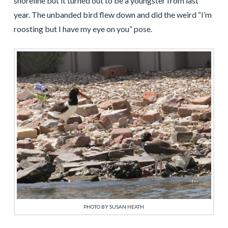
shoreline but it turned out to be a youngster from last
year. The unbanded bird flew down and did the weird “I’m
roosting but I have my eye on you” pose.
PHOTO BY SUSAN HEATH