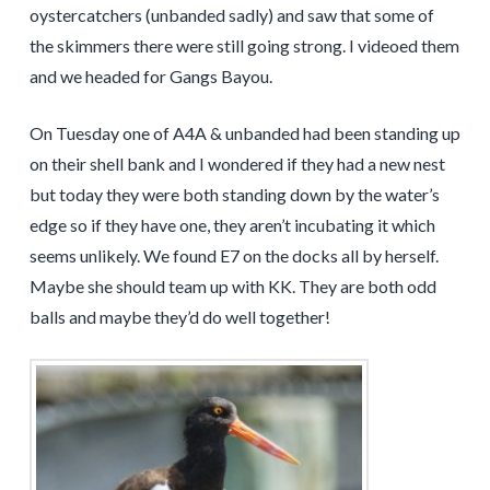
oystercatchers (unbanded sadly) and saw that some of
the skimmers there were still going strong. I videoed them
and we headed for Gangs Bayou.
On Tuesday one of A4A & unbanded had been standing up
on their shell bank and I wondered if they had a new nest
but today they were both standing down by the water’s
edge so if they have one, they aren’t incubating it which
seems unlikely. We found E7 on the docks all by herself.
Maybe she should team up with KK. They are both odd
balls and maybe they’d do well together!