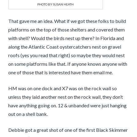
PHOTO BY SUSAN HEATH
That gave me an idea. What if we got these folks to build
platforms on the top of those shelters and covered them
with shell? Would the birds nest up there? In Florida and
along the Atlantic Coast oystercatchers nest on gravel
roofs (yes you read that right) so maybe they would nest
on some platforms like that. If anyone knows anyone with
one of those that is interested have them email me.
HM was on one dock and X7 was on the rock wall so
unless they laid another nest on the rock wall, they don’t
have anything going on. 12 & unbanded were just hanging
out on a shell bank.
Debbie got a great shot of one of the first Black Skimmer