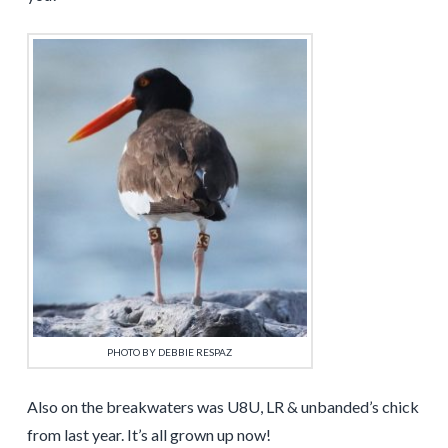
PHOTO BY DEBBIE RESPAZ
Also on the breakwaters was U8U, LR & unbanded’s chick
from last year. It’s all grown up now!