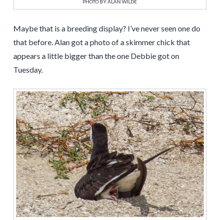
PHOTO BY ALAN WILDE
Maybe that is a breeding display? I’ve never seen one do
that before. Alan got a photo of a skimmer chick that
appears a little bigger than the one Debbie got on
Tuesday.