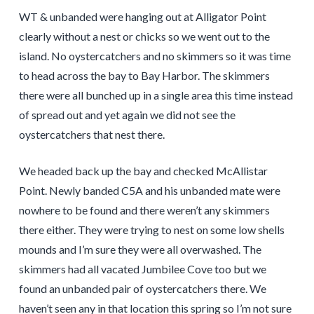
WT & unbanded were hanging out at Alligator Point
clearly without a nest or chicks so we went out to the
island. No oystercatchers and no skimmers so it was time
to head across the bay to Bay Harbor. The skimmers
there were all bunched up in a single area this time instead
of spread out and yet again we did not see the
oystercatchers that nest there.
We headed back up the bay and checked McAllistar
Point. Newly banded C5A and his unbanded mate were
nowhere to be found and there weren’t any skimmers
there either. They were trying to nest on some low shells
mounds and I’m sure they were all overwashed. The
skimmers had all vacated Jumbilee Cove too but we
found an unbanded pair of oystercatchers there. We
haven’t seen any in that location this spring so I’m not sure