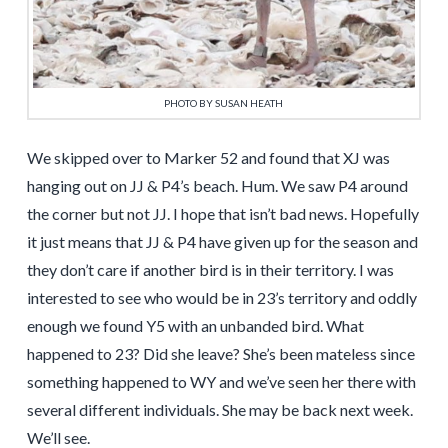
PHOTO BY SUSAN HEATH
We skipped over to Marker 52 and found that XJ was
hanging out on JJ & P4’s beach. Hum. We saw P4 around
the corner but not JJ. I hope that isn’t bad news. Hopefully
it just means that JJ & P4 have given up for the season and
they don’t care if another bird is in their territory. I was
interested to see who would be in 23’s territory and oddly
enough we found Y5 with an unbanded bird. What
happened to 23? Did she leave? She’s been mateless since
something happened to WY and we’ve seen her there with
several different individuals. She may be back next week.
We’ll see.