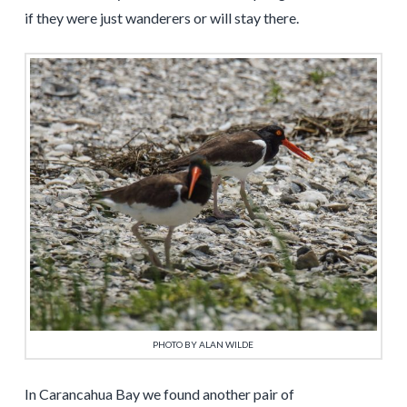
if they were just wanderers or will stay there.
PHOTO BY ALAN WILDE
In Carancahua Bay we found another pair of