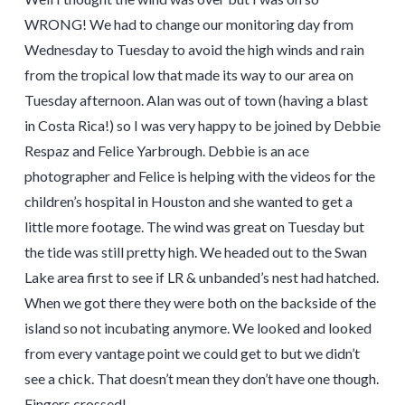
WRONG! We had to change our monitoring day from
Wednesday to Tuesday to avoid the high winds and rain
from the tropical low that made its way to our area on
Tuesday afternoon. Alan was out of town (having a blast
in Costa Rica!) so I was very happy to be joined by Debbie
Respaz and Felice Yarbrough. Debbie is an ace
photographer and Felice is helping with the videos for the
children’s hospital in Houston and she wanted to get a
little more footage. The wind was great on Tuesday but
the tide was still pretty high. We headed out to the Swan
Lake area first to see if LR & unbanded’s nest had hatched.
When we got there they were both on the backside of the
island so not incubating anymore. We looked and looked
from every vantage point we could get to but we didn’t
see a chick. That doesn’t mean they don’t have one though.
Fingers crossed!