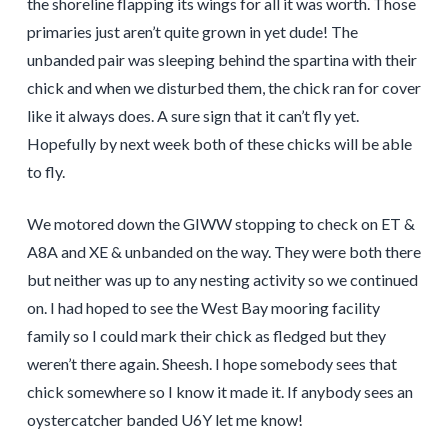
the shoreline flapping its wings for all it was worth. Those
primaries just aren’t quite grown in yet dude! The
unbanded pair was sleeping behind the spartina with their
chick and when we disturbed them, the chick ran for cover
like it always does. A sure sign that it can’t fly yet.
Hopefully by next week both of these chicks will be able
to fly.
We motored down the GIWW stopping to check on ET &
A8A and XE & unbanded on the way. They were both there
but neither was up to any nesting activity so we continued
on. I had hoped to see the West Bay mooring facility
family so I could mark their chick as fledged but they
weren’t there again. Sheesh. I hope somebody sees that
chick somewhere so I know it made it. If anybody sees an
oystercatcher banded U6Y let me know!