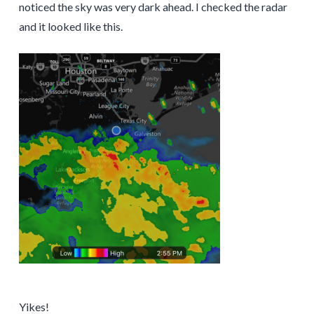
noticed the sky was very dark ahead. I checked the radar
and it looked like this.
Yikes!