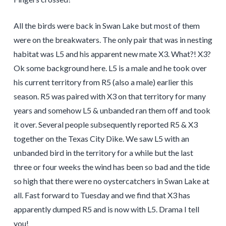
All the birds were back in Swan Lake but most of them
were on the breakwaters. The only pair that was in nesting
habitat was L5 and his apparent new mate X3. What?! X3?
Ok some background here. L5 is a male and he took over
his current territory from R5 (also a male) earlier this
season. R5 was paired with X3 on that territory for many
years and somehow L5 & unbanded ran them off and took
it over. Several people subsequently reported R5 & X3
together on the Texas City Dike. We saw L5 with an
unbanded bird in the territory for a while but the last
three or four weeks the wind has been so bad and the tide
so high that there were no oystercatchers in Swan Lake at
all. Fast forward to Tuesday and we find that X3 has
apparently dumped R5 and is now with L5. Drama I tell
you!