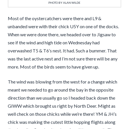
PHOTO BY ALAN WILDE
Most of the oystercatchers were there and L9 &
unbanded were with their chick U5Y on one of the docks.
When we were done there, we headed over to Jigsaw to
see if the wind and high tide on Wednesday had
overwashed T5 & T6’s nest. It had. Such a bummer. That
was the last active nest and I’m not sure there will be any
more. Most of the birds seem to have given up.
The wind was blowing from the west for a change which
meant we needed to go around the bay in the opposite
direction than we usually go so I headed back down the
GIWW which brought us right by North Deer. Might as
well check on those chicks while we’re there! YM & JH’s
chick was making the cutest little hopping flights along