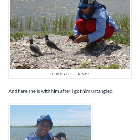
PHOTO BY DEBBIE RESPAZ
And here she is with him after I got him untangled.