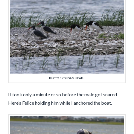
PHOTO BY SUSAN HEATH
It took only a minute or so before the male got snared.
Here’s Felice holding him while I anchored the boat.