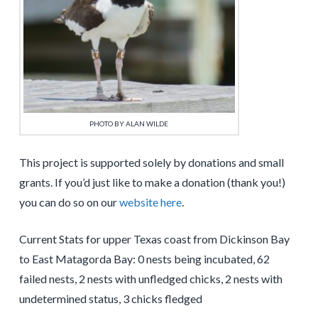
PHOTO BY ALAN WILDE
This project is supported solely by donations and small
grants. If you’d just like to make a donation (thank you!)
you can do so on our
website here
.
Current Stats for upper Texas coast from Dickinson Bay
to East Matagorda Bay: 0 nests being incubated, 62
failed nests, 2 nests with unfledged chicks, 2 nests with
undetermined status, 3 chicks fledged