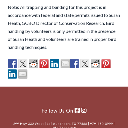
Note: All trapping and banding for this project is in
accordance with federal and state permits issued to Susan
Heath, GCBO Director of Conservation Research. Bird
handling by volunteers is only permitted in the presence
of Susan Heath and volunteers are trained in proper bird
handling techniques.
Follow Us On
299 Hwy 332 West | Lake Jackson, TX 77566 | 979-480-0999 |
info@gcbo.org