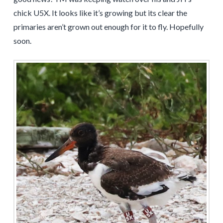
chick U5X. It looks like it’s growing but its clear the
primaries aren’t grown out enough for it to fly. Hopefully
soon.