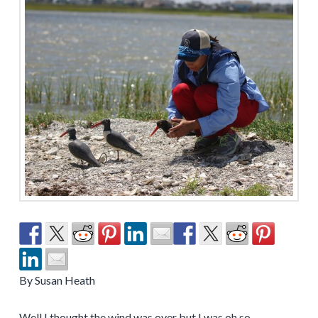
By Susan Heath
Well I thought the wind was over but I was oh so