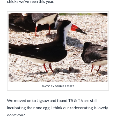
chicks we’ve seen this year.
PHOTO BY DEBBIE RESPAZ
We moved on to Jigsaw and found T5 & T6 are still
incubating their one egg. I think our redecorating is lovely
don’t you?