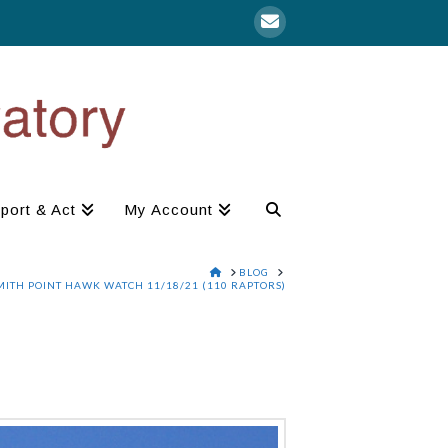
port & Act
My Account
HOME
BLOG
MITH POINT HAWK WATCH 11/18/21 (110 RAPTORS)