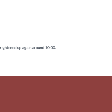
 brightened up again around 10:00.