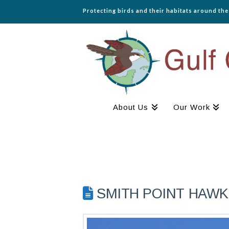
Protecting birds and their habitats around th
About Us
Our Work
SMITH POINT HAWK 