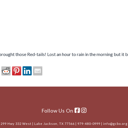
rought those Red-tails! Lost an hour to rain in the morning but it
Follow Us On
299 Hwy 332 West | Lake Jackson, TX 77566 | 979-480-0999 | info@gcbo.org