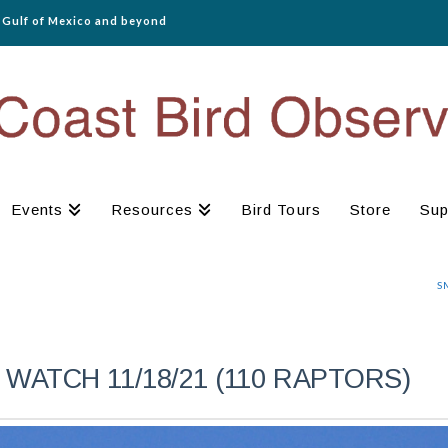
e Gulf of Mexico and beyond
Events
Resources
Bird Tours
Store
Sup
S
WATCH 11/18/21 (110 RAPTORS)