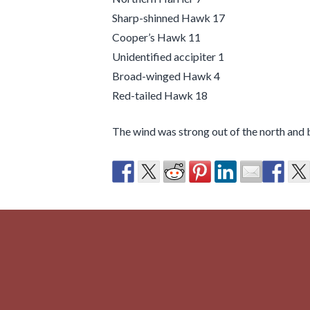
Sharp-shinned Hawk 17
Cooper’s Hawk 11
Unidentified accipiter 1
Broad-winged Hawk 4
Red-tailed Hawk 18
The wind was strong out of the north and b