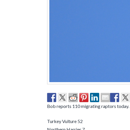
Bob reports 110 migrating raptors today.
Turkey Vulture 52
Northern Harrier 7