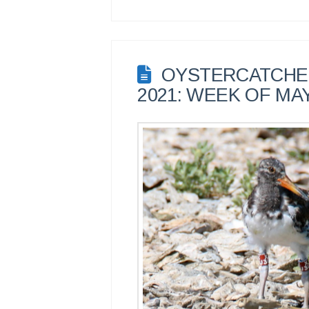
OYSTERCATCHER
2021: WEEK OF MAY