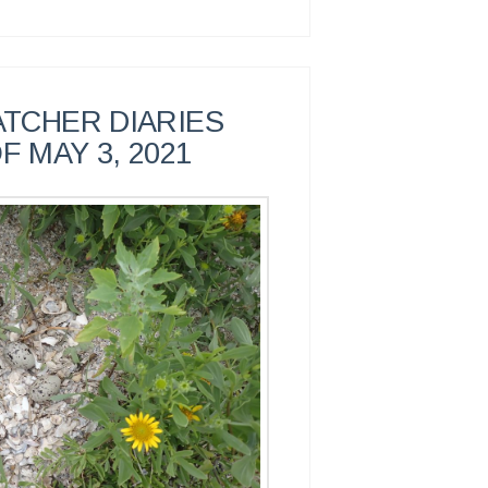
TCHER DIARIES
F MAY 3, 2021