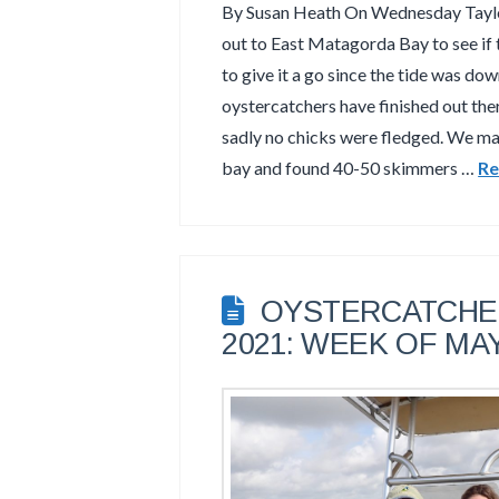
By Susan Heath On Wednesday Taylor
out to East Matagorda Bay to see if
to give it a go since the tide was dow
oystercatchers have finished out the
sadly no chicks were fledged. We ma
bay and found 40-50 skimmers …
Re
OYSTERCATCHER
2021: WEEK OF MAY