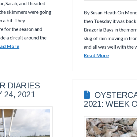
, Sarah, and I headed
 the skimmers were going
By Susan Heath On Monday
n a bit. They
then Tuesday it was back 
re for the season and
Brazoria Bays in the mor
de a circuit around the
slug of rain moving in fr
ad More
and all was well with the 
Read More
 DIARIES
 24, 2021
OYSTERCA
2021: WEEK O