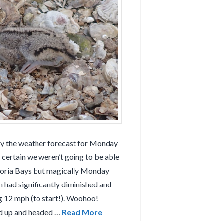
y the weather forecast for Monday
certain we weren’t going to be able
azoria Bays but magically Monday
n had significantly diminished and
g 12 mph (to start!). Woohoo!
ed up and headed …
Read More