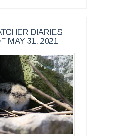
TCHER DIARIES
F MAY 31, 2021