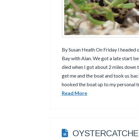
By Susan Heath On Friday I headed 
Bay with Alan. We got a late start 
died when I got about 2 miles down 
get me and the boat and took us ba
hooked the boat up to my personal t
Read More
OYSTERCATCHER