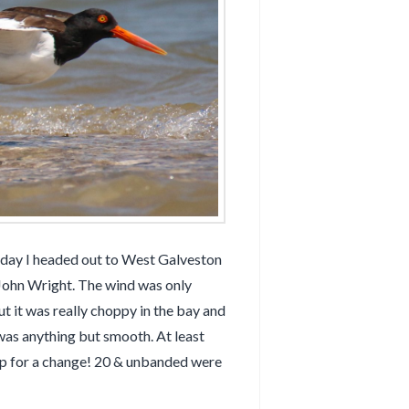
day I headed out to West Galveston
John Wright. The wind was only
 it was really choppy in the bay and
was anything but smooth. At least
up for a change! 20 & unbanded were