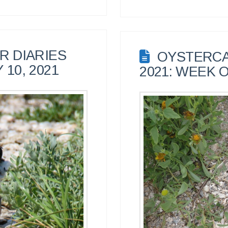
 DIARIES
OYSTERCA
 10, 2021
2021: WEEK O