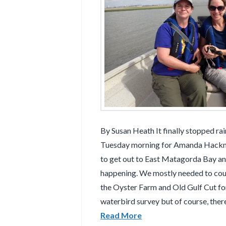
By Susan Heath It finally stopped ra
Tuesday morning for Amanda Hackne
to get out to East Matagorda Bay a
happening. We mostly needed to coun
the Oyster Farm and Old Gulf Cut for
waterbird survey but of course, ther
Read More