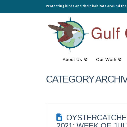
Protecting birds and their habitats around th
About Us
Our Work
CATEGORY ARCHI
OYSTERCATCHER
2021: WEEK OF JULY