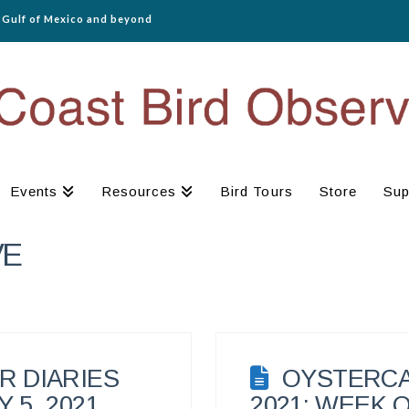
e Gulf of Mexico and beyond
Events
Resources
Bird Tours
Store
Sup
VE
 DIARIES
OYSTERCA
 5, 2021
2021: WEEK O