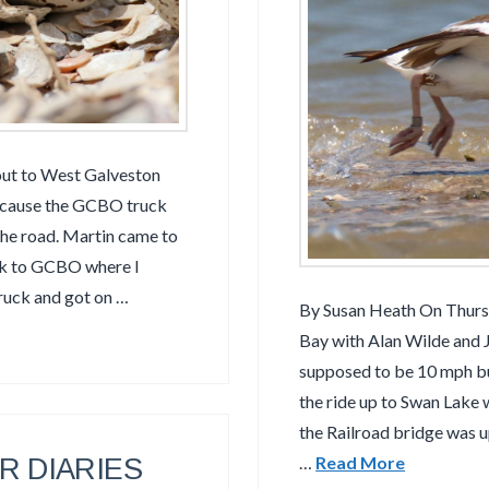
out to West Galveston
because the GCBO truck
the road. Martin came to
ck to GCBO where I
ruck and got on …
By Susan Heath On Thurs
Bay with Alan Wilde and 
supposed to be 10 mph but
the ride up to Swan Lake 
the Railroad bridge was 
 DIARIES
…
Read More