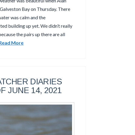
weather was beautiful when Alan
 Galveston Bay on Thursday. There
water was calm and the
ed building up yet. We didn’t really
ecause the pairs up there are all
Read More
TCHER DIARIES
F JUNE 14, 2021