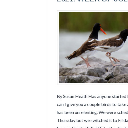
By Susan Heath Has anyone started bu
can I give you a couple birds to take
has been unrelenting. We were sched
Thursday but we switched it to Frid