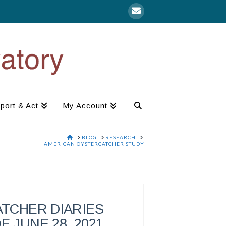
port & Act
My Account
HOME
BLOG
RESEARCH
AMERICAN OYSTERCATCHER STUDY
TCHER DIARIES
F JUNE 28, 2021