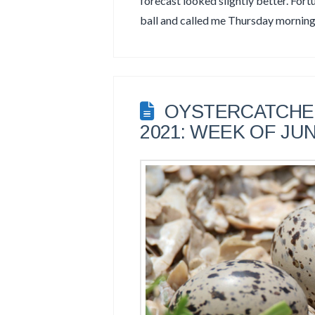
forecast looked slightly better. Fort
ball and called me Thursday mornin
OYSTERCATCHER
2021: WEEK OF JUN