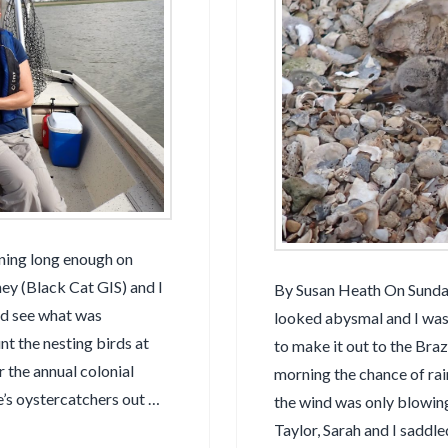
ining long enough on
y (Black Cat GIS) and I
By Susan Heath On Sunda
nd see what was
looked abysmal and I was 
t the nesting birds at
to make it out to the Br
 the annual colonial
morning the chance of rai
e’s oystercatchers out …
the wind was only blowin
Taylor, Sarah and I saddl