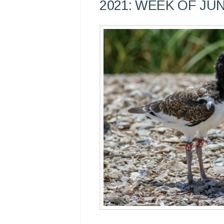
2021: WEEK OF JUN