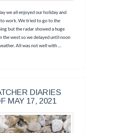
 we all enjoyed our holiday and
to work. We tried to go to the
ning but the radar showed a huge
om the west so we delayed until noon
weather. All was not well with …
TCHER DIARIES
F MAY 17, 2021