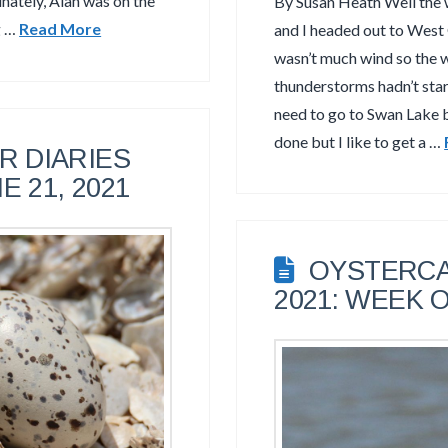
unately, Alan was on the
By Susan Heath Well the 
g …
Read More
and I headed out to West
wasn’t much wind so the 
thunderstorms hadn’t start
need to go to Swan Lake b
done but I like to get a …
 DIARIES
E 21, 2021
OYSTERCA
2021: WEEK O