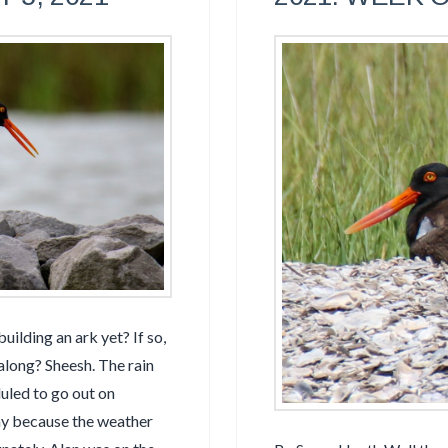
ilding an ark yet? If so,
 along? Sheesh. The rain
uled to go out on
ay because the weather