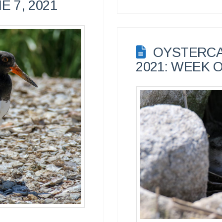
E 7, 2021
OYSTERCA
2021: WEEK O